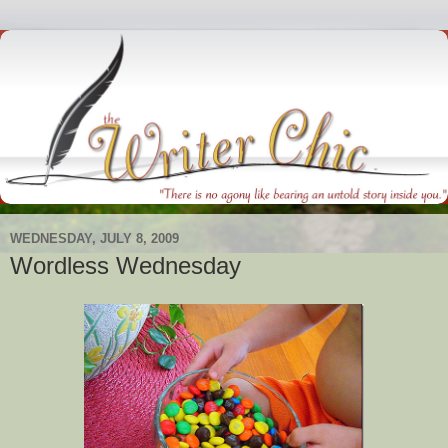
WEDNESDAY, JULY 8, 2009
Wordless Wednesday