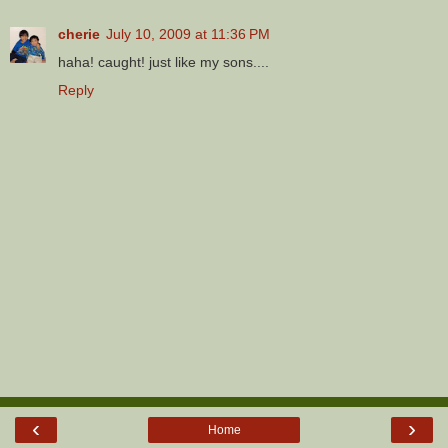
cherie
July 10, 2009 at 11:36 PM
haha! caught! just like my sons....
Reply
‹
›
Home