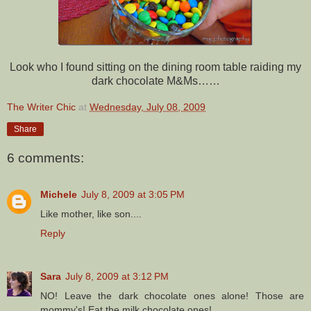
Look who I found sitting on the dining room table raiding my
dark chocolate M&Ms……
The Writer Chic
at
Wednesday, July 08, 2009
Share
6 comments:
Michele
July 8, 2009 at 3:05 PM
Like mother, like son....
Reply
Sara
July 8, 2009 at 3:12 PM
NO! Leave the dark chocolate ones alone! Those are
mommy's! Eat the milk chocolate ones!