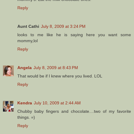
Reply
Aunt Cathi
July 8, 2009 at 3:24 PM
looks to me like he is saying here you want some
mommy,lol
Reply
Angela
July 8, 2009 at 8:43 PM
That would be if I knew where you lived. LOL
Reply
Kendra
July 10, 2009 at 2:44 AM
Chubby baby fingers and chocolate....two of my favorite
things. =)
Reply