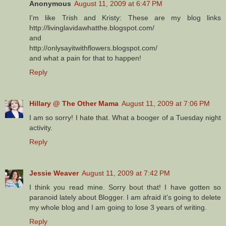
Anonymous
August 11, 2009 at 6:47 PM
I'm like Trish and Kristy: These are my blog links
http://livinglavidawhatthe.blogspot.com/
and
http://onlysayitwithflowers.blogspot.com/
and what a pain for that to happen!
Reply
Hillary @ The Other Mama
August 11, 2009 at 7:06 PM
I am so sorry! I hate that. What a booger of a Tuesday night
activity.
Reply
Jessie Weaver
August 11, 2009 at 7:42 PM
I think you read mine. Sorry bout that! I have gotten so
paranoid lately about Blogger. I am afraid it's going to delete
my whole blog and I am going to lose 3 years of writing.
Reply