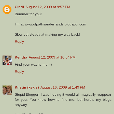
Cindi
August 12, 2009 at 9:57 PM
Bummer for you!
I'm at www.ofpathsanderrands.blogspot.com
Slow but steady at making my way back!
Reply
Kendra
August 12, 2009 at 10:54 PM
Find your way to me =)
Reply
Kristin (kekis)
August 16, 2009 at 1:49 PM
Stupid Blogger! I was hoping it would all magically reappear
for you. You know how to find me, but here's my blogs
anyway.