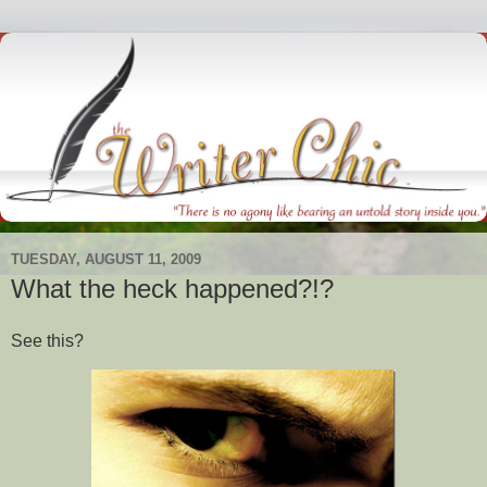
TUESDAY, AUGUST 11, 2009
What the heck happened?!?
See this?