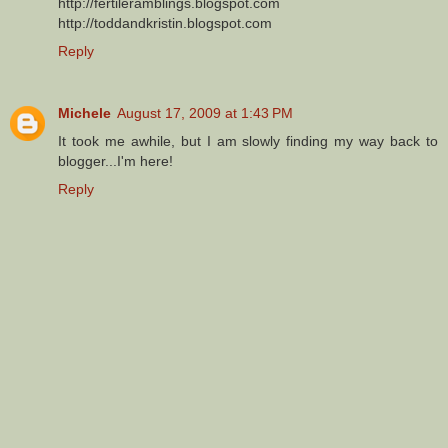
http://fertileramblings.blogspot.com
http://toddandkristin.blogspot.com
Reply
Michele
August 17, 2009 at 1:43 PM
It took me awhile, but I am slowly finding my way back to
blogger...I'm here!
Reply