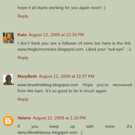
hope it all starts working for you again soon! :)
Reply
Kate
August 12, 2009 at 12:35 PM
I don't think you are a follower of mine but here is the link:
www.thejjkchronicles.blogspot.com. Liked your "evil eye". :-)
Reply
MaryBeth
August 12, 2009 at 12:37 PM
www.ilovethatblog.blogspot.com Hope you're recovered
from the ham. It's so good to be in touch again.
Reply
Valerie
August 12, 2009 at 1:16 PM
If you keep up with mine, it's
www.lifewithtessa.blogspot.com. :)