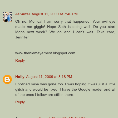
Jennifer
August 11, 2009 at 7:46 PM
Oh no, Monica! I am sorry that happened. Your evil eye
made me giggle! Hope Seth is doing well. Do you start
Mops next week? We do and I can't wait. Take care,
Jennifer
www.theniemeyernest.blogspot.com
Reply
Holly
August 11, 2009 at 8:18 PM
I noticed mine was gone too. I was hoping it was just a little
glitch and would be fixed. I have the Google reader and all
of the ones I follow are still in there.
Reply