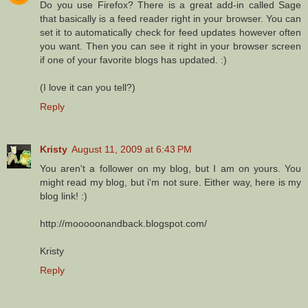
Do you use Firefox? There is a great add-in called Sage
that basically is a feed reader right in your browser. You can
set it to automatically check for feed updates however often
you want. Then you can see it right in your browser screen
if one of your favorite blogs has updated. :)
(I love it can you tell?)
Reply
Kristy
August 11, 2009 at 6:43 PM
You aren't a follower on my blog, but I am on yours. You
might read my blog, but i'm not sure. Either way, here is my
blog link! :)
http://mooooonandback.blogspot.com/
Kristy
Reply