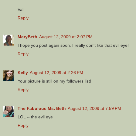
Val
Reply
MaryBeth
August 12, 2009 at 2:07 PM
I hope you post again soon. I really don't like that evil eye!
Reply
Kelly
August 12, 2009 at 2:26 PM
Your picture is still on my followers list!
Reply
The Fabulous Ms. Beth
August 12, 2009 at 7:59 PM
LOL -- the evil eye
Reply