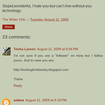
Stupid,wonderful, I hate-you-but-can’t-live-without-you
technology.
The Writer Chic
at
Tuesday, August 11, 2009
Share
23 comments:
Trisha Larson
August 11, 2009 at 6:04 PM
I'm not sure if you are a "follower" on mine but I follow
yours. Just in case you are:
http://lookingforbluesky.blogspot.com
Trisha
Reply
embee
August 11, 2009 at 6:19 PM