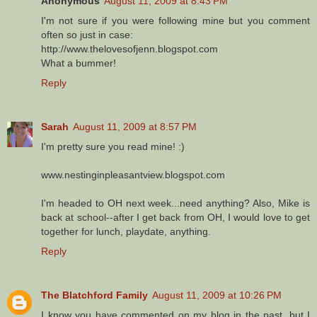
Anonymous
August 11, 2009 at 8:43 PM
I'm not sure if you were following mine but you comment
often so just in case:
http://www.thelovesofjenn.blogspot.com
What a bummer!
Reply
Sarah
August 11, 2009 at 8:57 PM
I'm pretty sure you read mine! :)
www.nestinginpleasantview.blogspot.com
I'm headed to OH next week...need anything? Also, Mike is
back at school--after I get back from OH, I would love to get
together for lunch, playdate, anything.
Reply
The Blatchford Family
August 11, 2009 at 10:26 PM
I know you have commented on my blog in the past, but I