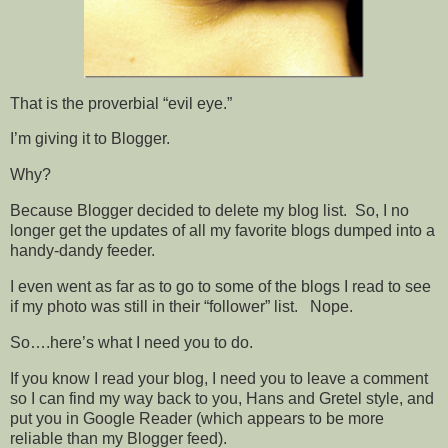
That is the proverbial “evil eye.”
I’m giving it to Blogger.
Why?
Because Blogger decided to delete my blog list. So, I no
longer get the updates of all my favorite blogs dumped into a
handy-dandy feeder.
I even went as far as to go to some of the blogs I read to see
if my photo was still in their “follower” list. Nope.
So….here’s what I need you to do.
If you know I read your blog, I need you to leave a comment
so I can find my way back to you, Hans and Gretel style, and
put you in Google Reader (which appears to be more
reliable than my Blogger feed).