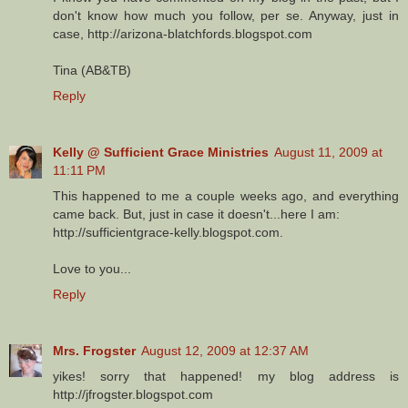
don't know how much you follow, per se. Anyway, just in
case, http://arizona-blatchfords.blogspot.com
Tina (AB&TB)
Reply
Kelly @ Sufficient Grace Ministries
August 11, 2009 at
11:11 PM
This happened to me a couple weeks ago, and everything
came back. But, just in case it doesn't...here I am:
http://sufficientgrace-kelly.blogspot.com.
Love to you...
Reply
Mrs. Frogster
August 12, 2009 at 12:37 AM
yikes! sorry that happened! my blog address is
http://jfrogster.blogspot.com