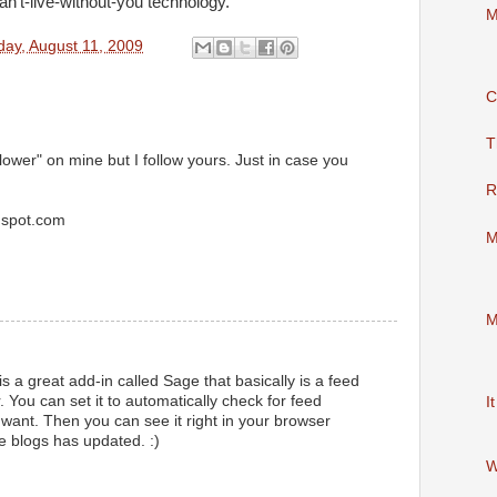
an’t-live-without-you technology.
M
ay, August 11, 2009
C
T
ollower" on mine but I follow yours. Just in case you
R
ogspot.com
M
M
 a great add-in called Sage that basically is a feed
. You can set it to automatically check for feed
I
ant. Then you can see it right in your browser
te blogs has updated. :)
W