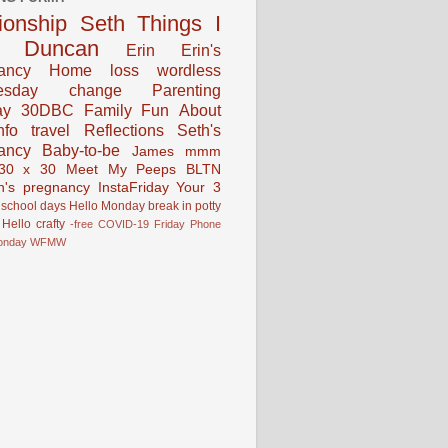
tionship
Seth
Things I
Duncan
Erin
Erin's
ancy
Home
loss
wordless
esday
change
Parenting
ay
30DBC
Family Fun
About
fo
travel
Reflections
Seth's
ancy
Baby-to-be
James
mmm
30 x 30
Meet My Peeps
BLTN
n's pregnancy
InstaFriday
Your 3
school days
Hello Monday
break in
potty
Hello
crafty
-free
COVID-19
Friday Phone
onday
WFMW