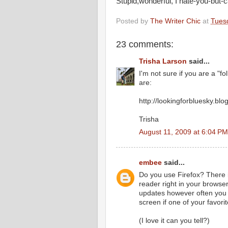
Stupid,wonderful, I hate-you-but-c
Posted by
The Writer Chic
at
Tuesd
23 comments:
Trisha Larson
said...
I'm not sure if you are a "f
are:
http://lookingforbluesky.bl
Trisha
August 11, 2009 at 6:04 PM
embee
said...
Do you use Firefox? There is
reader right in your browser
updates however often you w
screen if one of your favori
(I love it can you tell?)