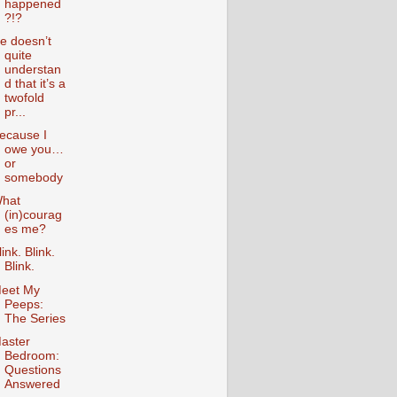
happened
?!?
e doesn’t
quite
understan
d that it’s a
twofold
pr...
ecause I
owe you…
or
somebody
hat
(in)courag
es me?
link. Blink.
Blink.
eet My
Peeps:
The Series
aster
Bedroom:
Questions
Answered