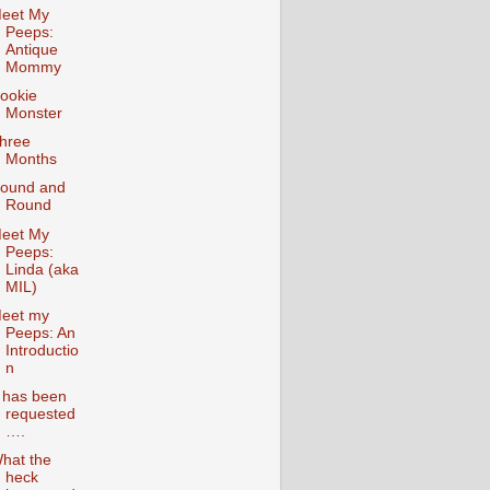
eet My
Peeps:
Antique
Mommy
ookie
Monster
hree
Months
ound and
Round
eet My
Peeps:
Linda (aka
MIL)
eet my
Peeps: An
Introductio
n
t has been
requested
….
hat the
heck