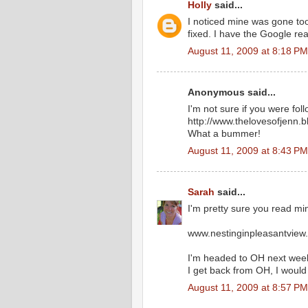
Holly
said...
I noticed mine was gone too.
fixed. I have the Google read
August 11, 2009 at 8:18 PM
Anonymous said...
I'm not sure if you were fo
http://www.thelovesofjenn.
What a bummer!
August 11, 2009 at 8:43 PM
Sarah
said...
I'm pretty sure you read min
www.nestinginpleasantview
I'm headed to OH next week.
I get back from OH, I would 
August 11, 2009 at 8:57 PM