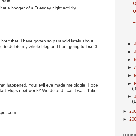
a
said...
O
What a booger of a Tuesday night activity.
U
T
 bout that! I have gotten so paranoid lately about
►
ing to delete my whole blog and I am going to lose 3
►
►
►
►
►
that happened. Your evil eye made me giggle! Hope
(8
start Mops next week? We do and I can't wait. Take
►
(
►
20
spot.com
►
20
LOOKI