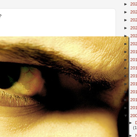
►
20
►
20
?
►
20
►
20
►
20
►
20
►
20
►
20
►
20
►
20
►
20
►
20
►
20
►
20
▼
20
►
(
►