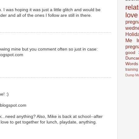
rela
 I was hoping it was just a little glitch and would be
love
er and all of the ones I follow are still in there.
pregn
wedn
Holid
Me In
pregn
llowing mine but you comment often so just in case:
good
blogspot.com
Dunca
Words
training
Dump
M
e! :)
.blogspot.com
..need anything? Also, Mike is back at school--after
love to get together for lunch, playdate, anything.