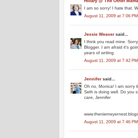
Hillary @ The Other Mam
I am so sorry! I hate that. 
August 11, 2009 at 7:06 PM
Jessie Weaver
said...
I think you read mine. Sorry
Blogger. I am afraid it's go
years of writing.
August 11, 2009 at 7:42 PM
Jennifer
said...
Oh no, Monica! I am sorry 
Seth is doing well. Do you 
care, Jennifer
www.theniemeyernest.blog
August 11, 2009 at 7:46 PM