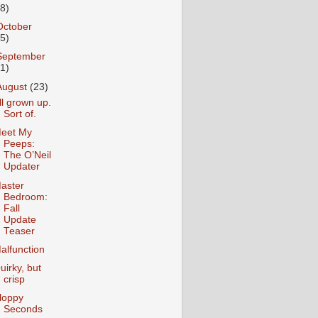
18)
October
25)
September
31)
August
(23)
ll grown up.
Sort of.
eet My
Peeps:
The O’Neil
Updater
aster
Bedroom:
Fall
Update
Teaser
alfunction
uirky, but
crisp
loppy
Seconds