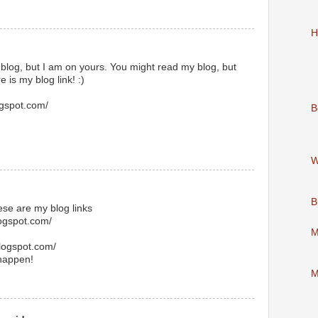
H
 blog, but I am on yours. You might read my blog, but
e is my blog link! :)
gspot.com/
B
W
B
hese are my blog links
logspot.com/
M
blogspot.com/
 happen!
M