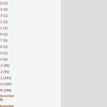
25
(1)
24
(2)
23
(1)
22
(2)
21
(1)
20
(1)
17
(5)
16
(2)
15
(1)
14
(6)
13
(36)
12
(91)
11
(162)
10
(195)
09
(248)
December
18)
November