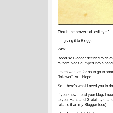
That is the proverbial “evil eye.”
I’m giving it to Blogger.
Why?
Because Blogger decided to delete 
favorite blogs dumped into a hand
I even went as far as to go to some
“follower” list. Nope.
So….here’s what I need you to do
If you know I read your blog, I n
to you, Hans and Gretel style, a
reliable than my Blogger feed).