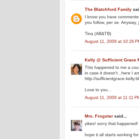
The Blatchford Family
sai
I know you have commented 
you follow, per se. Anyway, 
Tina (AB&TB)
August 11, 2009 at 10:26 
Kelly @ Sufficient Grace 
This happened to me a coup
in case it doesn't...here I a
http://sufficientgrace-kelly.
Love to you...
August 11, 2009 at 11:11 P
Mrs. Frogster
said...
yikes! sorry that happened! 
hope it all starts working fo