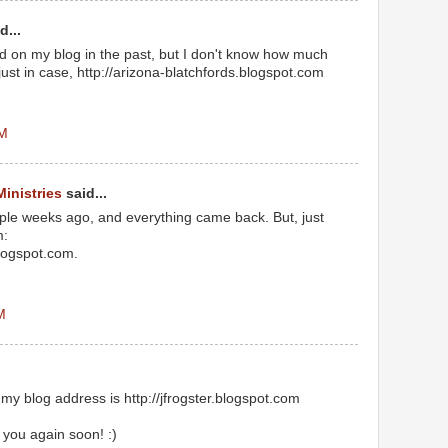
d...
on my blog in the past, but I don't know how much
just in case, http://arizona-blatchfords.blogspot.com
PM
Ministries
said...
le weeks ago, and everything came back. But, just
m:
blogspot.com.
M
my blog address is http://jfrogster.blogspot.com
r you again soon! :)