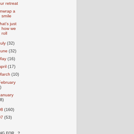
ur retreat
nwrap a
smile
hat’s just
how we
roll
July
(32)
June
(32)
May
(16)
April
(17)
March
(10)
February
)
January
18)
08
(160)
07
(53)
NG FOR...?