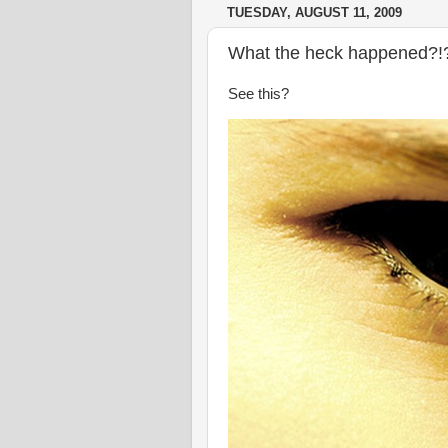
TUESDAY, AUGUST 11, 2009
What the heck happened?!
See this?