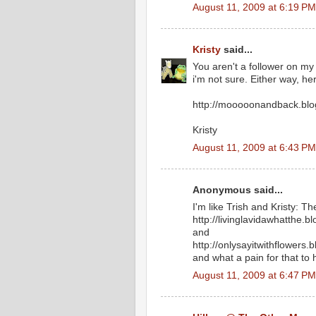
August 11, 2009 at 6:19 PM
Kristy
said...
You aren't a follower on my
i'm not sure. Either way, her
http://mooooonandback.blo
Kristy
August 11, 2009 at 6:43 PM
Anonymous said...
I'm like Trish and Kristy: T
http://livinglavidawhatthe.b
and
http://onlysayitwithflowers.
and what a pain for that to
August 11, 2009 at 6:47 PM