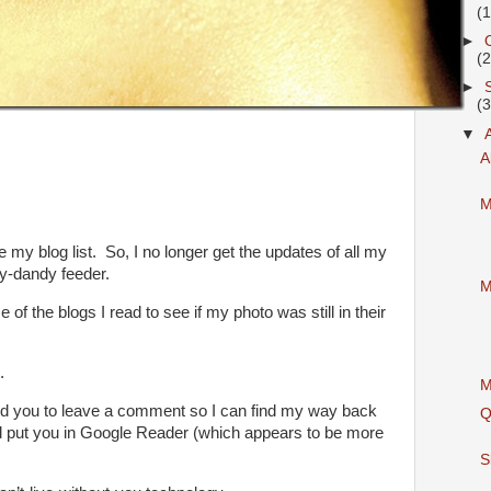
(
►
(
►
(
▼
A
M
my blog list. So, I no longer get the updates of all my
y-dandy feeder.
M
 of the blogs I read to see if my photo was still in their
.
M
eed you to leave a comment so I can find my way back
Q
nd put you in Google Reader (which appears to be more
S