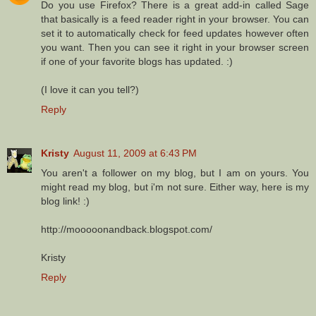
Do you use Firefox? There is a great add-in called Sage
that basically is a feed reader right in your browser. You can
set it to automatically check for feed updates however often
you want. Then you can see it right in your browser screen
if one of your favorite blogs has updated. :)
(I love it can you tell?)
Reply
Kristy
August 11, 2009 at 6:43 PM
You aren't a follower on my blog, but I am on yours. You
might read my blog, but i'm not sure. Either way, here is my
blog link! :)
http://mooooonandback.blogspot.com/
Kristy
Reply