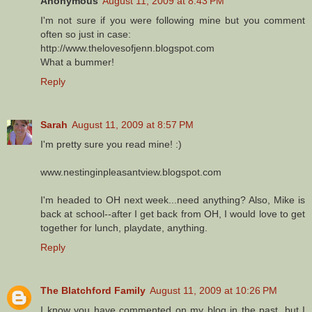
Anonymous
August 11, 2009 at 8:43 PM
I'm not sure if you were following mine but you comment
often so just in case:
http://www.thelovesofjenn.blogspot.com
What a bummer!
Reply
Sarah
August 11, 2009 at 8:57 PM
I'm pretty sure you read mine! :)
www.nestinginpleasantview.blogspot.com
I'm headed to OH next week...need anything? Also, Mike is
back at school--after I get back from OH, I would love to get
together for lunch, playdate, anything.
Reply
The Blatchford Family
August 11, 2009 at 10:26 PM
I know you have commented on my blog in the past, but I