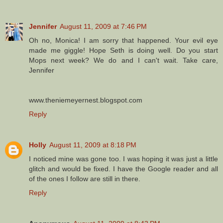
Jennifer
August 11, 2009 at 7:46 PM
Oh no, Monica! I am sorry that happened. Your evil eye
made me giggle! Hope Seth is doing well. Do you start
Mops next week? We do and I can't wait. Take care,
Jennifer
www.theniemeyernest.blogspot.com
Reply
Holly
August 11, 2009 at 8:18 PM
I noticed mine was gone too. I was hoping it was just a little
glitch and would be fixed. I have the Google reader and all
of the ones I follow are still in there.
Reply