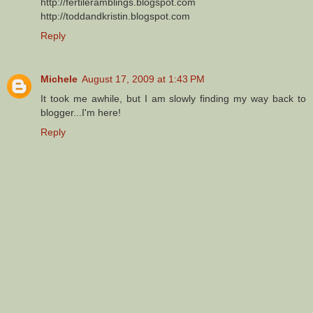
http://fertileramblings.blogspot.com
http://toddandkristin.blogspot.com
Reply
Michele
August 17, 2009 at 1:43 PM
It took me awhile, but I am slowly finding my way back to
blogger...I'm here!
Reply