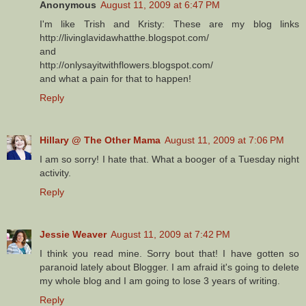
Anonymous
August 11, 2009 at 6:47 PM
I'm like Trish and Kristy: These are my blog links
http://livinglavidawhatthe.blogspot.com/
and
http://onlysayitwithflowers.blogspot.com/
and what a pain for that to happen!
Reply
Hillary @ The Other Mama
August 11, 2009 at 7:06 PM
I am so sorry! I hate that. What a booger of a Tuesday night
activity.
Reply
Jessie Weaver
August 11, 2009 at 7:42 PM
I think you read mine. Sorry bout that! I have gotten so
paranoid lately about Blogger. I am afraid it's going to delete
my whole blog and I am going to lose 3 years of writing.
Reply