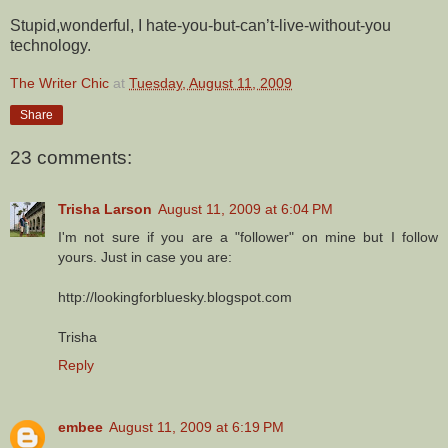
Stupid,wonderful, I hate-you-but-can’t-live-without-you
technology.
The Writer Chic
at
Tuesday, August 11, 2009
Share
23 comments:
Trisha Larson
August 11, 2009 at 6:04 PM
I'm not sure if you are a "follower" on mine but I follow
yours. Just in case you are:
http://lookingforbluesky.blogspot.com
Trisha
Reply
embee
August 11, 2009 at 6:19 PM