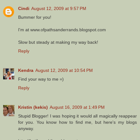
Cindi
August 12, 2009 at 9:57 PM
Bummer for you!
I'm at www.ofpathsanderrands.blogspot.com
Slow but steady at making my way back!
Reply
Kendra
August 12, 2009 at 10:54 PM
Find your way to me =)
Reply
Kristin (kekis)
August 16, 2009 at 1:49 PM
Stupid Blogger! I was hoping it would all magically reappear
for you. You know how to find me, but here's my blogs
anyway.