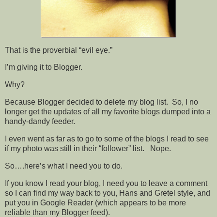
That is the proverbial “evil eye.”
I’m giving it to Blogger.
Why?
Because Blogger decided to delete my blog list. So, I no
longer get the updates of all my favorite blogs dumped into a
handy-dandy feeder.
I even went as far as to go to some of the blogs I read to see
if my photo was still in their “follower” list. Nope.
So….here’s what I need you to do.
If you know I read your blog, I need you to leave a comment
so I can find my way back to you, Hans and Gretel style, and
put you in Google Reader (which appears to be more
reliable than my Blogger feed).