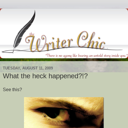
TUESDAY, AUGUST 11, 2009
What the heck happened?!?
See this?