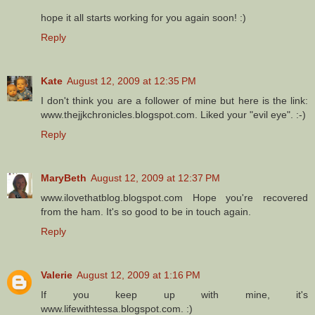
hope it all starts working for you again soon! :)
Reply
Kate
August 12, 2009 at 12:35 PM
I don't think you are a follower of mine but here is the link:
www.thejjkchronicles.blogspot.com. Liked your "evil eye". :-)
Reply
MaryBeth
August 12, 2009 at 12:37 PM
www.ilovethatblog.blogspot.com Hope you're recovered
from the ham. It's so good to be in touch again.
Reply
Valerie
August 12, 2009 at 1:16 PM
If you keep up with mine, it's
www.lifewithtessa.blogspot.com. :)