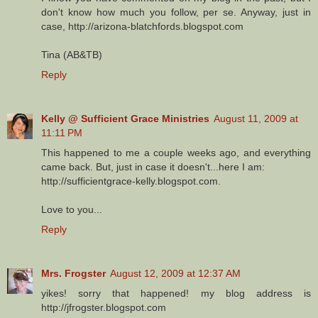
don't know how much you follow, per se. Anyway, just in
case, http://arizona-blatchfords.blogspot.com
Tina (AB&TB)
Reply
Kelly @ Sufficient Grace Ministries
August 11, 2009 at
11:11 PM
This happened to me a couple weeks ago, and everything
came back. But, just in case it doesn't...here I am:
http://sufficientgrace-kelly.blogspot.com.
Love to you...
Reply
Mrs. Frogster
August 12, 2009 at 12:37 AM
yikes! sorry that happened! my blog address is
http://jfrogster.blogspot.com