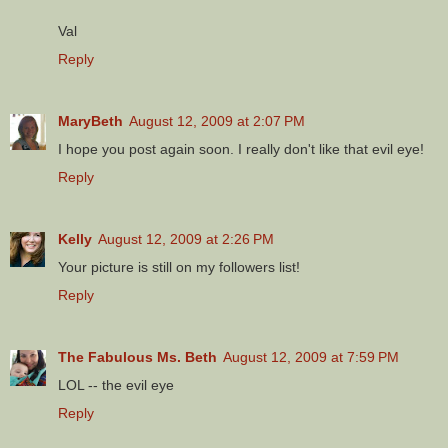
Val
Reply
MaryBeth
August 12, 2009 at 2:07 PM
I hope you post again soon. I really don't like that evil eye!
Reply
Kelly
August 12, 2009 at 2:26 PM
Your picture is still on my followers list!
Reply
The Fabulous Ms. Beth
August 12, 2009 at 7:59 PM
LOL -- the evil eye
Reply