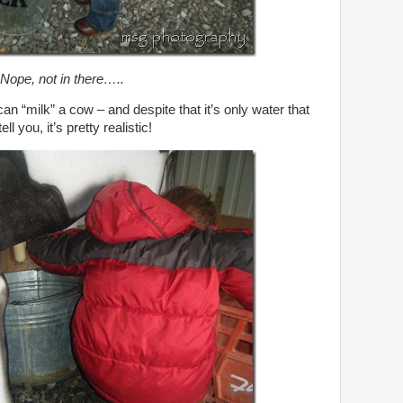
Nope, not in there…..
 can “milk” a cow – and despite that it’s only water that
l you, it’s pretty realistic!