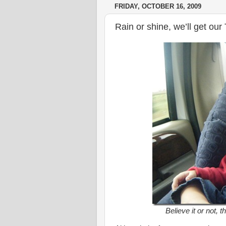
FRIDAY, OCTOBER 16, 2009
Rain or shine, we’ll get ou
Believe it or not, t