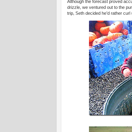
Although the forecast proved acc
drizzle, we ventured out to the p
trip, Seth decided he’d rather cur