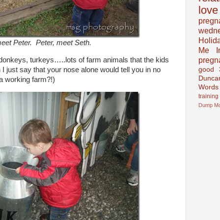
love
pregn
wedn
Holid
eet Peter. Peter, meet Seth.
Me In
pregn
donkeys, turkeys…..lots of farm animals that the kids
 I just say that your nose alone would tell you in no
good
Dunca
a working farm?!)
Words
training
Dump
M