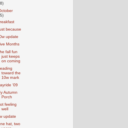
18)
October
25)
reakfast
ust because
0w update
ive Months
he fall fun
just keeps
on coming
eading
toward the
10w mark
ayride ‘09
y Autumn
Porch
ot feeling
well
w update
ne hat, two