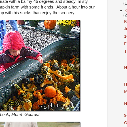
urate with a balmy 46 degrees and steady, misty
(
umpkin farm with some friends. About a hour into our
▼
l up with his socks than enjoy the scenery.
(
B
J
1
F
T
H
H
M
N
Look, Mom! Gourds!
9
O