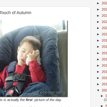
►
20
►
20
r Touch of Autumn
►
20
►
20
►
20
►
20
►
20
►
20
►
20
►
20
►
20
►
20
►
20
►
20
▼
20
►
his is actually the
first
picture of the day.
(
►