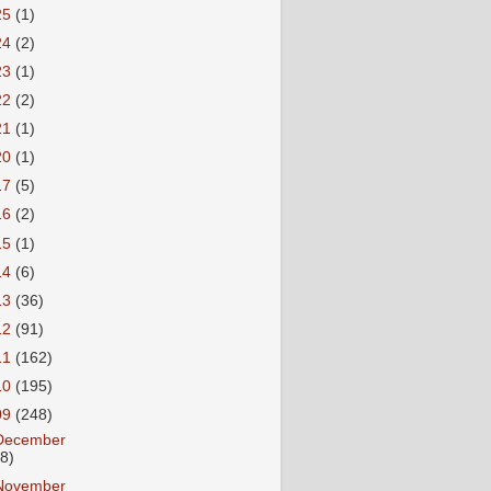
25
(1)
24
(2)
23
(1)
22
(2)
21
(1)
20
(1)
17
(5)
16
(2)
15
(1)
14
(6)
13
(36)
12
(91)
11
(162)
10
(195)
09
(248)
December
18)
November