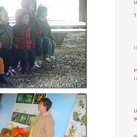
U
T
I
P
I
U
W
P