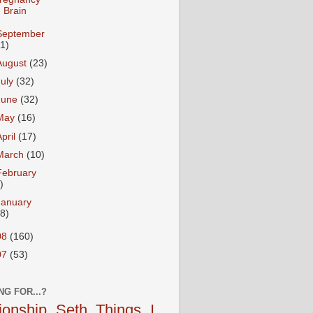
Brain
September
31)
August
(23)
July
(32)
June
(32)
May
(16)
April
(17)
March
(10)
February
)
January
18)
08
(160)
07
(53)
NG FOR...?
tionship
Seth
Things I