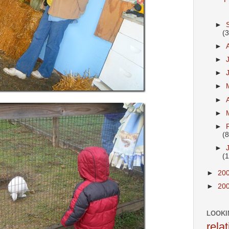
►
(
►
►
►
►
►
►
►
(8
►
(
►
20
►
20
LOOKI
rela