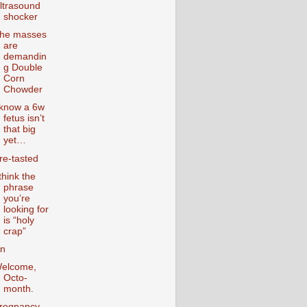
ltrasound
shocker
he masses
are
demandin
g Double
Corn
Chowder
 know a 6w
fetus isn’t
that big
yet…
re-tasted
 think the
phrase
you’re
looking for
is “holy
crap”
n
elcome,
Octo-
month.
regnancy