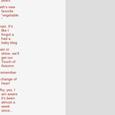
years
eth’s new
favorite
“vegetable
”
ops. It’s
like I
forgot a
had a
baby blog
ain or
shine, we’ll
get our
Touch of
Autumn
 remember
 change of
heart
hy, yes, I
am aware
it’s been
almost a
week
since...