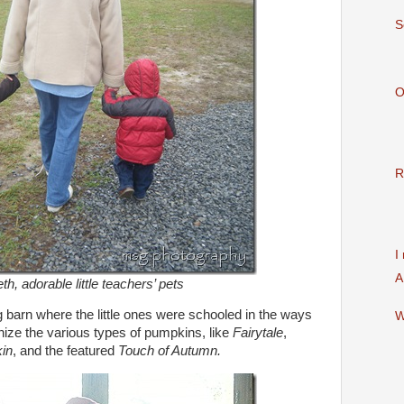
S
O
R
I
A
h, adorable little teachers’ pets
g barn where the little ones were schooled in the ways
W
ize the various types of pumpkins, like
Fairytale
,
kin
, and the featured
Touch of Autumn.