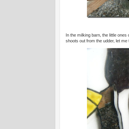
In the milking barn, the little ones
shoots out from the udder, let me tel