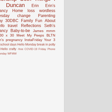
Duncan
Erin
Erin's
ancy
Home
loss
wordless
esday
change
Parenting
ay
30DBC
Family Fun
About
fo
travel
Reflections
Seth's
ancy
Baby-to-be
James
mmm
30 x 30
Meet My Peeps
BLTN
n's pregnancy
InstaFriday
Your 3
school days
Hello Monday
break in
potty
Hello
crafty
-free
COVID-19
Friday Phone
onday
WFMW