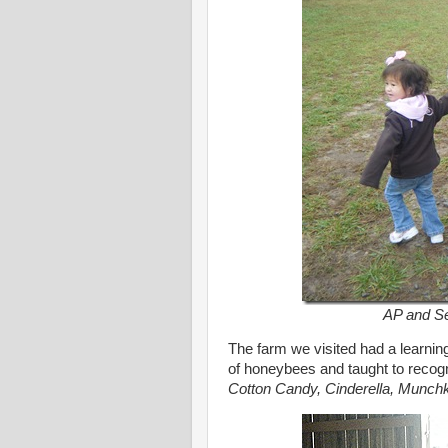
AP and Set
The farm we visited had a learnin
of honeybees and taught to recogn
Cotton Candy, Cinderella, Munch