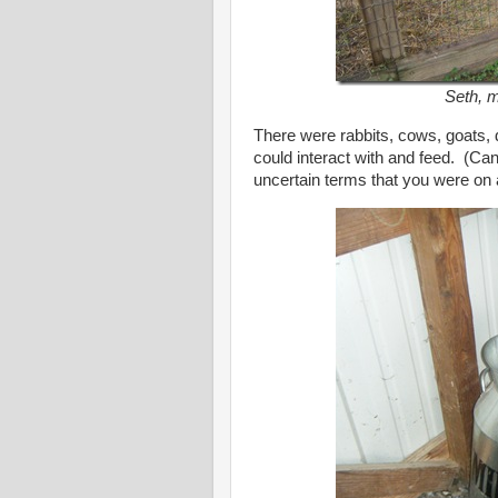
Seth, m
There were rabbits, cows, goats, 
could interact with and feed. (Can
uncertain terms that you were on 