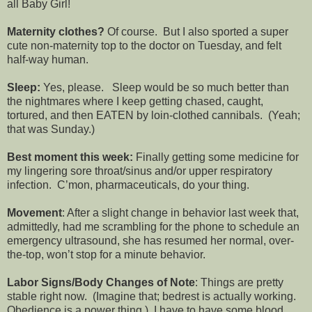
all Baby Girl!
Maternity clothes?
Of course. But I also sported a super
cute non-maternity top to the doctor on Tuesday, and felt
half-way human.
Sleep:
Yes, please. Sleep would be so much better than
the nightmares where I keep getting chased, caught,
tortured, and then EATEN by loin-clothed cannibals. (Yeah;
that was Sunday.)
Best moment this week:
Finally getting some medicine for
my lingering sore throat/sinus and/or upper respiratory
infection. C’mon, pharmaceuticals, do your thing.
Movement
: After a slight change in behavior last week that,
admittedly, had me scrambling for the phone to schedule an
emergency ultrasound, she has resumed her normal, over-
the-top, won’t stop for a minute behavior.
Labor Signs/Body Changes of Note
: Things are pretty
stable right now. (Imagine that; bedrest is actually working.
Obedience is a power thing.) I have to have some blood