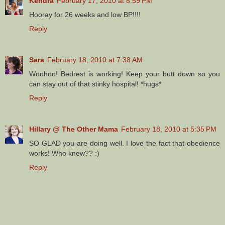
Kendra
February 17, 2010 at 8:59 PM
Hooray for 26 weeks and low BP!!!!
Reply
Sara
February 18, 2010 at 7:38 AM
Woohoo! Bedrest is working! Keep your butt down so you
can stay out of that stinky hospital! *hugs*
Reply
Hillary @ The Other Mama
February 18, 2010 at 5:35 PM
SO GLAD you are doing well. I love the fact that obedience
works! Who knew?? :)
Reply