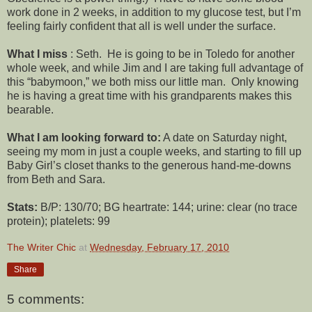
work done in 2 weeks, in addition to my glucose test, but I’m
feeling fairly confident that all is well under the surface.
What I miss
: Seth. He is going to be in Toledo for another
whole week, and while Jim and I are taking full advantage of
this “babymoon,” we both miss our little man. Only knowing
he is having a great time with his grandparents makes this
bearable.
What I am looking forward to:
A date on Saturday night,
seeing my mom in just a couple weeks, and starting to fill up
Baby Girl’s closet thanks to the generous hand-me-downs
from Beth and Sara.
Stats:
B/P: 130/70; BG heartrate: 144; urine: clear (no trace
protein); platelets: 99
The Writer Chic
at
Wednesday, February 17, 2010
Share
5 comments: