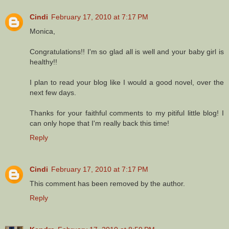
Cindi
February 17, 2010 at 7:17 PM
Monica,
Congratulations!! I'm so glad all is well and your baby girl is
healthy!!
I plan to read your blog like I would a good novel, over the
next few days.
Thanks for your faithful comments to my pitiful little blog! I
can only hope that I'm really back this time!
Reply
Cindi
February 17, 2010 at 7:17 PM
This comment has been removed by the author.
Reply