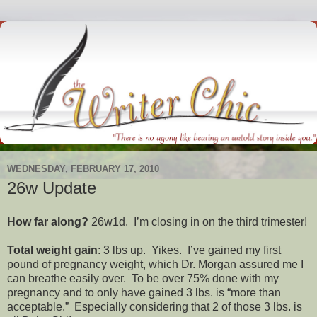
WEDNESDAY, FEBRUARY 17, 2010
26w Update
How far along?
26w1d. I’m closing in on the third trimester!
Total weight gain
: 3 lbs up. Yikes. I’ve gained my first
pound of pregnancy weight, which Dr. Morgan assured me I
can breathe easily over. To be over 75% done with my
pregnancy and to only have gained 3 lbs. is “more than
acceptable.” Especially considering that 2 of those 3 lbs. is