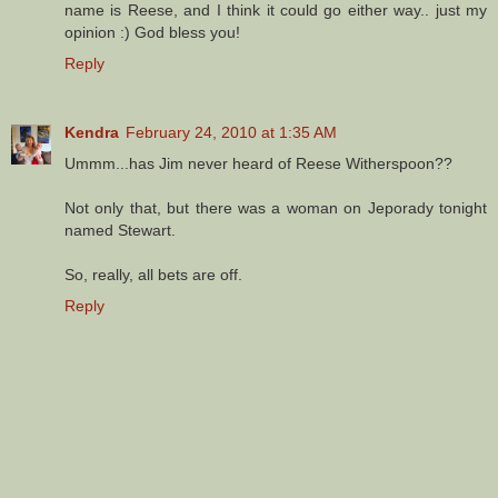
name is Reese, and I think it could go either way.. just my
opinion :) God bless you!
Reply
Kendra
February 24, 2010 at 1:35 AM
Ummm...has Jim never heard of Reese Witherspoon??
Not only that, but there was a woman on Jeporady tonight
named Stewart.
So, really, all bets are off.
Reply