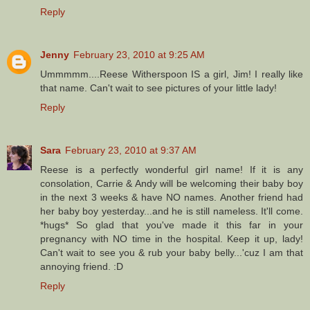
Reply
Jenny
February 23, 2010 at 9:25 AM
Ummmmm....Reese Witherspoon IS a girl, Jim! I really like
that name. Can't wait to see pictures of your little lady!
Reply
Sara
February 23, 2010 at 9:37 AM
Reese is a perfectly wonderful girl name! If it is any
consolation, Carrie & Andy will be welcoming their baby boy
in the next 3 weeks & have NO names. Another friend had
her baby boy yesterday...and he is still nameless. It'll come.
*hugs* So glad that you've made it this far in your
pregnancy with NO time in the hospital. Keep it up, lady!
Can't wait to see you & rub your baby belly...'cuz I am that
annoying friend. :D
Reply