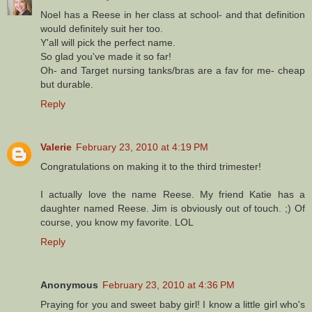
Noel has a Reese in her class at school- and that definition
would definitely suit her too.
Y'all will pick the perfect name.
So glad you've made it so far!
Oh- and Target nursing tanks/bras are a fav for me- cheap
but durable.
Reply
Valerie
February 23, 2010 at 4:19 PM
Congratulations on making it to the third trimester!
I actually love the name Reese. My friend Katie has a
daughter named Reese. Jim is obviously out of touch. ;) Of
course, you know my favorite. LOL
Reply
Anonymous
February 23, 2010 at 4:36 PM
Praying for you and sweet baby girl! I know a little girl who's