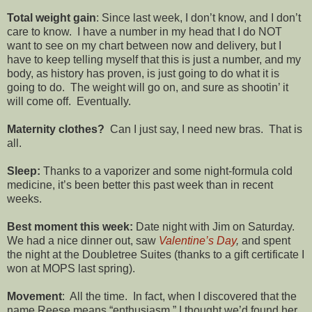
Total weight gain
: Since last week, I don’t know, and I don’t
care to know. I have a number in my head that I do NOT
want to see on my chart between now and delivery, but I
have to keep telling myself that this is just a number, and my
body, as history has proven, is just going to do what it is
going to do. The weight will go on, and sure as shootin’ it
will come off. Eventually.
Maternity clothes?
Can I just say, I need new bras. That is
all.
Sleep:
Thanks to a vaporizer and some night-formula cold
medicine, it’s been better this past week than in recent
weeks.
Best moment this week:
Date night with Jim on Saturday.
We had a nice dinner out, saw
Valentine’s Day
,
and spent
the night at the Doubletree Suites (thanks to a gift certificate I
won at MOPS last spring).
Movement
: All the time. In fact, when I discovered that the
name Reese means “enthusiasm,” I thought we’d found her