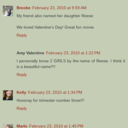
Brooke
February 23, 2010 at 9:59 AM
My friend also named her daughter Reese.
We loved Valentine's Day! Great fun movie.
Reply
Amy Valentine
February 23, 2010 at 1:22 PM
I personally know 2 GIRLS by the name of Reese. I think it
is a beautiful name!!!!
Reply
Kelly
February 23, 2010 at 1:34 PM
Hoooray for trimester number three!!!
Reply
Marlo
February 23, 2010 at 1:45 PM