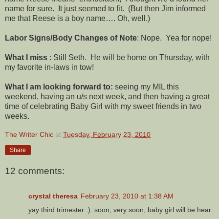
name for sure. It just seemed to fit. (But then Jim informed
me that Reese is a boy name…. Oh, well.)
Labor Signs/Body Changes of Note
: Nope. Yea for nope!
What I miss
: Still Seth. He will be home on Thursday, with
my favorite in-laws in tow!
What I am looking forward to:
seeing my MIL this
weekend, having an u/s next week, and then having a great
time of celebrating Baby Girl with my sweet friends in two
weeks.
The Writer Chic
at
Tuesday, February 23, 2010
Share
12 comments:
crystal theresa
February 23, 2010 at 1:38 AM
yay third trimester :). soon, very soon, baby girl will be hear.