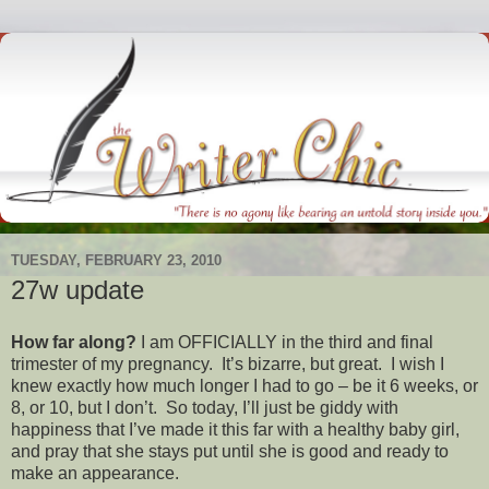
TUESDAY, FEBRUARY 23, 2010
27w update
How far along?
I am OFFICIALLY in the third and final
trimester of my pregnancy. It’s bizarre, but great. I wish I
knew exactly how much longer I had to go – be it 6 weeks, or
8, or 10, but I don’t. So today, I’ll just be giddy with
happiness that I’ve made it this far with a healthy baby girl,
and pray that she stays put until she is good and ready to
make an appearance.