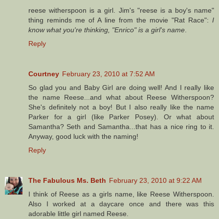
reese witherspoon is a girl. Jim's "reese is a boy's name"
thing reminds me of A line from the movie "Rat Race":
I
know what you're thinking, "Enrico" is a girl's name
.
Reply
Courtney
February 23, 2010 at 7:52 AM
So glad you and Baby Girl are doing well! And I really like
the name Reese...and what about Reese Witherspoon?
She's definitely not a boy! But I also really like the name
Parker for a girl (like Parker Posey). Or what about
Samantha? Seth and Samantha...that has a nice ring to it.
Anyway, good luck with the naming!
Reply
The Fabulous Ms. Beth
February 23, 2010 at 9:22 AM
I think of Reese as a girls name, like Reese Witherspoon.
Also I worked at a daycare once and there was this
adorable little girl named Reese.