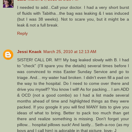
I needed to add...Call your doctor. I had a very short burst
of fluids with Tabitha...the bag was leaking & I was induced
(but I was 38 weeks). Not to scare you, but it might be a
leak & not a full break.
Reply
Jessi Knack
March 25, 2010 at 12:13 AM
SISTER! CALL DR. M!!! My bag leaked slowly with B. I had
to "check" (I'll spare you the details) several times before I
was convinced to miss Easter Sunday Service and go to
triage. And... my water had broken. I didn't even fill a pad on
the way to the hospital. Do I need to come over there and
drive you myself? You know I will! As for packing... I am ADD
& OCD (not a good combo) so I had a list made several
months ahead of time and highlighted things as they were
packed. If you google it you will find MANY lists to give you
ideas of what to bring. Better to pack too much than get
there and realize something is missing. Don't forget your
pillow... hospital pillows suck! And lastly... Seth-a-roo (as my
boys and I call him) is adorable in that picture. love- J