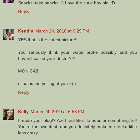
Snacks! take snacks! :) Love the cutie boy pic. :D
Reply
Kendra
March 24, 2010 at 6:29 PM
YES that is the cutest picture!!
You seriously think your water broke possibly and you
haven't called your doctor?!?
MONICA!!
(That is me yelling at you =) )
Reply
Kelly
March 24, 2010 at 6:53 PM
I made your blog!? Aw, I feel like...famous or something, lol!
You're the sweetest, and you definitely make me feel a little
less crazy.