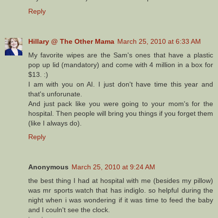
Reply
Hillary @ The Other Mama
March 25, 2010 at 6:33 AM
My favorite wipes are the Sam's ones that have a plastic
pop up lid (mandatory) and come with 4 million in a box for
$13. :)
I am with you on AI. I just don't have time this year and
that's unforunate.
And just pack like you were going to your mom's for the
hospital. Then people will bring you things if you forget them
(like I always do).
Reply
Anonymous
March 25, 2010 at 9:24 AM
the best thing I had at hospital with me (besides my pillow)
was mr sports watch that has indiglo. so helpful during the
night when i was wondering if it was time to feed the baby
and I couln't see the clock.