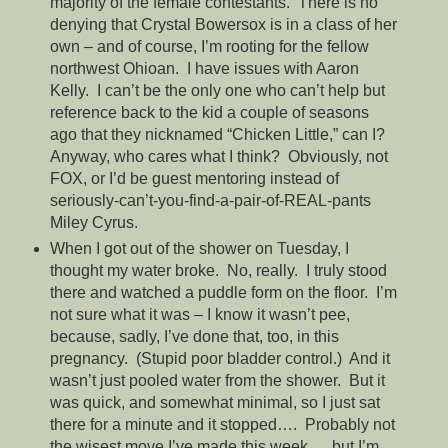
majority of the female contestants. There is no
denying that Crystal Bowersox is in a class of her
own – and of course, I’m rooting for the fellow
northwest Ohioan. I have issues with Aaron
Kelly. I can’t be the only one who can’t help but
reference back to the kid a couple of seasons
ago that they nicknamed “Chicken Little,” can I?
Anyway, who cares what I think? Obviously, not
FOX, or I’d be guest mentoring instead of
seriously-can’t-you-find-a-pair-of-REAL-pants
Miley Cyrus.
When I got out of the shower on Tuesday, I
thought my water broke. No, really. I truly stood
there and watched a puddle form on the floor. I’m
not sure what it was – I know it wasn’t pee,
because, sadly, I’ve done that, too, in this
pregnancy. (Stupid poor bladder control.) And it
wasn’t just pooled water from the shower. But it
was quick, and somewhat minimal, so I just sat
there for a minute and it stopped…. Probably not
the wisest move I’ve made this week…..but I’m