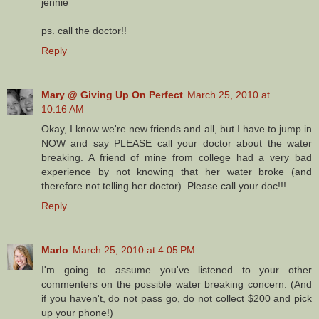
jennie
ps. call the doctor!!
Reply
Mary @ Giving Up On Perfect
March 25, 2010 at
10:16 AM
Okay, I know we're new friends and all, but I have to jump in
NOW and say PLEASE call your doctor about the water
breaking. A friend of mine from college had a very bad
experience by not knowing that her water broke (and
therefore not telling her doctor). Please call your doc!!!
Reply
Marlo
March 25, 2010 at 4:05 PM
I'm going to assume you've listened to your other
commenters on the possible water breaking concern. (And
if you haven't, do not pass go, do not collect $200 and pick
up your phone!)