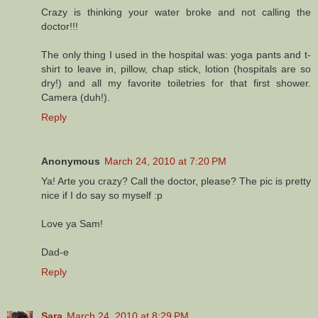
Crazy is thinking your water broke and not calling the
doctor!!!
The only thing I used in the hospital was: yoga pants and t-
shirt to leave in, pillow, chap stick, lotion (hospitals are so
dry!) and all my favorite toiletries for that first shower.
Camera (duh!).
Reply
Anonymous
March 24, 2010 at 7:20 PM
Ya! Arte you crazy? Call the doctor, please? The pic is pretty
nice if I do say so myself :p
Love ya Sam!
Dad-e
Reply
Sara
March 24, 2010 at 8:29 PM