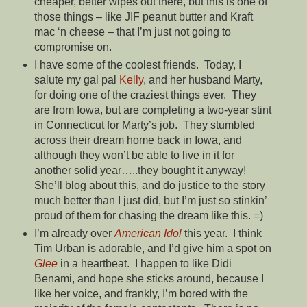
cheaper, better wipes out there, but this is one of
those things – like JIF peanut butter and Kraft
mac ‘n cheese – that I’m just not going to
compromise on.
I have some of the coolest friends. Today, I
salute my gal pal
Kelly
, and her husband Marty,
for doing one of the craziest things ever. They
are from Iowa, but are completing a two-year stint
in Connecticut for Marty’s job. They stumbled
across their dream home back in Iowa, and
although they won’t be able to live in it for
another solid year…..they bought it anyway!
She’ll blog about this, and do justice to the story
much better than I just did, but I’m just so stinkin’
proud of them for chasing the dream like this. =)
I’m already over
American Idol
this year. I think
Tim Urban is adorable, and I’d give him a spot on
Glee
in a heartbeat. I happen to like Didi
Benami, and hope she sticks around, because I
like her voice, and frankly, I’m bored with the