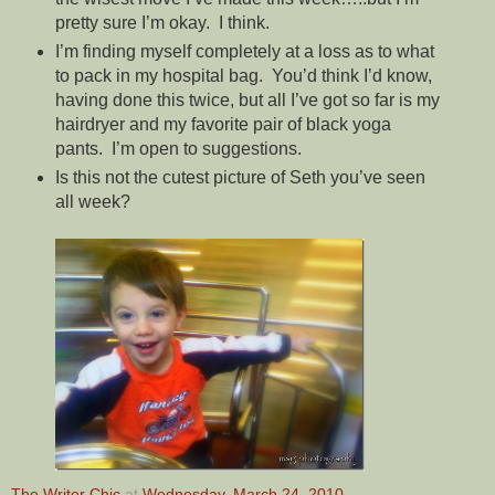
pretty sure I’m okay. I think.
I’m finding myself completely at a loss as to what
to pack in my hospital bag. You’d think I’d know,
having done this twice, but all I’ve got so far is my
hairdryer and my favorite pair of black yoga
pants. I’m open to suggestions.
Is this not the cutest picture of Seth you’ve seen
all week?
The Writer Chic
at
Wednesday, March 24, 2010