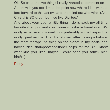
Ok. So on to the two things I really wanted to comment on:
AI- I'm with you too. I'm to the point now where I just want to
fast-forward to the last two and then find out who wins. (And
Crystal is SO great, but I do like Didi too.)
And about your bag- a little thing I do is pack my all-time
favorite shampoo and conditioner -maybe in travel size if it's
really expensive or something- preferably something with a
really great aroma. That first shower after having a baby is
the most therapeutic thing on the planet in my book- and
having nice shampoo/conditioner helps for me. (If I knew
what kind you liked, maybe I could send you some- hint,
hint!) :)
Reply