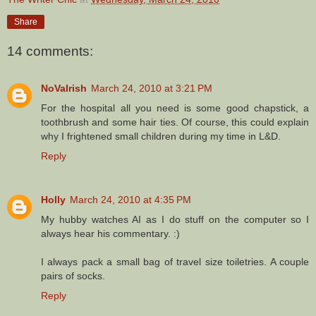
Share
14 comments:
NoVaIrish
March 24, 2010 at 3:21 PM
For the hospital all you need is some good chapstick, a
toothbrush and some hair ties. Of course, this could explain
why I frightened small children during my time in L&D.
Reply
Holly
March 24, 2010 at 4:35 PM
My hubby watches AI as I do stuff on the computer so I
always hear his commentary. :)
I always pack a small bag of travel size toiletries. A couple
pairs of socks.
Reply