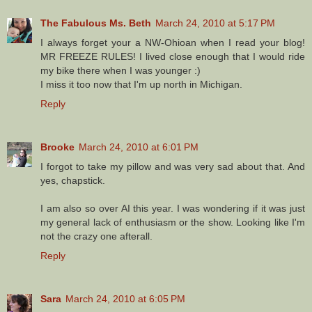
The Fabulous Ms. Beth
March 24, 2010 at 5:17 PM
I always forget your a NW-Ohioan when I read your blog!
MR FREEZE RULES! I lived close enough that I would ride
my bike there when I was younger :)
I miss it too now that I'm up north in Michigan.
Reply
Brooke
March 24, 2010 at 6:01 PM
I forgot to take my pillow and was very sad about that. And
yes, chapstick.
I am also so over AI this year. I was wondering if it was just
my general lack of enthusiasm or the show. Looking like I'm
not the crazy one afterall.
Reply
Sara
March 24, 2010 at 6:05 PM