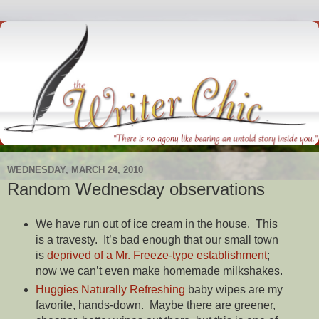
WEDNESDAY, MARCH 24, 2010
Random Wednesday observations
We have run out of ice cream in the house. This
is a travesty. It’s bad enough that our small town
is
deprived of a Mr. Freeze-type establishment
;
now we can’t even make homemade milkshakes.
Huggies Naturally Refreshing
baby wipes are my
favorite, hands-down. Maybe there are greener,