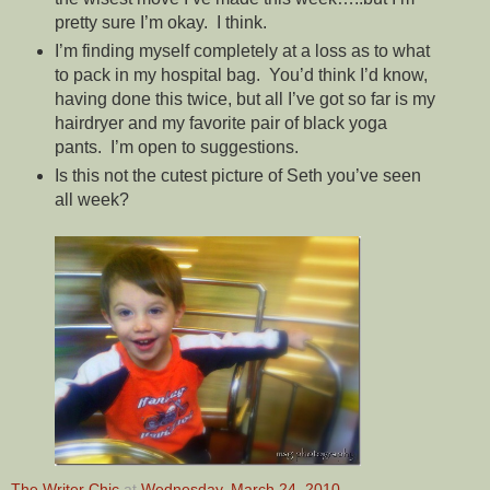
pretty sure I’m okay. I think.
I’m finding myself completely at a loss as to what
to pack in my hospital bag. You’d think I’d know,
having done this twice, but all I’ve got so far is my
hairdryer and my favorite pair of black yoga
pants. I’m open to suggestions.
Is this not the cutest picture of Seth you’ve seen
all week?
The Writer Chic
at
Wednesday, March 24, 2010