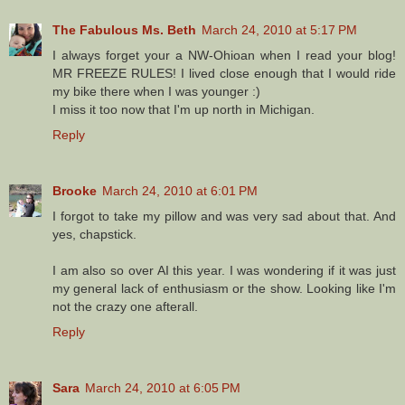
The Fabulous Ms. Beth
March 24, 2010 at 5:17 PM
I always forget your a NW-Ohioan when I read your blog!
MR FREEZE RULES! I lived close enough that I would ride
my bike there when I was younger :)
I miss it too now that I'm up north in Michigan.
Reply
Brooke
March 24, 2010 at 6:01 PM
I forgot to take my pillow and was very sad about that. And
yes, chapstick.
I am also so over AI this year. I was wondering if it was just
my general lack of enthusiasm or the show. Looking like I'm
not the crazy one afterall.
Reply
Sara
March 24, 2010 at 6:05 PM