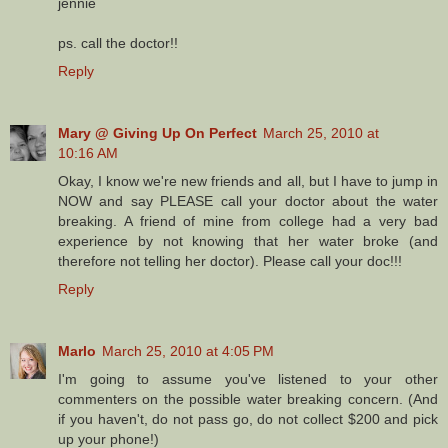
jennie
ps. call the doctor!!
Reply
Mary @ Giving Up On Perfect
March 25, 2010 at
10:16 AM
Okay, I know we're new friends and all, but I have to jump in
NOW and say PLEASE call your doctor about the water
breaking. A friend of mine from college had a very bad
experience by not knowing that her water broke (and
therefore not telling her doctor). Please call your doc!!!
Reply
Marlo
March 25, 2010 at 4:05 PM
I'm going to assume you've listened to your other
commenters on the possible water breaking concern. (And
if you haven't, do not pass go, do not collect $200 and pick
up your phone!)