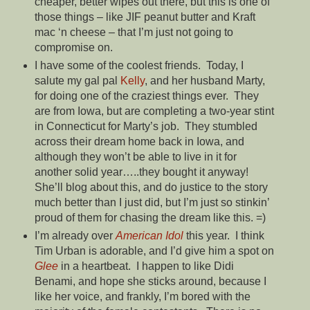
cheaper, better wipes out there, but this is one of
those things – like JIF peanut butter and Kraft
mac ‘n cheese – that I’m just not going to
compromise on.
I have some of the coolest friends. Today, I
salute my gal pal
Kelly
, and her husband Marty,
for doing one of the craziest things ever. They
are from Iowa, but are completing a two-year stint
in Connecticut for Marty’s job. They stumbled
across their dream home back in Iowa, and
although they won’t be able to live in it for
another solid year…..they bought it anyway!
She’ll blog about this, and do justice to the story
much better than I just did, but I’m just so stinkin’
proud of them for chasing the dream like this. =)
I’m already over
American Idol
this year. I think
Tim Urban is adorable, and I’d give him a spot on
Glee
in a heartbeat. I happen to like Didi
Benami, and hope she sticks around, because I
like her voice, and frankly, I’m bored with the