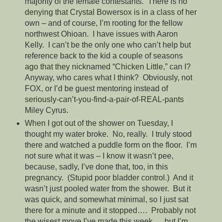
majority of the female contestants. There is no
denying that Crystal Bowersox is in a class of her
own – and of course, I’m rooting for the fellow
northwest Ohioan. I have issues with Aaron
Kelly. I can’t be the only one who can’t help but
reference back to the kid a couple of seasons
ago that they nicknamed “Chicken Little,” can I?
Anyway, who cares what I think? Obviously, not
FOX, or I’d be guest mentoring instead of
seriously-can’t-you-find-a-pair-of-REAL-pants
Miley Cyrus.
When I got out of the shower on Tuesday, I
thought my water broke. No, really. I truly stood
there and watched a puddle form on the floor. I’m
not sure what it was – I know it wasn’t pee,
because, sadly, I’ve done that, too, in this
pregnancy. (Stupid poor bladder control.) And it
wasn’t just pooled water from the shower. But it
was quick, and somewhat minimal, so I just sat
there for a minute and it stopped…. Probably not
the wisest move I’ve made this week…..but I’m