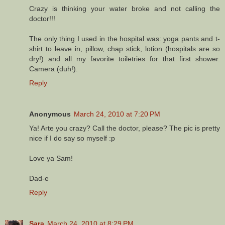
Crazy is thinking your water broke and not calling the
doctor!!!
The only thing I used in the hospital was: yoga pants and t-
shirt to leave in, pillow, chap stick, lotion (hospitals are so
dry!) and all my favorite toiletries for that first shower.
Camera (duh!).
Reply
Anonymous
March 24, 2010 at 7:20 PM
Ya! Arte you crazy? Call the doctor, please? The pic is pretty
nice if I do say so myself :p
Love ya Sam!
Dad-e
Reply
Sara
March 24, 2010 at 8:29 PM