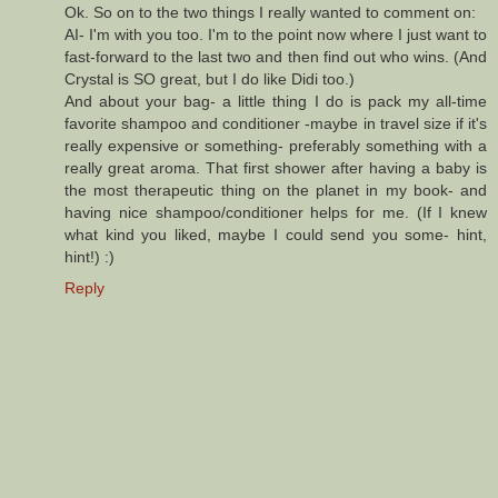
Ok. So on to the two things I really wanted to comment on:
AI- I'm with you too. I'm to the point now where I just want to
fast-forward to the last two and then find out who wins. (And
Crystal is SO great, but I do like Didi too.)
And about your bag- a little thing I do is pack my all-time
favorite shampoo and conditioner -maybe in travel size if it's
really expensive or something- preferably something with a
really great aroma. That first shower after having a baby is
the most therapeutic thing on the planet in my book- and
having nice shampoo/conditioner helps for me. (If I knew
what kind you liked, maybe I could send you some- hint,
hint!) :)
Reply