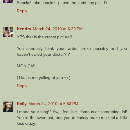
Snacks! take snacks! :) Love the cutie boy pic. :D
Reply
Kendra
March 24, 2010 at 6:29 PM
YES that is the cutest picture!!
You seriously think your water broke possibly and you
haven't called your doctor?!?
MONICA!!
(That is me yelling at you =) )
Reply
Kelly
March 24, 2010 at 6:53 PM
I made your blog!? Aw, I feel like...famous or something, lol!
You're the sweetest, and you definitely make me feel a little
less crazy.