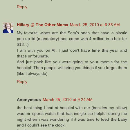
Reply
Hillary @ The Other Mama
March 25, 2010 at 6:33 AM
My favorite wipes are the Sam's ones that have a plastic
pop up lid (mandatory) and come with 4 million in a box for
$13. :)
I am with you on AI. I just don't have time this year and
that's unforunate.
And just pack like you were going to your mom's for the
hospital. Then people will bring you things if you forget them
(like I always do).
Reply
Anonymous
March 25, 2010 at 9:24 AM
the best thing I had at hospital with me (besides my pillow)
was mr sports watch that has indiglo. so helpful during the
night when i was wondering if it was time to feed the baby
and I couln't see the clock.