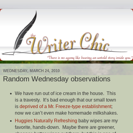
WEDNESDAY, MARCH 24, 2010
Random Wednesday observations
We have run out of ice cream in the house. This
is a travesty. It’s bad enough that our small town
is
deprived of a Mr. Freeze-type establishment
;
now we can’t even make homemade milkshakes.
Huggies Naturally Refreshing
baby wipes are my
favorite, hands-down. Maybe there are greener,