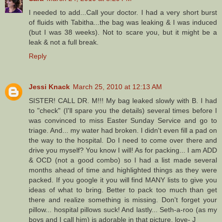
I needed to add...Call your doctor. I had a very short burst
of fluids with Tabitha...the bag was leaking & I was induced
(but I was 38 weeks). Not to scare you, but it might be a
leak & not a full break.
Reply
Jessi Knack
March 25, 2010 at 12:13 AM
SISTER! CALL DR. M!!! My bag leaked slowly with B. I had
to "check" (I'll spare you the details) several times before I
was convinced to miss Easter Sunday Service and go to
triage. And... my water had broken. I didn't even fill a pad on
the way to the hospital. Do I need to come over there and
drive you myself? You know I will! As for packing... I am ADD
& OCD (not a good combo) so I had a list made several
months ahead of time and highlighted things as they were
packed. If you google it you will find MANY lists to give you
ideas of what to bring. Better to pack too much than get
there and realize something is missing. Don't forget your
pillow... hospital pillows suck! And lastly... Seth-a-roo (as my
boys and I call him) is adorable in that picture. love- J