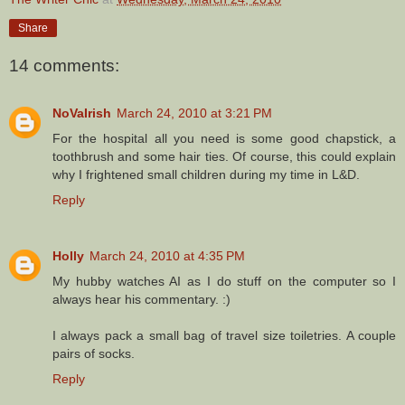
Share
14 comments:
NoVaIrish
March 24, 2010 at 3:21 PM
For the hospital all you need is some good chapstick, a
toothbrush and some hair ties. Of course, this could explain
why I frightened small children during my time in L&D.
Reply
Holly
March 24, 2010 at 4:35 PM
My hubby watches AI as I do stuff on the computer so I
always hear his commentary. :)
I always pack a small bag of travel size toiletries. A couple
pairs of socks.
Reply