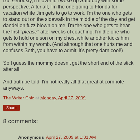
But seriously, I'm over it. I woke up Saturday with some
perspective. After all, I'm the one going to Florida for
vacation while Jim gets to go to work. I'm the one who gets
to stand out on the sidewalk in the middle of the day and get
dandelion fuzz blown on me. I'm the one who gets to hear
the first
"please"
after weeks of coaching. I'm the one who
gets to hold one son on my chest while another kicks him
from within my womb. (And although that one hurts me and
confuses Seth, you have to admit, it's pretty darn cool!)
So I guess the mommy doesn't get the short end of the stick
after all.
And truth be told, I'm not really all that great at
cornhole
anyways.
The Writer Chic
at
Monday, April 27, 2009
Share
8 comments:
Anonymous
April 27, 2009 at 1:31 AM