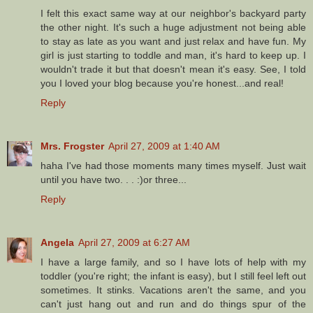
I felt this exact same way at our neighbor's backyard party
the other night. It's such a huge adjustment not being able
to stay as late as you want and just relax and have fun. My
girl is just starting to toddle and man, it's hard to keep up. I
wouldn't trade it but that doesn't mean it's easy. See, I told
you I loved your blog because you're honest...and real!
Reply
Mrs. Frogster
April 27, 2009 at 1:40 AM
haha I've had those moments many times myself. Just wait
until you have two. . . :)or three...
Reply
Angela
April 27, 2009 at 6:27 AM
I have a large family, and so I have lots of help with my
toddler (you're right; the infant is easy), but I still feel left out
sometimes. It stinks. Vacations aren't the same, and you
can't just hang out and run and do things spur of the