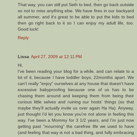
That way, you can still put Seth to bed, then go back outside
so not to miss anything else. We have fires in our backyard
all summer, and it's great to be able to put the kids to bed
then go right back to it so I can enjoy my adult life, too.
Good luck!
Reply
Lissa
April 27, 2009 at 12:11 PM
Hi,
I've been reading your blog for a while, and can relate to a
lot of it, because I have toddler boys, 22months apart. We
can't really "enjoy" ourselves at any house that doesn't have
excessive babyproofing because one of us has to be
chasing them around and keeping them from being their
curious little selves and ruining our hosts' things (so that
maybe they'll actually invite us over again Ha Ha). Anyway,
just thought I'd let you know you're not alone in feeling this
way. I've been a Mommy for 3 1/2 years, and I'm just now
getting past "mourning" the carefree life we used to have
(and feeling that way is not a bad thing, and fully embracing