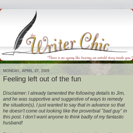
MONDAY, APRIL 27, 2009
Feeling left out of the fun
Disclaimer: I already lamented the following details to Jim,
and he was supportive and suggestive of ways to remedy
the situation(s). I just wanted to say that in advance so that
he doesn't come out looking like the proverbial "bad guy" in
this post. I don't want anyone to think badly of my fantastic
husband!