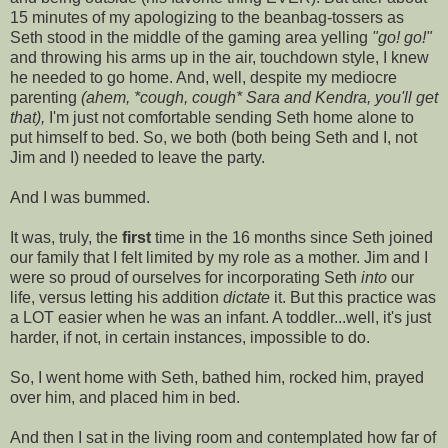
15 minutes of my apologizing to the beanbag-tossers as
Seth stood in the middle of the gaming area yelling
"go! go!"
and throwing his arms up in the air, touchdown style, I knew
he needed to go home. And, well, despite my mediocre
parenting
(ahem, *cough, cough* Sara and Kendra, you'll get
that),
I'm just not comfortable sending Seth home alone to
put himself to bed. So, we both (both being Seth and I, not
Jim and I) needed to leave the party.
And I was bummed.
It was, truly, the
first
time in the 16 months since Seth joined
our family that I felt limited by my role as a mother. Jim and I
were so proud of ourselves for incorporating Seth
into
our
life, versus letting his addition
dictate
it. But this practice was
a LOT easier when he was an infant. A toddler...well, it's just
harder, if not, in certain instances, impossible to do.
So, I went home with Seth, bathed him, rocked him, prayed
over him, and placed him in bed.
And then I sat in the living room and contemplated how far of