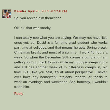
Kendra
April 28, 2009 at 9:50 PM
So, you rocked him them????
Ok, ok, that was snarky.
I can totally see what you are saying. We may not have little
ones yet, but David is a full time grad student who works
part time at colleges, and that means he gets Spring break,
Christmas break, and most of a summer. I work 40 hours a
week. So when the December 26th comes around and I am
getting up to go back to work while my hubby is sleeping in -
and still has another week of it- bitterness creeps in, big
time. BUT, like you said, it's all about perspective. I never,
ever have any homework, projects, reports, or thesis to
work on evenings and weekends. And honestly, I wouldn't
trade him.
Reply