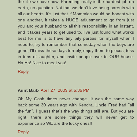
the life we have now. Parenting really is the hardest job on
earth, no question. Not that we don't love being parents with
all our hearts. It's just that if Mommies would be honest with
one another, it takes a HUGE adjustment to go from just
you and your husband to all this responsibility in an instant,
and it takes years to get used to. I've just found what works
best for me is to have tiny pity parties for myself when I
need to, try to remember that someday when the boys are
gone, I'll miss these days terribly, enjoy them to pieces, toss
in tons of laughter, and invite people over to OUR house.
Ha Ha! Nice to meet you!
Reply
Aunt Barb
April 27, 2009 at 5:35 PM
Oh My Gosh..times never change. It was the same way
back some 30 years ago with Kendra. Uncle Fred had "all
the fun". I guess that's the way things still are. But you are
right, there are some things they will never get to
experience so WE are the lucky ones!!
Reply