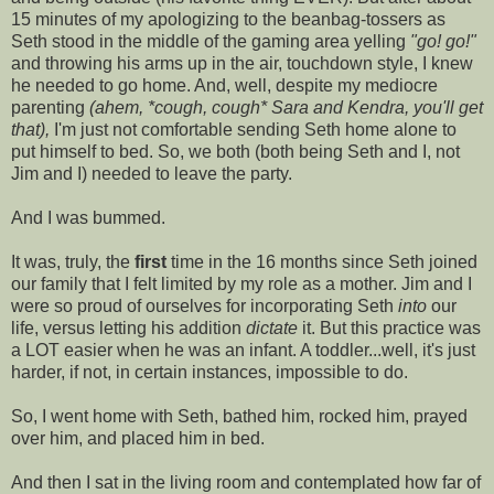
15 minutes of my apologizing to the beanbag-tossers as
Seth stood in the middle of the gaming area yelling
"go! go!"
and throwing his arms up in the air, touchdown style, I knew
he needed to go home. And, well, despite my mediocre
parenting
(ahem, *cough, cough* Sara and Kendra, you'll get
that),
I'm just not comfortable sending Seth home alone to
put himself to bed. So, we both (both being Seth and I, not
Jim and I) needed to leave the party.
And I was bummed.
It was, truly, the
first
time in the 16 months since Seth joined
our family that I felt limited by my role as a mother. Jim and I
were so proud of ourselves for incorporating Seth
into
our
life, versus letting his addition
dictate
it. But this practice was
a LOT easier when he was an infant. A toddler...well, it's just
harder, if not, in certain instances, impossible to do.
So, I went home with Seth, bathed him, rocked him, prayed
over him, and placed him in bed.
And then I sat in the living room and contemplated how far of