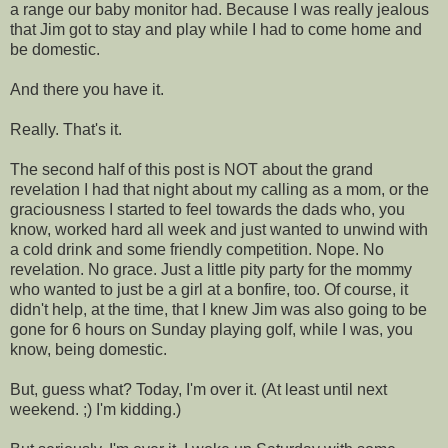
a range our baby monitor had. Because I was really jealous
that Jim got to stay and play while I had to come home and
be domestic.
And there you have it.
Really. That's it.
The second half of this post is NOT about the grand
revelation I had that night about my calling as a mom, or the
graciousness I started to feel towards the dads who, you
know, worked hard all week and just wanted to unwind with
a cold drink and some friendly competition. Nope. No
revelation. No grace. Just a little pity party for the mommy
who wanted to just be a girl at a bonfire, too. Of course, it
didn't help, at the time, that I knew Jim was also going to be
gone for 6 hours on Sunday playing golf, while I was, you
know, being domestic.
But, guess what? Today, I'm over it. (At least until next
weekend. ;) I'm kidding.)