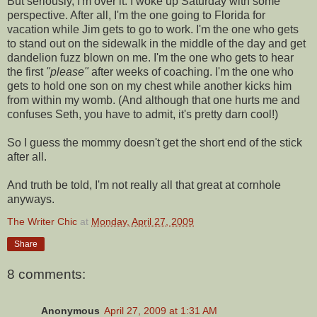
But seriously, I'm over it. I woke up Saturday with some
perspective. After all, I'm the one going to Florida for
vacation while Jim gets to go to work. I'm the one who gets
to stand out on the sidewalk in the middle of the day and get
dandelion fuzz blown on me. I'm the one who gets to hear
the first
"please"
after weeks of coaching. I'm the one who
gets to hold one son on my chest while another kicks him
from within my womb. (And although that one hurts me and
confuses Seth, you have to admit, it's pretty darn cool!)
So I guess the mommy doesn't get the short end of the stick
after all.
And truth be told, I'm not really all that great at
cornhole
anyways.
The Writer Chic
at
Monday, April 27, 2009
Share
8 comments:
Anonymous
April 27, 2009 at 1:31 AM