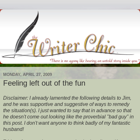
MONDAY, APRIL 27, 2009
Feeling left out of the fun
Disclaimer: I already lamented the following details to Jim,
and he was supportive and suggestive of ways to remedy
the situation(s). I just wanted to say that in advance so that
he doesn't come out looking like the proverbial "bad guy" in
this post. I don't want anyone to think badly of my fantastic
husband!