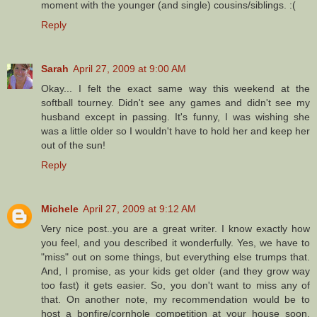
moment with the younger (and single) cousins/siblings. :(
Reply
Sarah
April 27, 2009 at 9:00 AM
Okay... I felt the exact same way this weekend at the
softball tourney. Didn't see any games and didn't see my
husband except in passing. It's funny, I was wishing she
was a little older so I wouldn't have to hold her and keep her
out of the sun!
Reply
Michele
April 27, 2009 at 9:12 AM
Very nice post..you are a great writer. I know exactly how
you feel, and you described it wonderfully. Yes, we have to
"miss" out on some things, but everything else trumps that.
And, I promise, as your kids get older (and they grow way
too fast) it gets easier. So, you don't want to miss any of
that. On another note, my recommendation would be to
host a bonfire/cornhole competition at your house soon.