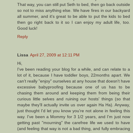
That way, you can still put Seth to bed, then go back outside
so not to miss anything else. We have fires in our backyard
all summer, and it's great to be able to put the kids to bed
then go right back to it so I can enjoy my adult life, too.
Good luck!
Reply
Lissa
April 27, 2009 at 12:11 PM
Hi,
I've been reading your blog for a while, and can relate to a
lot of it, because I have toddler boys, 22months apart. We
can't really "enjoy" ourselves at any house that doesn't have
excessive babyproofing because one of us has to be
chasing them around and keeping them from being their
curious little selves and ruining our hosts' things (so that
maybe they'll actually invite us over again Ha Ha). Anyway,
just thought I'd let you know you're not alone in feeling this
way. I've been a Mommy for 3 1/2 years, and I'm just now
getting past "mourning" the carefree life we used to have
(and feeling that way is not a bad thing, and fully embracing