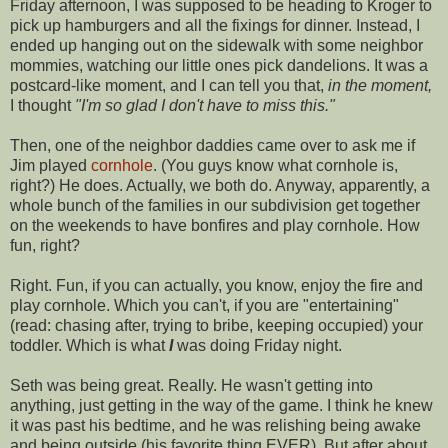
Friday afternoon, I was supposed to be heading to Kroger to
pick up hamburgers and all the fixings for dinner. Instead, I
ended up hanging out on the sidewalk with some neighbor
mommies, watching our little ones pick dandelions. It was a
postcard-like moment, and I can tell you that,
in the moment,
I thought
"I'm so glad I don't have to miss this."
Then, one of the neighbor daddies came over to ask me if
Jim played
cornhole
. (You guys know what
cornhole
is,
right?) He does. Actually, we both do. Anyway, apparently, a
whole bunch of the families in our subdivision get together
on the weekends to have bonfires and play
cornhole
. How
fun, right?
Right. Fun, if you can actually, you know, enjoy the fire and
play
cornhole
. Which you can't, if you are "entertaining"
(read: chasing after, trying to bribe, keeping occupied) your
toddler. Which is what
I
was doing Friday night.
Seth was being great. Really. He wasn't getting into
anything, just getting in the way of the game. I think he knew
it was past his bedtime, and he was relishing being awake
and being outside (his favorite thing EVER). But after about