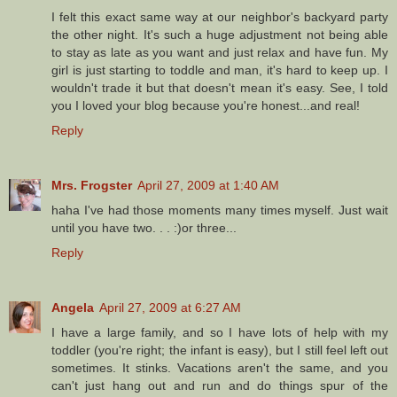
I felt this exact same way at our neighbor's backyard party
the other night. It's such a huge adjustment not being able
to stay as late as you want and just relax and have fun. My
girl is just starting to toddle and man, it's hard to keep up. I
wouldn't trade it but that doesn't mean it's easy. See, I told
you I loved your blog because you're honest...and real!
Reply
Mrs. Frogster
April 27, 2009 at 1:40 AM
haha I've had those moments many times myself. Just wait
until you have two. . . :)or three...
Reply
Angela
April 27, 2009 at 6:27 AM
I have a large family, and so I have lots of help with my
toddler (you're right; the infant is easy), but I still feel left out
sometimes. It stinks. Vacations aren't the same, and you
can't just hang out and run and do things spur of the