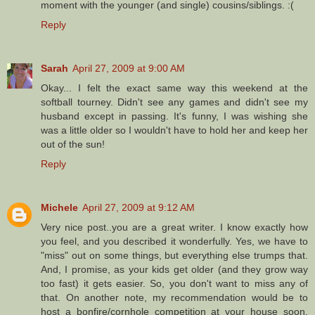
moment with the younger (and single) cousins/siblings. :(
Reply
Sarah
April 27, 2009 at 9:00 AM
Okay... I felt the exact same way this weekend at the
softball tourney. Didn't see any games and didn't see my
husband except in passing. It's funny, I was wishing she
was a little older so I wouldn't have to hold her and keep her
out of the sun!
Reply
Michele
April 27, 2009 at 9:12 AM
Very nice post..you are a great writer. I know exactly how
you feel, and you described it wonderfully. Yes, we have to
"miss" out on some things, but everything else trumps that.
And, I promise, as your kids get older (and they grow way
too fast) it gets easier. So, you don't want to miss any of
that. On another note, my recommendation would be to
host a bonfire/cornhole competition at your house soon.