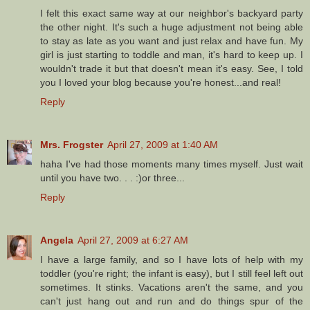
I felt this exact same way at our neighbor's backyard party
the other night. It's such a huge adjustment not being able
to stay as late as you want and just relax and have fun. My
girl is just starting to toddle and man, it's hard to keep up. I
wouldn't trade it but that doesn't mean it's easy. See, I told
you I loved your blog because you're honest...and real!
Reply
Mrs. Frogster
April 27, 2009 at 1:40 AM
haha I've had those moments many times myself. Just wait
until you have two. . . :)or three...
Reply
Angela
April 27, 2009 at 6:27 AM
I have a large family, and so I have lots of help with my
toddler (you're right; the infant is easy), but I still feel left out
sometimes. It stinks. Vacations aren't the same, and you
can't just hang out and run and do things spur of the