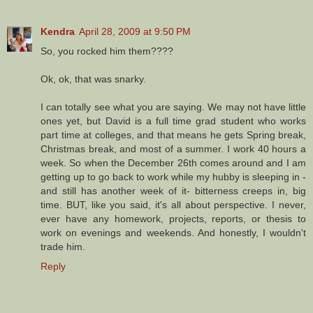
Kendra
April 28, 2009 at 9:50 PM
So, you rocked him them????
Ok, ok, that was snarky.
I can totally see what you are saying. We may not have little
ones yet, but David is a full time grad student who works
part time at colleges, and that means he gets Spring break,
Christmas break, and most of a summer. I work 40 hours a
week. So when the December 26th comes around and I am
getting up to go back to work while my hubby is sleeping in -
and still has another week of it- bitterness creeps in, big
time. BUT, like you said, it's all about perspective. I never,
ever have any homework, projects, reports, or thesis to
work on evenings and weekends. And honestly, I wouldn't
trade him.
Reply