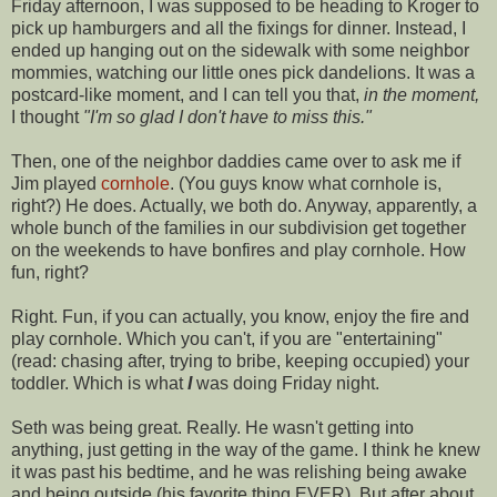
Friday afternoon, I was supposed to be heading to Kroger to
pick up hamburgers and all the fixings for dinner. Instead, I
ended up hanging out on the sidewalk with some neighbor
mommies, watching our little ones pick dandelions. It was a
postcard-like moment, and I can tell you that,
in the moment,
I thought
"I'm so glad I don't have to miss this."
Then, one of the neighbor daddies came over to ask me if
Jim played
cornhole
. (You guys know what
cornhole
is,
right?) He does. Actually, we both do. Anyway, apparently, a
whole bunch of the families in our subdivision get together
on the weekends to have bonfires and play
cornhole
. How
fun, right?
Right. Fun, if you can actually, you know, enjoy the fire and
play
cornhole
. Which you can't, if you are "entertaining"
(read: chasing after, trying to bribe, keeping occupied) your
toddler. Which is what
I
was doing Friday night.
Seth was being great. Really. He wasn't getting into
anything, just getting in the way of the game. I think he knew
it was past his bedtime, and he was relishing being awake
and being outside (his favorite thing EVER). But after about