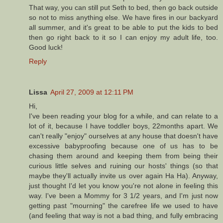
That way, you can still put Seth to bed, then go back outside
so not to miss anything else. We have fires in our backyard
all summer, and it's great to be able to put the kids to bed
then go right back to it so I can enjoy my adult life, too.
Good luck!
Reply
Lissa
April 27, 2009 at 12:11 PM
Hi,
I've been reading your blog for a while, and can relate to a
lot of it, because I have toddler boys, 22months apart. We
can't really "enjoy" ourselves at any house that doesn't have
excessive babyproofing because one of us has to be
chasing them around and keeping them from being their
curious little selves and ruining our hosts' things (so that
maybe they'll actually invite us over again Ha Ha). Anyway,
just thought I'd let you know you're not alone in feeling this
way. I've been a Mommy for 3 1/2 years, and I'm just now
getting past "mourning" the carefree life we used to have
(and feeling that way is not a bad thing, and fully embracing