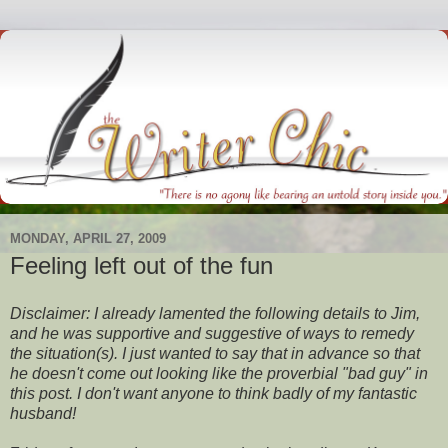
MONDAY, APRIL 27, 2009
Feeling left out of the fun
Disclaimer: I already lamented the following details to Jim,
and he was supportive and suggestive of ways to remedy
the situation(s). I just wanted to say that in advance so that
he doesn't come out looking like the proverbial "bad guy" in
this post. I don't want anyone to think badly of my fantastic
husband!