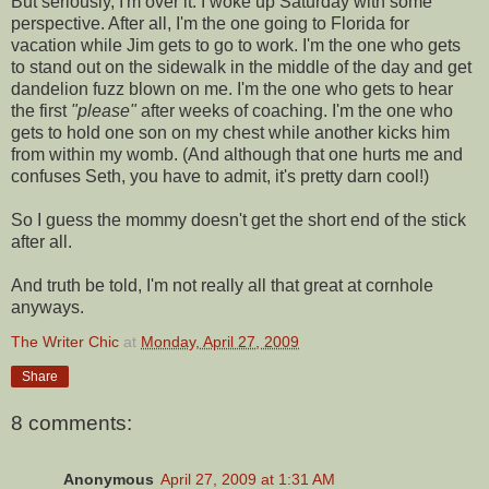
But seriously, I'm over it. I woke up Saturday with some
perspective. After all, I'm the one going to Florida for
vacation while Jim gets to go to work. I'm the one who gets
to stand out on the sidewalk in the middle of the day and get
dandelion fuzz blown on me. I'm the one who gets to hear
the first
"please"
after weeks of coaching. I'm the one who
gets to hold one son on my chest while another kicks him
from within my womb. (And although that one hurts me and
confuses Seth, you have to admit, it's pretty darn cool!)
So I guess the mommy doesn't get the short end of the stick
after all.
And truth be told, I'm not really all that great at
cornhole
anyways.
The Writer Chic
at
Monday, April 27, 2009
Share
8 comments:
Anonymous
April 27, 2009 at 1:31 AM