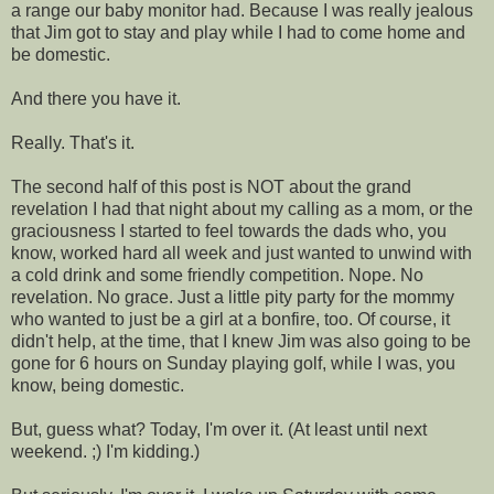
a range our baby monitor had. Because I was really jealous
that Jim got to stay and play while I had to come home and
be domestic.
And there you have it.
Really. That's it.
The second half of this post is NOT about the grand
revelation I had that night about my calling as a mom, or the
graciousness I started to feel towards the dads who, you
know, worked hard all week and just wanted to unwind with
a cold drink and some friendly competition. Nope. No
revelation. No grace. Just a little pity party for the mommy
who wanted to just be a girl at a bonfire, too. Of course, it
didn't help, at the time, that I knew Jim was also going to be
gone for 6 hours on Sunday playing golf, while I was, you
know, being domestic.
But, guess what? Today, I'm over it. (At least until next
weekend. ;) I'm kidding.)