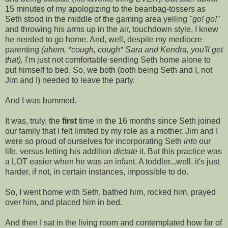
15 minutes of my apologizing to the beanbag-tossers as
Seth stood in the middle of the gaming area yelling
"go! go!"
and throwing his arms up in the air, touchdown style, I knew
he needed to go home. And, well, despite my mediocre
parenting
(ahem, *cough, cough* Sara and Kendra, you'll get
that),
I'm just not comfortable sending Seth home alone to
put himself to bed. So, we both (both being Seth and I, not
Jim and I) needed to leave the party.
And I was bummed.
It was, truly, the
first
time in the 16 months since Seth joined
our family that I felt limited by my role as a mother. Jim and I
were so proud of ourselves for incorporating Seth
into
our
life, versus letting his addition
dictate
it. But this practice was
a LOT easier when he was an infant. A toddler...well, it's just
harder, if not, in certain instances, impossible to do.
So, I went home with Seth, bathed him, rocked him, prayed
over him, and placed him in bed.
And then I sat in the living room and contemplated how far of