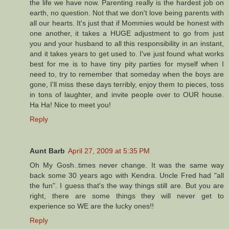
the life we have now. Parenting really is the hardest job on
earth, no question. Not that we don't love being parents with
all our hearts. It's just that if Mommies would be honest with
one another, it takes a HUGE adjustment to go from just
you and your husband to all this responsibility in an instant,
and it takes years to get used to. I've just found what works
best for me is to have tiny pity parties for myself when I
need to, try to remember that someday when the boys are
gone, I'll miss these days terribly, enjoy them to pieces, toss
in tons of laughter, and invite people over to OUR house.
Ha Ha! Nice to meet you!
Reply
Aunt Barb
April 27, 2009 at 5:35 PM
Oh My Gosh..times never change. It was the same way
back some 30 years ago with Kendra. Uncle Fred had "all
the fun". I guess that's the way things still are. But you are
right, there are some things they will never get to
experience so WE are the lucky ones!!
Reply