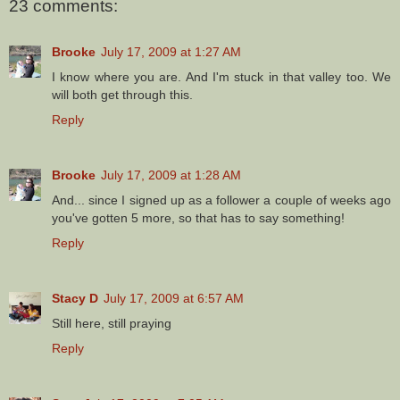
23 comments:
Brooke
July 17, 2009 at 1:27 AM
I know where you are. And I'm stuck in that valley too. We
will both get through this.
Reply
Brooke
July 17, 2009 at 1:28 AM
And... since I signed up as a follower a couple of weeks ago
you've gotten 5 more, so that has to say something!
Reply
Stacy D
July 17, 2009 at 6:57 AM
Still here, still praying
Reply