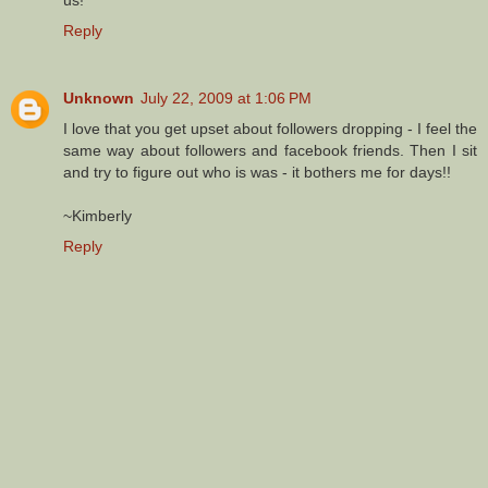
Reply
Unknown
July 22, 2009 at 1:06 PM
I love that you get upset about followers dropping - I feel the
same way about followers and facebook friends. Then I sit
and try to figure out who is was - it bothers me for days!!
~Kimberly
Reply