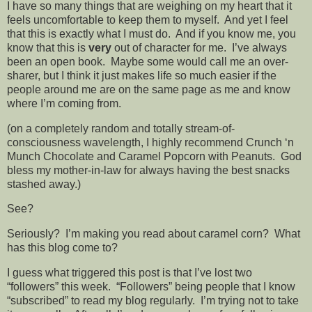
I have so many things that are weighing on my heart that it
feels uncomfortable to keep them to myself. And yet I feel
that this is exactly what I must do. And if you know me, you
know that this is
very
out of character for me. I’ve always
been an open book. Maybe some would call me an over-
sharer, but I think it just makes life so much easier if the
people around me are on the same page as me and know
where I’m coming from.
(on a completely random and totally stream-of-
consciousness wavelength, I highly recommend Crunch ‘n
Munch Chocolate and Caramel Popcorn with Peanuts. God
bless my mother-in-law for always having the best snacks
stashed away.)
See?
Seriously? I’m making you read about caramel corn? What
has this blog come to?
I guess what triggered this post is that I’ve lost two
“followers” this week. “Followers” being people that I know
“subscribed” to read my blog regularly. I’m trying not to take