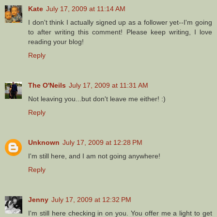
Kate
July 17, 2009 at 11:14 AM
I don't think I actually signed up as a follower yet--I'm going
to after writing this comment! Please keep writing, I love
reading your blog!
Reply
The O'Neils
July 17, 2009 at 11:31 AM
Not leaving you...but don't leave me either! :)
Reply
Unknown
July 17, 2009 at 12:28 PM
I'm still here, and I am not going anywhere!
Reply
Jenny
July 17, 2009 at 12:32 PM
I'm still here checking in on you. You offer me a light to get