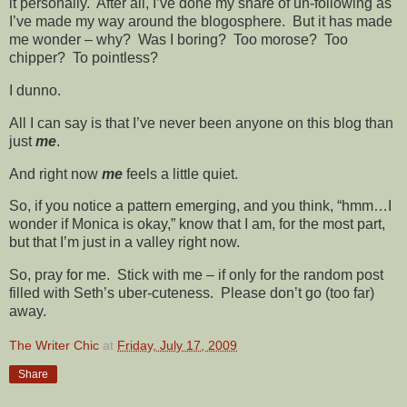
it personally. After all, I’ve done my share of un-following as
I’ve made my way around the blogosphere. But it has made
me wonder – why? Was I boring? Too morose? Too
chipper? To pointless?
I dunno.
All I can say is that I’ve never been anyone on this blog than
just
me
.
And right now
me
feels a little quiet.
So, if you notice a pattern emerging, and you think, “hmm…I
wonder if Monica is okay,” know that I am, for the most part,
but that I’m just in a valley right now.
So, pray for me. Stick with me – if only for the random post
filled with Seth’s uber-cuteness. Please don’t go (too far)
away.
The Writer Chic
at
Friday, July 17, 2009
Share