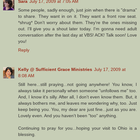
Sara
July 17, 2009 at 7:05 AM
Some people, sadly enough, just join when there is "drama"
to share. They want in on it. They want a front row seat.
*shrug* Don't worry about them. They're the ones missing
out. I'll give you a shout later today. I'm gonna need adult
conversation after the last day at VBS! ACK! Talk soon! Love
you!
Reply
Kelly @ Sufficient Grace Ministries
July 17, 2009 at
8:08 AM
Still here...still praying...not going anywhere! You know, I
always take it personally when someone "unfollows me" too.
And, I know it's silly. After all, I don't even know them. But, it
always bothers me, and leaves me wondering why, too. Just
keep being you. You, my dear are just fine...just as you are.
Lovely even. And you haven't been "too" anything.
Continuing to pray for you...hoping your visit to Ohio is a
blessing.