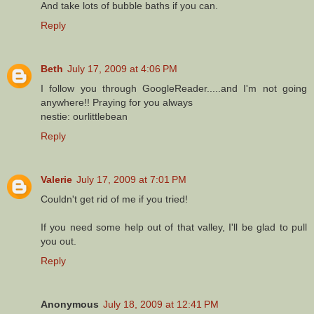
And take lots of bubble baths if you can.
Reply
Beth
July 17, 2009 at 4:06 PM
I follow you through GoogleReader.....and I'm not going
anywhere!! Praying for you always
nestie: ourlittlebean
Reply
Valerie
July 17, 2009 at 7:01 PM
Couldn't get rid of me if you tried!
If you need some help out of that valley, I'll be glad to pull
you out.
Reply
Anonymous
July 18, 2009 at 12:41 PM