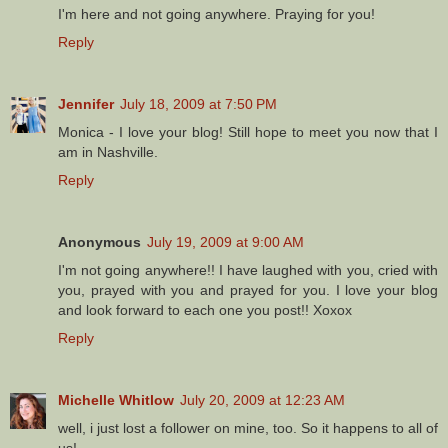
I'm here and not going anywhere. Praying for you!
Reply
Jennifer
July 18, 2009 at 7:50 PM
Monica - I love your blog! Still hope to meet you now that I
am in Nashville.
Reply
Anonymous
July 19, 2009 at 9:00 AM
I'm not going anywhere!! I have laughed with you, cried with
you, prayed with you and prayed for you. I love your blog
and look forward to each one you post!! Xoxox
Reply
Michelle Whitlow
July 20, 2009 at 12:23 AM
well, i just lost a follower on mine, too. So it happens to all of
us!