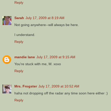
Reply
Sarah
July 17, 2009 at 8:19 AM
Not going anywhere--will always be here.
I understand.
Reply
mandie lane
July 17, 2009 at 9:15 AM
You're stuck with me, M. xoxo
Reply
Mrs. Frogster
July 17, 2009 at 10:52 AM
haha not dropping off the radar any time soon here either :)
Reply