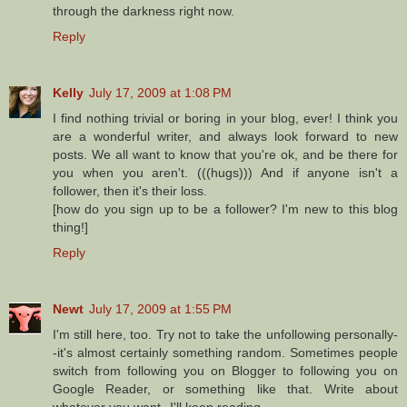
through the darkness right now.
Reply
Kelly
July 17, 2009 at 1:08 PM
I find nothing trivial or boring in your blog, ever! I think you
are a wonderful writer, and always look forward to new
posts. We all want to know that you're ok, and be there for
you when you aren't. (((hugs))) And if anyone isn't a
follower, then it's their loss.
[how do you sign up to be a follower? I'm new to this blog
thing!]
Reply
Newt
July 17, 2009 at 1:55 PM
I'm still here, too. Try not to take the unfollowing personally-
-it's almost certainly something random. Sometimes people
switch from following you on Blogger to following you on
Google Reader, or something like that. Write about
whatever you want--I'll keep reading.