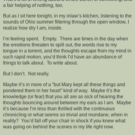
a fair helping of nothing, too.
But as I sit here tonight, in my inlaw’s kitchen, listening to the
sounds of Ohio summer filtering through the open window, I
realize how dry I am, inside.
I’m feeling spent. Empty. There are times in the day when
the emotions threaten to spill out, the words rise to my
tongue in a torrent, and the thoughts escape from my mind in
such rapid motion, you’d think I’d have an abundance of
things to talk about. To write about.
But I don’t. Not really.
Maybe it’s in more of a “but Mary kept all these things and
pondered them in her heart” kind of way. Maybe it’s the
knowledge (or fear) that you all are as sick of hearing the
thoughts bouncing around between my ears as I am. Maybe
it’s because I’m less than thrilled with the continuous
chronicling or what seems so trivial and mundane, when in
reality? You’d fall off your chair in shock if you knew what
was going on behind the scenes in my life right now.