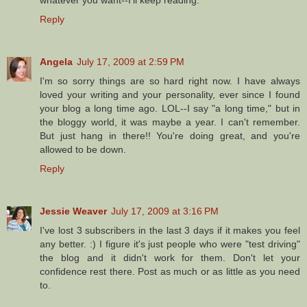
Reply
Angela
July 17, 2009 at 2:59 PM
I'm so sorry things are so hard right now. I have always
loved your writing and your personality, ever since I found
your blog a long time ago. LOL--I say "a long time," but in
the bloggy world, it was maybe a year. I can't remember.
But just hang in there!! You're doing great, and you're
allowed to be down.
Reply
Jessie Weaver
July 17, 2009 at 3:16 PM
I've lost 3 subscribers in the last 3 days if it makes you feel
any better. :) I figure it's just people who were "test driving"
the blog and it didn't work for them. Don't let your
confidence rest there. Post as much or as little as you need
to.