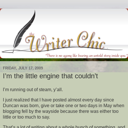
FRIDAY, JULY 17, 2009
I’m the little engine that couldn’t
I’m running out of steam, y’all.
I just realized that I have posted almost every day since
Duncan was born, give or take one or two days in May when
blogging fell by the wayside because there was either too
little or too much to say.
That’s a lot of writing about a whole bunch of something, and