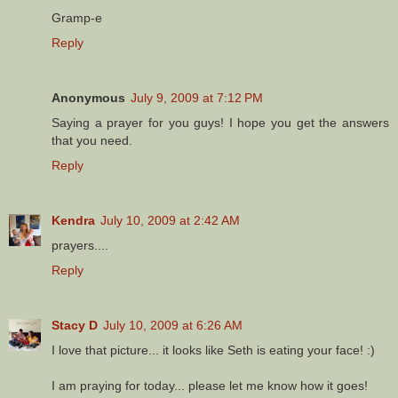
Gramp-e
Reply
Anonymous
July 9, 2009 at 7:12 PM
Saying a prayer for you guys! I hope you get the answers
that you need.
Reply
Kendra
July 10, 2009 at 2:42 AM
prayers....
Reply
Stacy D
July 10, 2009 at 6:26 AM
I love that picture... it looks like Seth is eating your face! :)
I am praying for today... please let me know how it goes!