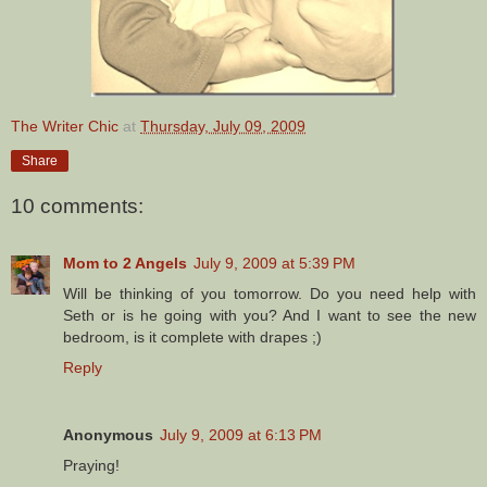
The Writer Chic
at
Thursday, July 09, 2009
Share
10 comments:
Mom to 2 Angels
July 9, 2009 at 5:39 PM
Will be thinking of you tomorrow. Do you need help with
Seth or is he going with you? And I want to see the new
bedroom, is it complete with drapes ;)
Reply
Anonymous
July 9, 2009 at 6:13 PM
Praying!