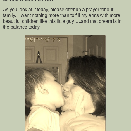
As you look at it today, please offer up a prayer for our
family. I want nothing more than to fill my arms with more
beautiful children like this little guy…..and that dream is in
the balance today.