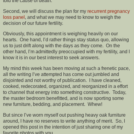
told the cause of death.
Second, we will discuss the plan for my
recurrent pregnancy
loss panel
, and what we may need to know to weigh the
decision of our future fertility.
Obviously, this appointment is weighing heavily on our
hearts. One hand, I’d rather things stay status quo, allowing
us to just drift along with the days as they come. On the
other hand, I’m admittedly preoccupied with my fertility, and I
know it is in our best interest to seek answers.
My mind this week has been moving at such a frenetic pace,
all the writing I’ve attempted has come out jumbled and
disjointed and not worthy of publication. I have cleaned,
cooked, redecorated, organized, and reorganized in a effort
to channel that energy into something constructive. Today,
the master bedroom benefitted, and is now sporting some
new furniture, bedding, and placement. Whew!
But since I’ve worn myself out pushing heavy oak furniture
around, I have no reserves to write anything of merit. So, I
opened this post in the intention of just sharing one of my
favorite photos with you.