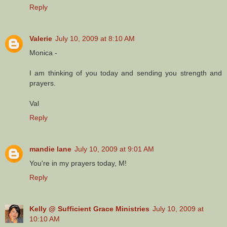
Reply
Valerie
July 10, 2009 at 8:10 AM
Monica -
I am thinking of you today and sending you strength and
prayers.
Val
Reply
mandie lane
July 10, 2009 at 9:01 AM
You're in my prayers today, M!
Reply
Kelly @ Sufficient Grace Ministries
July 10, 2009 at
10:10 AM