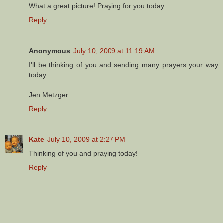
What a great picture! Praying for you today...
Reply
Anonymous
July 10, 2009 at 11:19 AM
I'll be thinking of you and sending many prayers your way
today.
Jen Metzger
Reply
Kate
July 10, 2009 at 2:27 PM
Thinking of you and praying today!
Reply