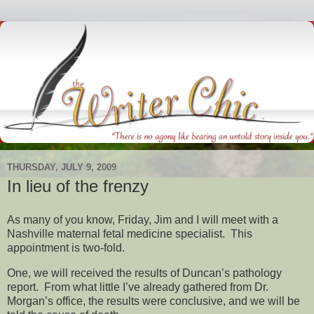
THURSDAY, JULY 9, 2009
In lieu of the frenzy
As many of you know, Friday, Jim and I will meet with a
Nashville maternal fetal medicine specialist. This
appointment is two-fold.
One, we will received the results of Duncan’s pathology
report. From what little I’ve already gathered from Dr.
Morgan’s office, the results were conclusive, and we will be