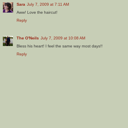
Sara
July 7, 2009 at 7:11 AM
Aww! Love the haircut!
Reply
The O'Neils
July 7, 2009 at 10:08 AM
Bless his heart! I feel the same way most days!!
Reply