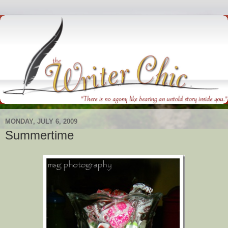
MONDAY, JULY 6, 2009
Summertime