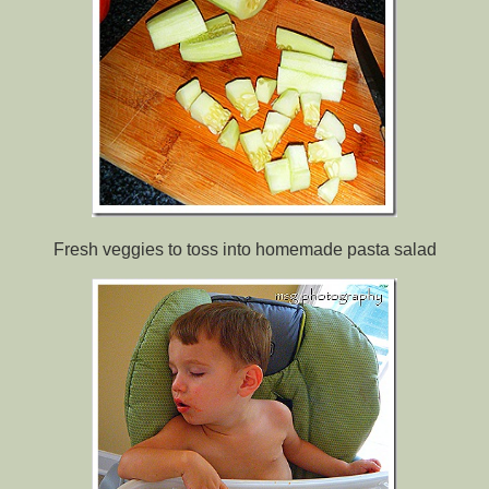
Fresh veggies to toss into homemade pasta salad