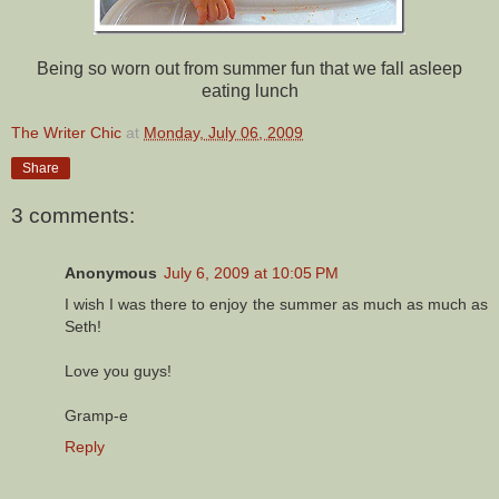
Being so worn out from summer fun that we fall asleep
eating lunch
The Writer Chic
at
Monday, July 06, 2009
Share
3 comments:
Anonymous
July 6, 2009 at 10:05 PM
I wish I was there to enjoy the summer as much as much as
Seth!
Love you guys!
Gramp-e
Reply