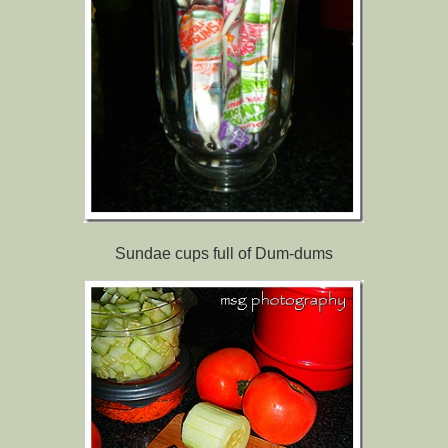
Sundae cups full of Dum-dums