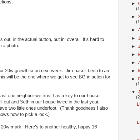
ctions.
►
(
►
(
►
►
’s out, in the actual button, but in, overall. It’s hard to
o a photo.
►
►
►
ur 20w growth scan next week. Jim hasn’t been to an
►
his will be the one where we get to see BG in action for
►
(
▼
ast one neighbor we trust has a key to our house.
(
f out and Seth in our house twice in the last year,
L
have two little ones underfoot. (Thank goodness I also
ows how to pick a lock.)
L
l 20w mark. Here’s to another healthy, happy 16