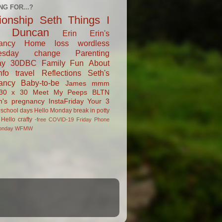
NG FOR...?
tionship
Seth
Things I
Duncan
Erin
Erin's
ancy
Home
loss
wordless
esday
change
Parenting
ay
30DBC
Family Fun
About
fo
travel
Reflections
Seth's
ancy
Baby-to-be
James
mmm
30 x 30
Meet My Peeps
BLTN
n's pregnancy
InstaFriday
Your 3
school days
Hello Monday
break in
potty
Hello
crafty
-free
COVID-19
Friday Phone
onday
WFMW