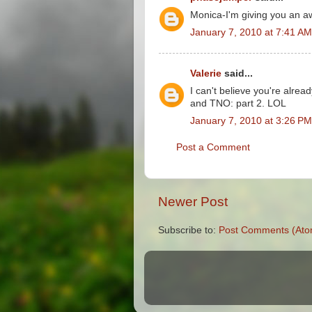
Monica-I'm giving you an a
January 7, 2010 at 7:41 AM
Valerie
said...
I can't believe you're alrea
and TNO: part 2. LOL
January 7, 2010 at 3:26 PM
Post a Comment
Newer Post
Subscribe to:
Post Comments (Ato