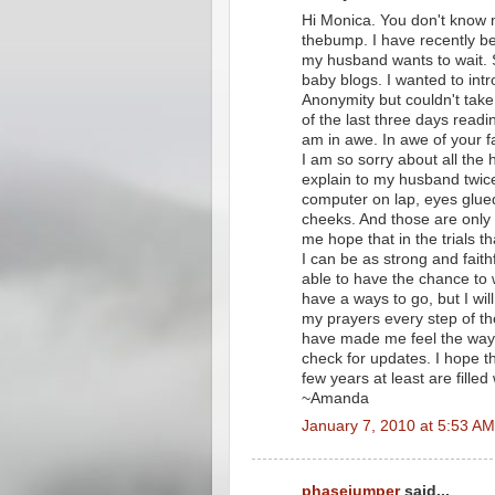
Hi Monica. You don't know
thebump. I have recently b
my husband wants to wait. S
baby blogs. I wanted to int
Anonymity but couldn't take 
of the last three days readi
am in awe. In awe of your fa
I am so sorry about all the
explain to my husband twi
computer on lap, eyes glued
cheeks. And those are only
me hope that in the trials th
I can be as strong and fait
able to have the chance to we
have a ways to go, but I wi
my prayers every step of th
have made me feel the way y
check for updates. I hope th
few years at least are filled
~Amanda
January 7, 2010 at 5:53 AM
phasejumper
said...