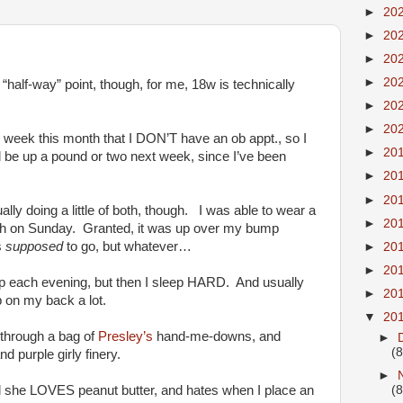
►
20
►
20
►
20
►
20
half-way” point, though, for me, 18w is technically
►
20
►
20
nly week this month that I DON’T have an ob appt., so I
►
20
ll be up a pound or two next week, since I’ve been
►
20
►
20
lly doing a little of both, though. I was able to wear a
►
20
urch on Sunday. Granted, it was up over my bump
s
supposed
to go, but whatever…
►
20
►
20
eep each evening, but then I sleep HARD. And usually
►
20
 on my back a lot.
▼
20
 through a bag of
Presley’s
hand-me-downs, and
►
(8
and purple girly finery.
►
nd she LOVES peanut butter, and hates when I place an
(8