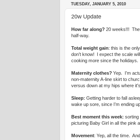
TUESDAY, JANUARY 5, 2010
20w Update
How far along?
20 weeks!!! The “
half-way.
Total weight gain
: this is the o
don’t know! I expect the scale wi
cooking more since the holidays.
Maternity clothes?
Yep. I’m actua
non-maternity A-line skirt to ch
versus down at my hips where it’
Sleep:
Getting harder to fall asl
wake up sore, since I’m ending up
Best moment this week:
sorting
picturing Baby Girl in all the pink 
Movement
: Yep, all the time. A