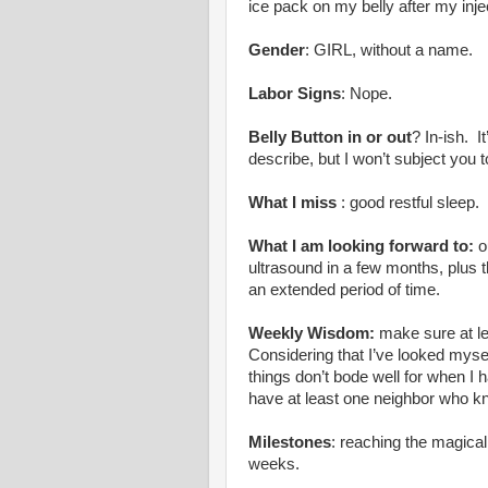
ice pack on my belly after my inje
Gender
: GIRL, without a name.
Labor Signs
: Nope.
Belly Button in or out
? In-ish. It
describe, but I won’t subject you t
What I miss
: good restful sleep.
What I am looking forward to:
o
ultrasound in a few months, plus t
an extended period of time.
Weekly Wisdom:
make sure at le
Considering that I’ve looked mysel
things don’t bode well for when I 
have at least one neighbor who kn
Milestones
: reaching the magica
weeks.