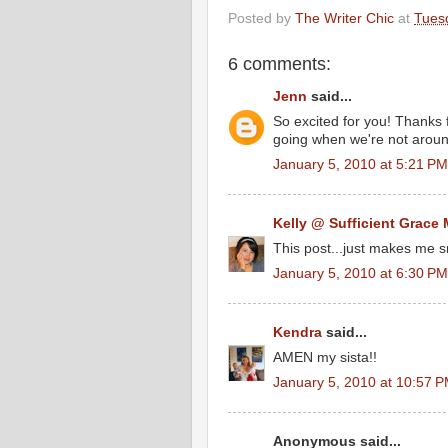
Posted by
The Writer Chic
at
Tues
6 comments:
Jenn
said...
So excited for you! Thanks f
going when we're not around
January 5, 2010 at 5:21 PM
Kelly @ Sufficient Grace 
This post...just makes me s
January 5, 2010 at 6:30 PM
Kendra
said...
AMEN my sista!!
January 5, 2010 at 10:57 
Anonymous said...