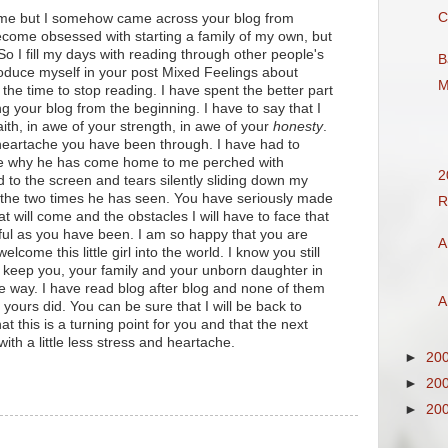
C
 me but I somehow came across your blog from
ecome obsessed with starting a family of my own, but
o I fill my days with reading through other people's
B
roduce myself in your post Mixed Feelings about
M
the time to stop reading. I have spent the better part
ng your blog from the beginning. I have to say that I
ith, in awe of your strength, in awe of your
honesty
.
 heartache you have been through. I have had to
ce why he has come home to me perched with
2
 to the screen and tears silently sliding down my
 the two times he has seen. You have seriously made
R
at will come and the obstacles I will have to face that
hful as you have been. I am so happy that you are
A
lcome this little girl into the world. I know you still
ll keep you, your family and your unborn daughter in
e way. I have read blog after blog and none of them
A
ours did. You can be sure that I will be back to
at this is a turning point for you and that the next
 with a little less stress and heartache.
►
20
►
20
►
20