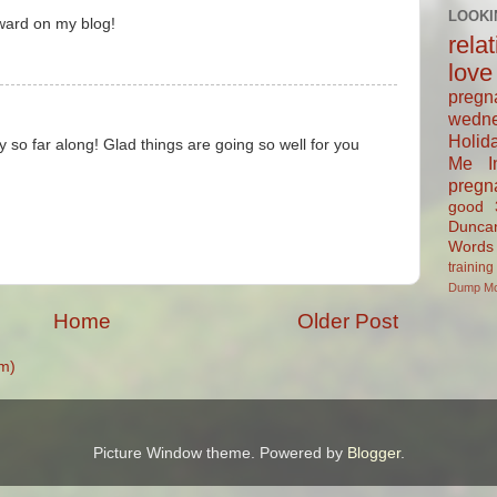
LOOKI
ward on my blog!
rela
love
pregn
wedn
Holid
dy so far along! Glad things are going so well for you
Me In
pregn
good
Dunca
Words
training
Dump
M
Home
Older Post
m)
Picture Window theme. Powered by
Blogger
.