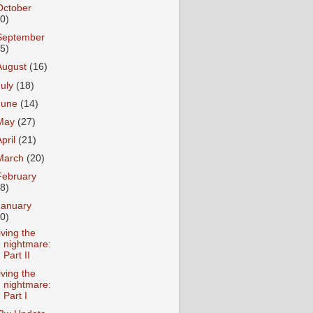
October
10)
September
15)
August
(16)
July
(18)
June
(14)
May
(27)
April
(21)
March
(20)
February
18)
January
20)
iving the
nightmare:
Part II
iving the
nightmare:
Part I