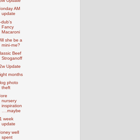
3w Update
onday AM
update
-dub’s
Fancy
Macaroni
ill she be a
mini-me?
lassic Beef
Stroganoff
2w Update
ight months
log photo
theft
ore
nursery
inspiration
….maybe
1 week
update
oney well
spent