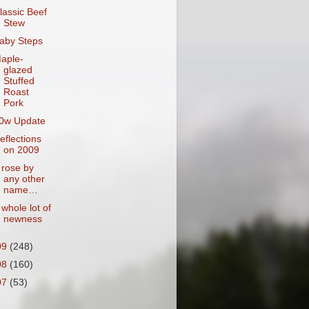
lassic Beef
Stew
aby Steps
aple-
glazed
Stuffed
Roast
Pork
0w Update
eflections
on 2009
 rose by
any other
name…
 whole lot of
newness
09
(248)
08
(160)
07
(53)