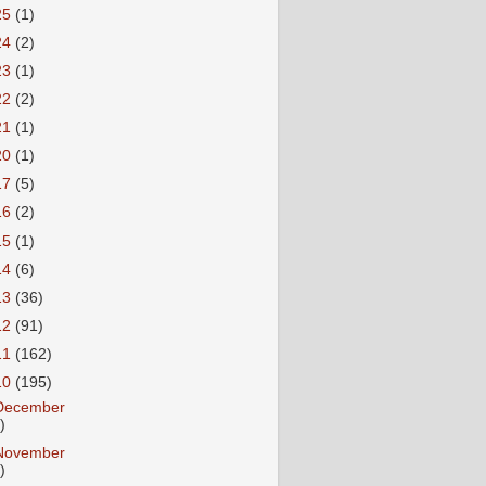
25
(1)
24
(2)
23
(1)
22
(2)
21
(1)
20
(1)
17
(5)
16
(2)
15
(1)
14
(6)
13
(36)
12
(91)
11
(162)
10
(195)
December
)
November
)