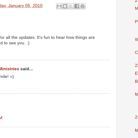
2
day, January 05, 2010
M
P
or all the updates. It's fun to hear how things are
W
 to see you. :)
C
2
Ministries
said...
E
mile! =)
B
M
2
PM
M