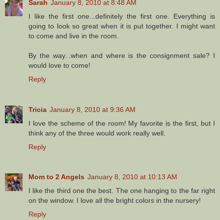
Sarah
January 8, 2010 at 8:48 AM
I like the first one...definitely the first one. Everything is
going to look so great when it is put together. I might want
to come and live in the room.
By the way...when and where is the consignment sale? I
would love to come!
Reply
Tricia
January 8, 2010 at 9:36 AM
I love the scheme of the room! My favorite is the first, but I
think any of the three would work really well.
Reply
Mom to 2 Angels
January 8, 2010 at 10:13 AM
I like the third one the best. The one hanging to the far right
on the window. I love all the bright colors in the nursery!
Reply