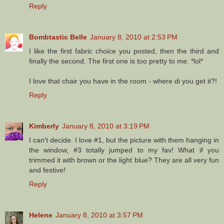
Reply
Bombtastic Belle
January 8, 2010 at 2:53 PM
I like the first fabric choice you posted, then the third and
finally the second. The first one is too pretty to me. *lol*
I love that chair you have in the room - where di you get it?!
Reply
Kimberly
January 8, 2010 at 3:19 PM
I can't decide. I love #1, but the picture with them hanging in
the window, #3 totally jumped to my fav! What if you
trimmed it with brown or the light blue? They are all very fun
and festive!
Reply
Helene
January 8, 2010 at 3:57 PM