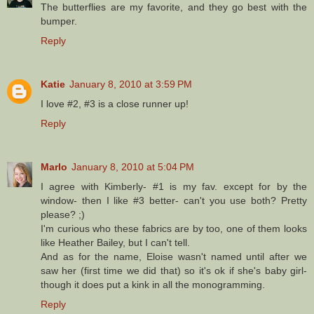
The butterflies are my favorite, and they go best with the
bumper.
Reply
Katie
January 8, 2010 at 3:59 PM
I love #2, #3 is a close runner up!
Reply
Marlo
January 8, 2010 at 5:04 PM
I agree with Kimberly- #1 is my fav. except for by the
window- then I like #3 better- can't you use both? Pretty
please? ;)
I'm curious who these fabrics are by too, one of them looks
like Heather Bailey, but I can't tell.
And as for the name, Eloise wasn't named until after we
saw her (first time we did that) so it's ok if she's baby girl-
though it does put a kink in all the monogramming.
Reply