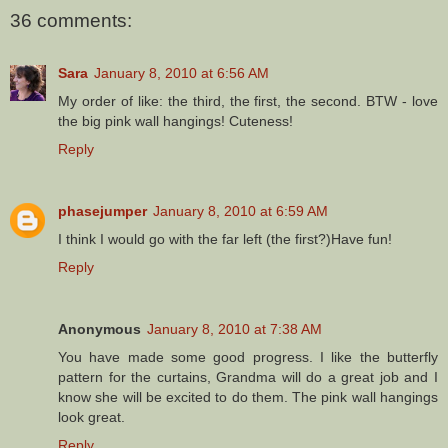
36 comments:
Sara
January 8, 2010 at 6:56 AM
My order of like: the third, the first, the second. BTW - love
the big pink wall hangings! Cuteness!
Reply
phasejumper
January 8, 2010 at 6:59 AM
I think I would go with the far left (the first?)Have fun!
Reply
Anonymous
January 8, 2010 at 7:38 AM
You have made some good progress. I like the butterfly
pattern for the curtains, Grandma will do a great job and I
know she will be excited to do them. The pink wall hangings
look great.
Reply