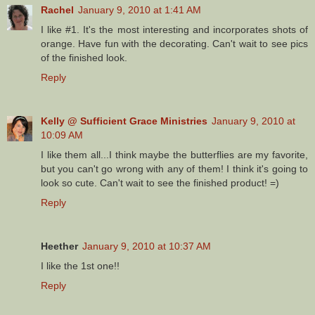
Rachel
January 9, 2010 at 1:41 AM
I like #1. It's the most interesting and incorporates shots of
orange. Have fun with the decorating. Can't wait to see pics
of the finished look.
Reply
Kelly @ Sufficient Grace Ministries
January 9, 2010 at
10:09 AM
I like them all...I think maybe the butterflies are my favorite,
but you can't go wrong with any of them! I think it's going to
look so cute. Can't wait to see the finished product! =)
Reply
Heether
January 9, 2010 at 10:37 AM
I like the 1st one!!
Reply