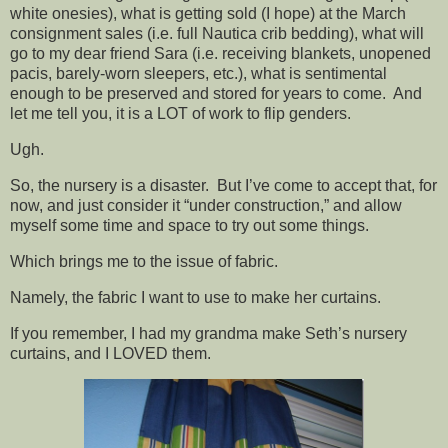
white onesies), what is getting sold (I hope) at the March
consignment sales (i.e. full Nautica crib bedding), what will
go to my dear friend Sara (i.e. receiving blankets, unopened
pacis, barely-worn sleepers, etc.), what is sentimental
enough to be preserved and stored for years to come. And
let me tell you, it is a LOT of work to flip genders.
Ugh.
So, the nursery is a disaster. But I’ve come to accept that, for
now, and just consider it “under construction,” and allow
myself some time and space to try out some things.
Which brings me to the issue of fabric.
Namely, the fabric I want to use to make her curtains.
If you remember, I had my grandma make Seth’s nursery
curtains, and I LOVED them.