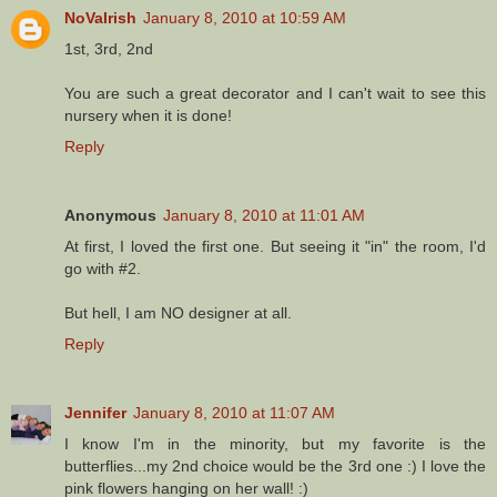
NoVaIrish
January 8, 2010 at 10:59 AM
1st, 3rd, 2nd
You are such a great decorator and I can't wait to see this
nursery when it is done!
Reply
Anonymous
January 8, 2010 at 11:01 AM
At first, I loved the first one. But seeing it "in" the room, I'd
go with #2.
But hell, I am NO designer at all.
Reply
Jennifer
January 8, 2010 at 11:07 AM
I know I'm in the minority, but my favorite is the
butterflies...my 2nd choice would be the 3rd one :) I love the
pink flowers hanging on her wall! :)