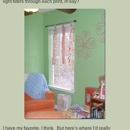
light filters through each print, m’kay?
I have my favorite, I think. But here’s where I’d really