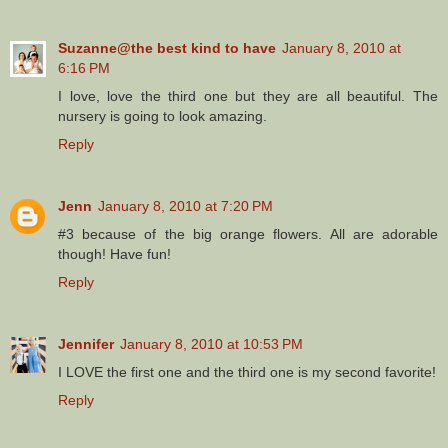
Suzanne@the best kind to have
January 8, 2010 at
6:16 PM
I love, love the third one but they are all beautiful. The
nursery is going to look amazing.
Reply
Jenn
January 8, 2010 at 7:20 PM
#3 because of the big orange flowers. All are adorable
though! Have fun!
Reply
Jennifer
January 8, 2010 at 10:53 PM
I LOVE the first one and the third one is my second favorite!
Reply