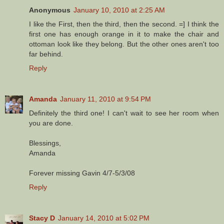
Anonymous
January 10, 2010 at 2:25 AM
I like the First, then the third, then the second. =] I think the
first one has enough orange in it to make the chair and
ottoman look like they belong. But the other ones aren't too
far behind.
Reply
Amanda
January 11, 2010 at 9:54 PM
Definitely the third one! I can't wait to see her room when
you are done.
Blessings,
Amanda
Forever missing Gavin 4/7-5/3/08
Reply
Stacy D
January 14, 2010 at 5:02 PM