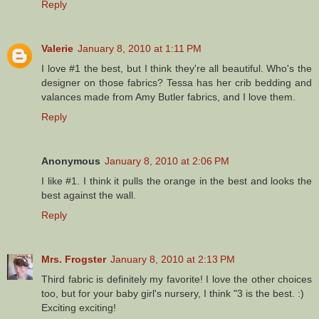
Reply
Valerie
January 8, 2010 at 1:11 PM
I love #1 the best, but I think they're all beautiful. Who's the
designer on those fabrics? Tessa has her crib bedding and
valances made from Amy Butler fabrics, and I love them.
Reply
Anonymous
January 8, 2010 at 2:06 PM
I like #1. I think it pulls the orange in the best and looks the
best against the wall.
Reply
Mrs. Frogster
January 8, 2010 at 2:13 PM
Third fabric is definitely my favorite! I love the other choices
too, but for your baby girl's nursery, I think "3 is the best. :)
Exciting exciting!