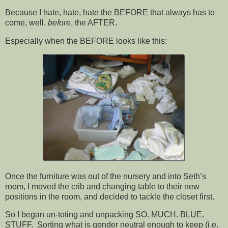
Because I hate, hate, hate the BEFORE that always has to
come, well,
before
, the AFTER.
Especially when the BEFORE looks like this:
Once the furniture was out of the nursery and into Seth’s
room, I moved the crib and changing table to their new
positions in the room, and decided to tackle the closet first.
So I began un-toting and unpacking SO. MUCH. BLUE.
STUFF. Sorting what is gender neutral enough to keep (i.e.