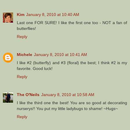
Kim
January 8, 2010 at 10:40 AM
Last one FOR SURE! I like the first one too - NOT a fan of
butterflies!
Reply
Michele
January 8, 2010 at 10:41 AM
I like #2 (butterfly) and #3 (floral) the best; I think #2 is my
favorite. Good luck!
Reply
The O'Neils
January 8, 2010 at 10:58 AM
I like the third one the best! You are so good at decorating
nurserys!! You put my little ladybugs to shame! ~Hugs~
Reply