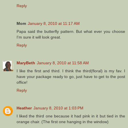
Reply
Mom
January 8, 2010 at 11:17 AM
Papa said the butterfly pattern. But what ever you choose
I'm sure it will look great.
Reply
MaryBeth
January 8, 2010 at 11:58 AM
I like the first and third. I think the third(floral) is my fav. I
have your package ready to go, just have to get to the post
office!
Reply
Heather
January 8, 2010 at 1:03 PM
I liked the third one because it had pink in it but tied in the
orange chair. (The first one hanging in the window)