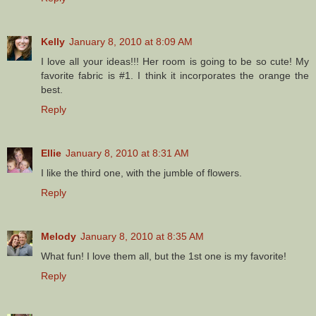
Kelly
January 8, 2010 at 8:09 AM
I love all your ideas!!! Her room is going to be so cute! My
favorite fabric is #1. I think it incorporates the orange the
best.
Reply
Ellie
January 8, 2010 at 8:31 AM
I like the third one, with the jumble of flowers.
Reply
Melody
January 8, 2010 at 8:35 AM
What fun! I love them all, but the 1st one is my favorite!
Reply