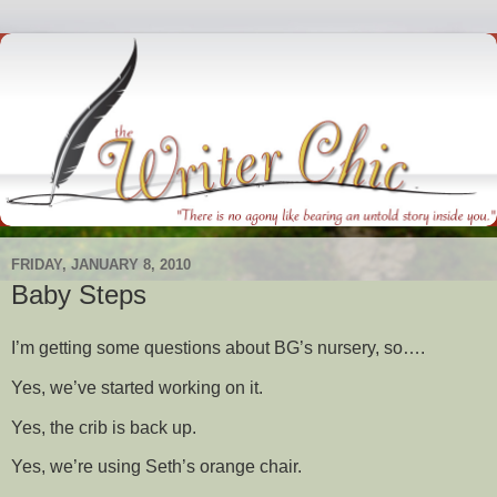
FRIDAY, JANUARY 8, 2010
Baby Steps
I’m getting some questions about BG’s nursery, so….
Yes, we’ve started working on it.
Yes, the crib is back up.
Yes, we’re using Seth’s orange chair.