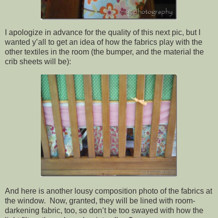
I apologize in advance for the quality of this next pic, but I
wanted y’all to get an idea of how the fabrics play with the
other textiles in the room (the bumper, and the material the
crib sheets will be):
And here is another lousy composition photo of the fabrics at
the window. Now, granted, they will be lined with room-
darkening fabric, too, so don’t be too swayed with how the