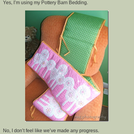
Yes, I’m using my Pottery Barn Bedding.
No, I don’t feel like we’ve made any progress.