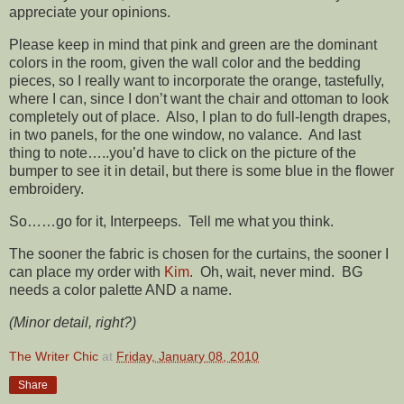
appreciate your opinions.
Please keep in mind that pink and green are the dominant
colors in the room, given the wall color and the bedding
pieces, so I really want to incorporate the orange, tastefully,
where I can, since I don’t want the chair and ottoman to look
completely out of place. Also, I plan to do full-length drapes,
in two panels, for the one window, no valance. And last
thing to note…..you’d have to click on the picture of the
bumper to see it in detail, but there is some blue in the flower
embroidery.
So……go for it, Interpeeps. Tell me what you think.
The sooner the fabric is chosen for the curtains, the sooner I
can place my order with
Kim
. Oh, wait, never mind. BG
needs a color palette AND a name.
(Minor detail, right?)
The Writer Chic
at
Friday, January 08, 2010
Share