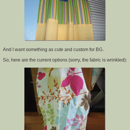
And I want something as cute and custom for BG.
So, here are the current options (sorry, the fabric is wrinkled):