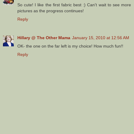
So cute! I like the first fabric best :) Can't wait to see more
pictures as the progress continues!
Reply
Hillary @ The Other Mama
January 15, 2010 at 12:56 AM
OK- the one on the far left is my choice! How much fun!!
Reply