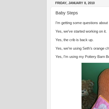
FRIDAY, JANUARY 8, 2010
Baby Steps
I’m getting some questions about
Yes, we’ve started working on it.
Yes, the crib is back up.
Yes, we’re using Seth’s orange ch
Yes, I’m using my Pottery Barn B