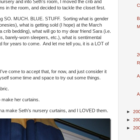
 nursery and into Seth’s room, I moved the crib and
C
ns in the room, and decided to tackle the closet first.
ing SO. MUCH. BLUE. STUFF. Sorting what is gender
B
onesies), what is getting sold (I hope) at the March
M
a crib bedding), what will go to my dear friend Sara (i.e.
s, barely-worn sleepers, etc.), what is sentimental
for years to come. And let me tell you, it is a LOT of
2
R
I’ve come to accept that, for now, and just consider it
A
yself some time and space to try out some things.
bric.
A
o make her curtains.
ma make Seth’s nursery curtains, and I LOVED them.
►
20
►
20
►
20