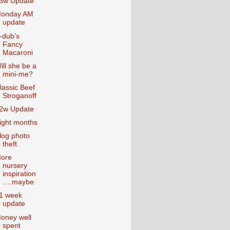
3w Update
onday AM
update
-dub’s
Fancy
Macaroni
ill she be a
mini-me?
lassic Beef
Stroganoff
2w Update
ight months
log photo
theft
ore
nursery
inspiration
….maybe
1 week
update
oney well
spent