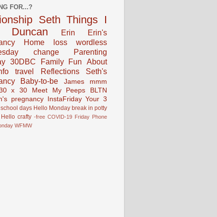
NG FOR...?
tionship
Seth
Things I
Duncan
Erin
Erin's
ancy
Home
loss
wordless
esday
change
Parenting
ay
30DBC
Family Fun
About
fo
travel
Reflections
Seth's
ancy
Baby-to-be
James
mmm
30 x 30
Meet My Peeps
BLTN
n's pregnancy
InstaFriday
Your 3
school days
Hello Monday
break in
potty
Hello
crafty
-free
COVID-19
Friday Phone
onday
WFMW