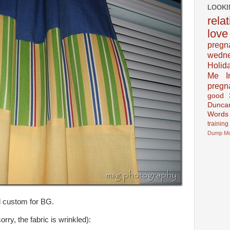
LOOKI
rela
love
pregn
wedn
Holid
Me In
pregn
good
Dunca
Words
training
Dump
M
d custom for BG.
rry, the fabric is wrinkled):