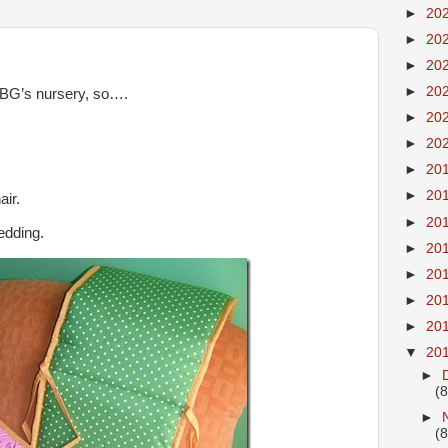
►
20
►
20
►
20
►
20
 BG’s nursery, so….
►
20
►
20
►
20
►
20
air.
►
20
edding.
►
20
►
20
►
20
►
20
▼
20
►
(8
►
(8