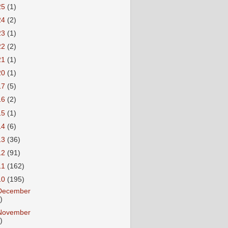
25
(1)
24
(2)
23
(1)
22
(2)
21
(1)
20
(1)
17
(5)
16
(2)
15
(1)
14
(6)
13
(36)
12
(91)
11
(162)
10
(195)
December
)
November
)