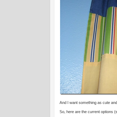
And I want something as cute an
So, here are the current options (so