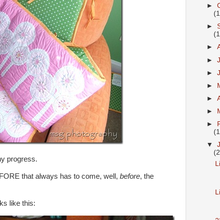
►
(
►
(
►
►
►
►
►
►
►
(
▼
(
ny progress.
L
EFORE that always has to come, well,
before
, the
L
 like this: