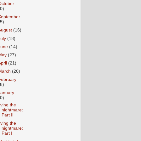
October
10)
September
15)
August
(16)
July
(18)
June
(14)
May
(27)
April
(21)
March
(20)
February
18)
January
20)
iving the
nightmare:
Part II
iving the
nightmare:
Part I