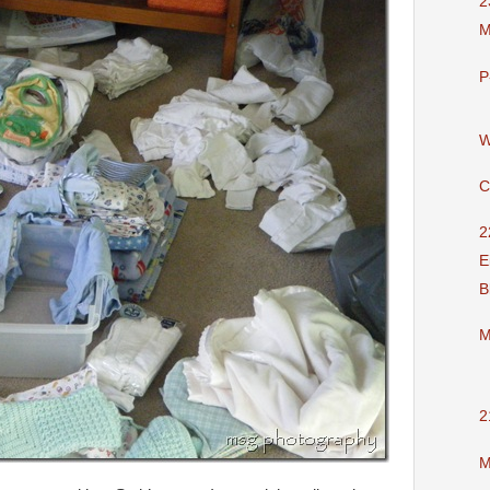
2
M
P
W
C
2
E
B
M
2
M