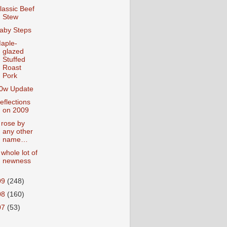
lassic Beef
Stew
aby Steps
aple-
glazed
Stuffed
Roast
Pork
0w Update
eflections
on 2009
 rose by
any other
name…
 whole lot of
newness
09
(248)
08
(160)
07
(53)