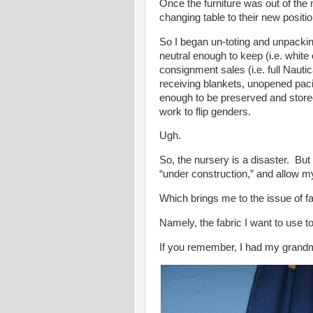
Once the furniture was out of the
changing table to their new positio
So I began un-toting and unpack
neutral enough to keep (i.e. white 
consignment sales (i.e. full Nautic
receiving blankets, unopened paci
enough to be preserved and stored 
work to flip genders.
Ugh.
So, the nursery is a disaster. But 
“under construction,” and allow m
Which brings me to the issue of fa
Namely, the fabric I want to use t
If you remember, I had my grand