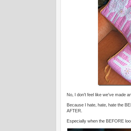
No, I don’t feel like we’ve made a
Because I hate, hate, hate the B
AFTER.
Especially when the BEFORE looks