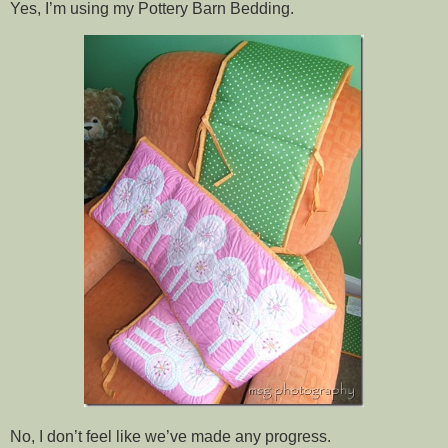
Yes, I’m using my Pottery Barn Bedding.
No, I don’t feel like we’ve made any progress.