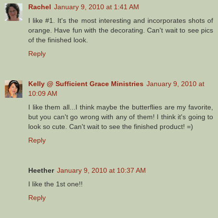
Rachel
January 9, 2010 at 1:41 AM
I like #1. It's the most interesting and incorporates shots of
orange. Have fun with the decorating. Can't wait to see pics
of the finished look.
Reply
Kelly @ Sufficient Grace Ministries
January 9, 2010 at
10:09 AM
I like them all...I think maybe the butterflies are my favorite,
but you can't go wrong with any of them! I think it's going to
look so cute. Can't wait to see the finished product! =)
Reply
Heether
January 9, 2010 at 10:37 AM
I like the 1st one!!
Reply