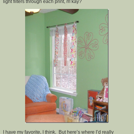
light filters through each print, m’kay?
I have my favorite, I think. But here’s where I’d really