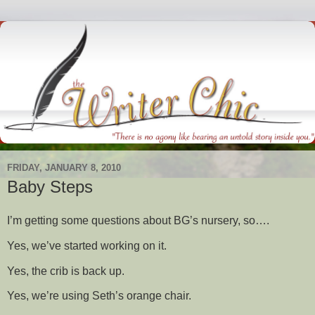
FRIDAY, JANUARY 8, 2010
Baby Steps
I’m getting some questions about BG’s nursery, so….
Yes, we’ve started working on it.
Yes, the crib is back up.
Yes, we’re using Seth’s orange chair.