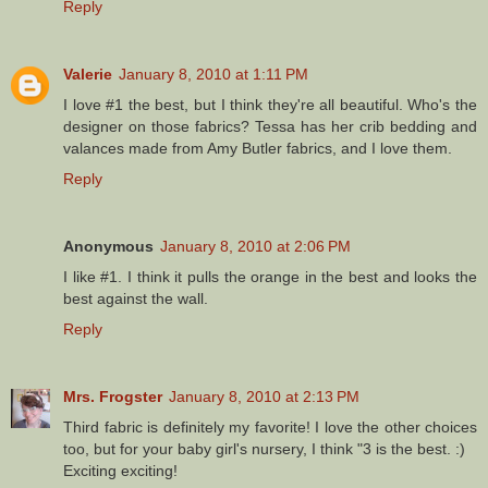
Reply
Valerie
January 8, 2010 at 1:11 PM
I love #1 the best, but I think they're all beautiful. Who's the
designer on those fabrics? Tessa has her crib bedding and
valances made from Amy Butler fabrics, and I love them.
Reply
Anonymous
January 8, 2010 at 2:06 PM
I like #1. I think it pulls the orange in the best and looks the
best against the wall.
Reply
Mrs. Frogster
January 8, 2010 at 2:13 PM
Third fabric is definitely my favorite! I love the other choices
too, but for your baby girl's nursery, I think "3 is the best. :)
Exciting exciting!