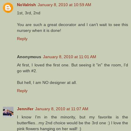
NoVaIrish
January 8, 2010 at 10:59 AM
1st, 3rd, 2nd
You are such a great decorator and I can't wait to see this
nursery when it is done!
Reply
Anonymous
January 8, 2010 at 11:01 AM
At first, I loved the first one. But seeing it "in" the room, I'd
go with #2.
But hell, I am NO designer at all.
Reply
Jennifer
January 8, 2010 at 11:07 AM
I know I'm in the minority, but my favorite is the
butterflies...my 2nd choice would be the 3rd one :) I love the
pink flowers hanging on her wall! :)