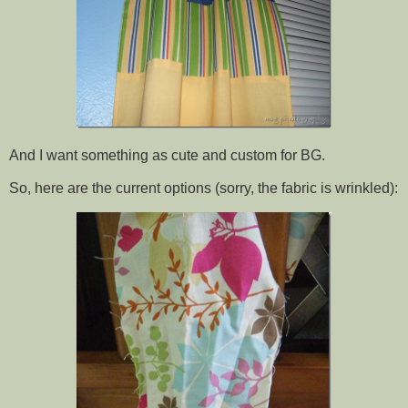
And I want something as cute and custom for BG.
So, here are the current options (sorry, the fabric is wrinkled):