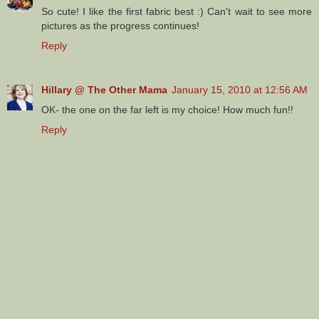
So cute! I like the first fabric best :) Can't wait to see more
pictures as the progress continues!
Reply
Hillary @ The Other Mama
January 15, 2010 at 12:56 AM
OK- the one on the far left is my choice! How much fun!!
Reply