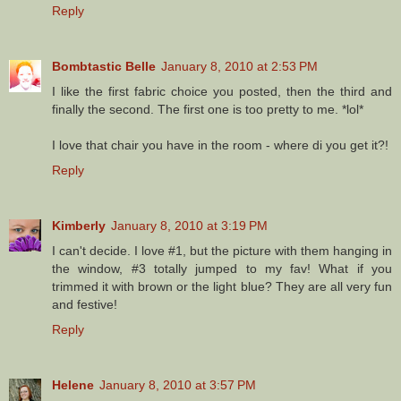
Reply
Bombtastic Belle
January 8, 2010 at 2:53 PM
I like the first fabric choice you posted, then the third and
finally the second. The first one is too pretty to me. *lol*
I love that chair you have in the room - where di you get it?!
Reply
Kimberly
January 8, 2010 at 3:19 PM
I can't decide. I love #1, but the picture with them hanging in
the window, #3 totally jumped to my fav! What if you
trimmed it with brown or the light blue? They are all very fun
and festive!
Reply
Helene
January 8, 2010 at 3:57 PM