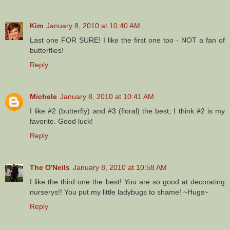
Kim
January 8, 2010 at 10:40 AM
Last one FOR SURE! I like the first one too - NOT a fan of
butterflies!
Reply
Michele
January 8, 2010 at 10:41 AM
I like #2 (butterfly) and #3 (floral) the best; I think #2 is my
favorite. Good luck!
Reply
The O'Neils
January 8, 2010 at 10:58 AM
I like the third one the best! You are so good at decorating
nurserys!! You put my little ladybugs to shame! ~Hugs~
Reply