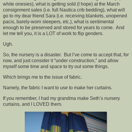
white onesies), what is getting sold (I hope) at the March
consignment sales (i.e. full Nautica crib bedding), what will
go to my dear friend Sara (i.e. receiving blankets, unopened
pacis, barely-worn sleepers, etc.), what is sentimental
enough to be preserved and stored for years to come. And
let me tell you, it is a LOT of work to flip genders.
Ugh.
So, the nursery is a disaster. But I’ve come to accept that, for
now, and just consider it “under construction,” and allow
myself some time and space to try out some things.
Which brings me to the issue of fabric.
Namely, the fabric I want to use to make her curtains.
If you remember, I had my grandma make Seth’s nursery
curtains, and I LOVED them.