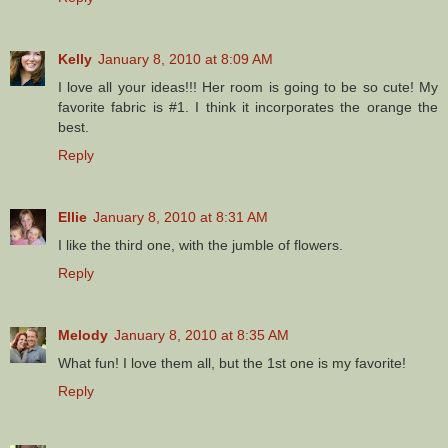
Kelly
January 8, 2010 at 8:09 AM
I love all your ideas!!! Her room is going to be so cute! My
favorite fabric is #1. I think it incorporates the orange the
best.
Reply
Ellie
January 8, 2010 at 8:31 AM
I like the third one, with the jumble of flowers.
Reply
Melody
January 8, 2010 at 8:35 AM
What fun! I love them all, but the 1st one is my favorite!
Reply