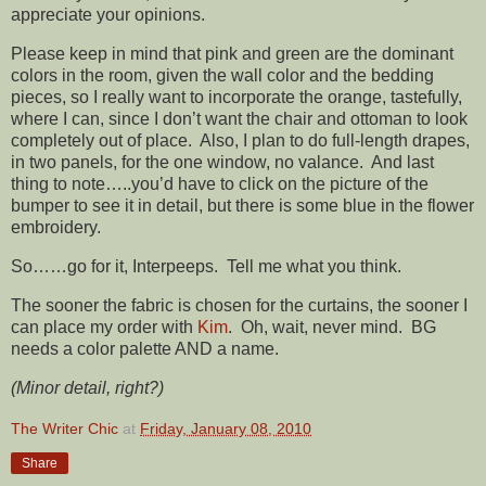
appreciate your opinions.
Please keep in mind that pink and green are the dominant
colors in the room, given the wall color and the bedding
pieces, so I really want to incorporate the orange, tastefully,
where I can, since I don’t want the chair and ottoman to look
completely out of place. Also, I plan to do full-length drapes,
in two panels, for the one window, no valance. And last
thing to note…..you’d have to click on the picture of the
bumper to see it in detail, but there is some blue in the flower
embroidery.
So……go for it, Interpeeps. Tell me what you think.
The sooner the fabric is chosen for the curtains, the sooner I
can place my order with
Kim
. Oh, wait, never mind. BG
needs a color palette AND a name.
(Minor detail, right?)
The Writer Chic
at
Friday, January 08, 2010
Share