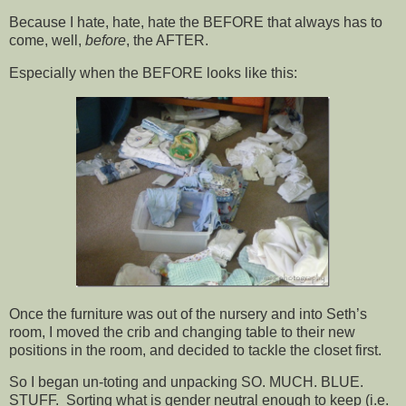
Because I hate, hate, hate the BEFORE that always has to
come, well,
before
, the AFTER.
Especially when the BEFORE looks like this:
Once the furniture was out of the nursery and into Seth’s
room, I moved the crib and changing table to their new
positions in the room, and decided to tackle the closet first.
So I began un-toting and unpacking SO. MUCH. BLUE.
STUFF. Sorting what is gender neutral enough to keep (i.e.