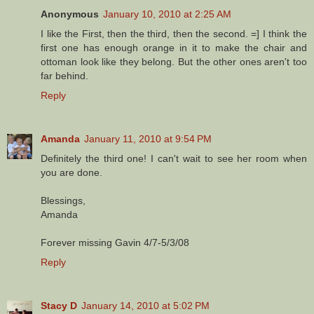
Anonymous
January 10, 2010 at 2:25 AM
I like the First, then the third, then the second. =] I think the
first one has enough orange in it to make the chair and
ottoman look like they belong. But the other ones aren't too
far behind.
Reply
Amanda
January 11, 2010 at 9:54 PM
Definitely the third one! I can't wait to see her room when
you are done.
Blessings,
Amanda
Forever missing Gavin 4/7-5/3/08
Reply
Stacy D
January 14, 2010 at 5:02 PM