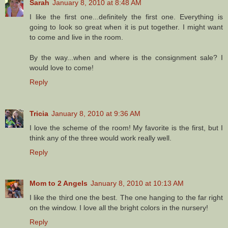
Sarah
January 8, 2010 at 8:48 AM
I like the first one...definitely the first one. Everything is
going to look so great when it is put together. I might want
to come and live in the room.
By the way...when and where is the consignment sale? I
would love to come!
Reply
Tricia
January 8, 2010 at 9:36 AM
I love the scheme of the room! My favorite is the first, but I
think any of the three would work really well.
Reply
Mom to 2 Angels
January 8, 2010 at 10:13 AM
I like the third one the best. The one hanging to the far right
on the window. I love all the bright colors in the nursery!
Reply