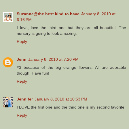
Suzanne@the best kind to have
January 8, 2010 at
6:16 PM
I love, love the third one but they are all beautiful. The
nursery is going to look amazing.
Reply
Jenn
January 8, 2010 at 7:20 PM
#3 because of the big orange flowers. All are adorable
though! Have fun!
Reply
Jennifer
January 8, 2010 at 10:53 PM
I LOVE the first one and the third one is my second favorite!
Reply