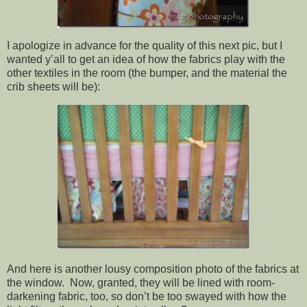
I apologize in advance for the quality of this next pic, but I
wanted y’all to get an idea of how the fabrics play with the
other textiles in the room (the bumper, and the material the
crib sheets will be):
And here is another lousy composition photo of the fabrics at
the window. Now, granted, they will be lined with room-
darkening fabric, too, so don’t be too swayed with how the