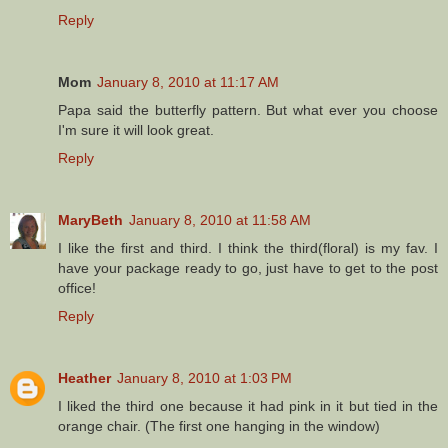
Reply
Mom
January 8, 2010 at 11:17 AM
Papa said the butterfly pattern. But what ever you choose
I'm sure it will look great.
Reply
MaryBeth
January 8, 2010 at 11:58 AM
I like the first and third. I think the third(floral) is my fav. I
have your package ready to go, just have to get to the post
office!
Reply
Heather
January 8, 2010 at 1:03 PM
I liked the third one because it had pink in it but tied in the
orange chair. (The first one hanging in the window)