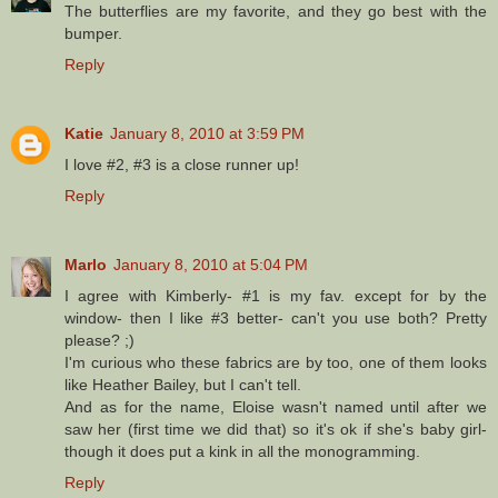
The butterflies are my favorite, and they go best with the
bumper.
Reply
Katie
January 8, 2010 at 3:59 PM
I love #2, #3 is a close runner up!
Reply
Marlo
January 8, 2010 at 5:04 PM
I agree with Kimberly- #1 is my fav. except for by the
window- then I like #3 better- can't you use both? Pretty
please? ;)
I'm curious who these fabrics are by too, one of them looks
like Heather Bailey, but I can't tell.
And as for the name, Eloise wasn't named until after we
saw her (first time we did that) so it's ok if she's baby girl-
though it does put a kink in all the monogramming.
Reply