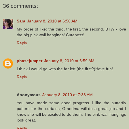
36 comments:
Sara
January 8, 2010 at 6:56 AM
My order of like: the third, the first, the second. BTW - love
the big pink wall hangings! Cuteness!
Reply
phasejumper
January 8, 2010 at 6:59 AM
I think I would go with the far left (the first?)Have fun!
Reply
Anonymous
January 8, 2010 at 7:38 AM
You have made some good progress. I like the butterfly
pattern for the curtains, Grandma will do a great job and I
know she will be excited to do them. The pink wall hangings
look great.
Reply