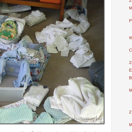
2
M
P
W
C
2
E
B
M
2
M