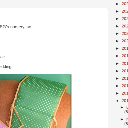
►
20
►
20
►
20
►
20
 BG’s nursery, so….
►
20
►
20
►
20
►
20
air.
►
20
edding.
►
20
►
20
►
20
►
20
▼
20
►
(8
►
(8