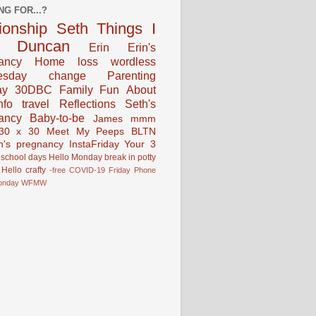
NG FOR...?
tionship
Seth
Things I
Duncan
Erin
Erin's
ancy
Home
loss
wordless
esday
change
Parenting
ay
30DBC
Family Fun
About
fo
travel
Reflections
Seth's
ancy
Baby-to-be
James
mmm
30 x 30
Meet My Peeps
BLTN
n's pregnancy
InstaFriday
Your 3
school days
Hello Monday
break in
potty
Hello
crafty
-free
COVID-19
Friday Phone
onday
WFMW