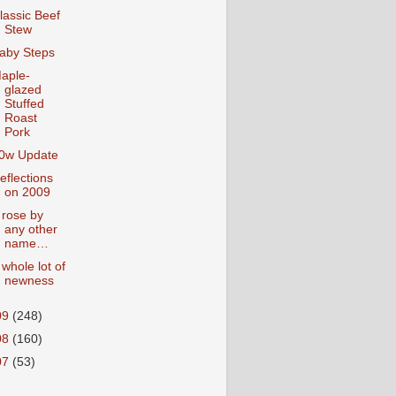
lassic Beef
Stew
aby Steps
aple-
glazed
Stuffed
Roast
Pork
0w Update
eflections
on 2009
 rose by
any other
name…
 whole lot of
newness
09
(248)
08
(160)
07
(53)