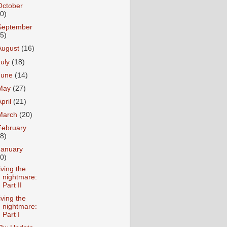
October
10)
September
15)
August
(16)
July
(18)
June
(14)
May
(27)
April
(21)
March
(20)
February
18)
January
20)
iving the
nightmare:
Part II
iving the
nightmare:
Part I