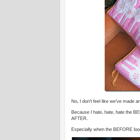
No, I don’t feel like we’ve made a
Because I hate, hate, hate the B
AFTER.
Especially when the BEFORE looks