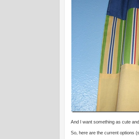
And I want something as cute an
So, here are the current options (so