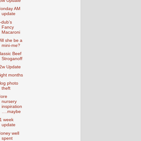
3w Update
onday AM
update
-dub’s
Fancy
Macaroni
ill she be a
mini-me?
lassic Beef
Stroganoff
2w Update
ight months
log photo
theft
ore
nursery
inspiration
….maybe
1 week
update
oney well
spent