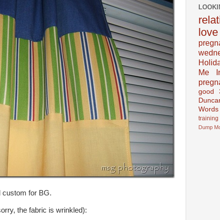
LOOKI
rela
love
pregn
wedn
Holid
Me In
pregn
good
Dunca
Words
training
Dump
M
d custom for BG.
rry, the fabric is wrinkled):