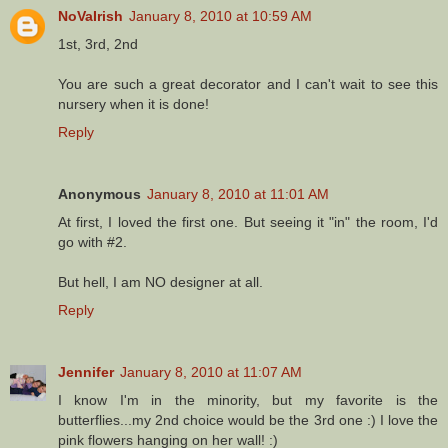
NoVaIrish
January 8, 2010 at 10:59 AM
1st, 3rd, 2nd
You are such a great decorator and I can't wait to see this
nursery when it is done!
Reply
Anonymous
January 8, 2010 at 11:01 AM
At first, I loved the first one. But seeing it "in" the room, I'd
go with #2.
But hell, I am NO designer at all.
Reply
Jennifer
January 8, 2010 at 11:07 AM
I know I'm in the minority, but my favorite is the
butterflies...my 2nd choice would be the 3rd one :) I love the
pink flowers hanging on her wall! :)