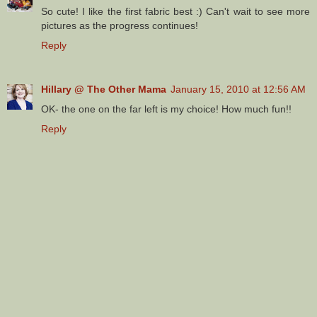
So cute! I like the first fabric best :) Can't wait to see more
pictures as the progress continues!
Reply
Hillary @ The Other Mama
January 15, 2010 at 12:56 AM
OK- the one on the far left is my choice! How much fun!!
Reply