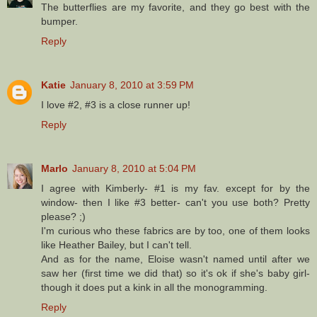
The butterflies are my favorite, and they go best with the
bumper.
Reply
Katie
January 8, 2010 at 3:59 PM
I love #2, #3 is a close runner up!
Reply
Marlo
January 8, 2010 at 5:04 PM
I agree with Kimberly- #1 is my fav. except for by the
window- then I like #3 better- can't you use both? Pretty
please? ;)
I'm curious who these fabrics are by too, one of them looks
like Heather Bailey, but I can't tell.
And as for the name, Eloise wasn't named until after we
saw her (first time we did that) so it's ok if she's baby girl-
though it does put a kink in all the monogramming.
Reply