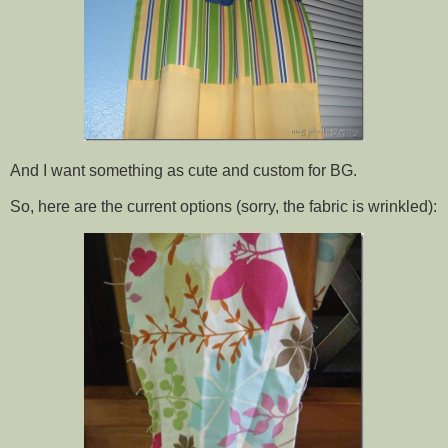
And I want something as cute and custom for BG.
So, here are the current options (sorry, the fabric is wrinkled):