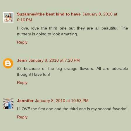
Suzanne@the best kind to have
January 8, 2010 at
6:16 PM
I love, love the third one but they are all beautiful. The
nursery is going to look amazing.
Reply
Jenn
January 8, 2010 at 7:20 PM
#3 because of the big orange flowers. All are adorable
though! Have fun!
Reply
Jennifer
January 8, 2010 at 10:53 PM
I LOVE the first one and the third one is my second favorite!
Reply