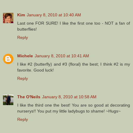
Kim
January 8, 2010 at 10:40 AM
Last one FOR SURE! I like the first one too - NOT a fan of
butterflies!
Reply
Michele
January 8, 2010 at 10:41 AM
I like #2 (butterfly) and #3 (floral) the best; I think #2 is my
favorite. Good luck!
Reply
The O'Neils
January 8, 2010 at 10:58 AM
I like the third one the best! You are so good at decorating
nurserys!! You put my little ladybugs to shame! ~Hugs~
Reply