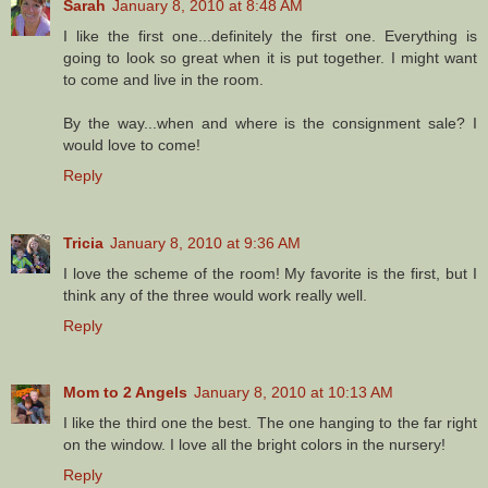
Sarah
January 8, 2010 at 8:48 AM
I like the first one...definitely the first one. Everything is
going to look so great when it is put together. I might want
to come and live in the room.
By the way...when and where is the consignment sale? I
would love to come!
Reply
Tricia
January 8, 2010 at 9:36 AM
I love the scheme of the room! My favorite is the first, but I
think any of the three would work really well.
Reply
Mom to 2 Angels
January 8, 2010 at 10:13 AM
I like the third one the best. The one hanging to the far right
on the window. I love all the bright colors in the nursery!
Reply