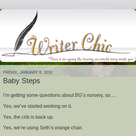
FRIDAY, JANUARY 8, 2010
Baby Steps
I’m getting some questions about BG’s nursery, so….
Yes, we’ve started working on it.
Yes, the crib is back up.
Yes, we’re using Seth’s orange chair.