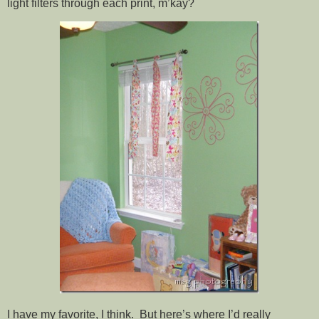
light filters through each print, m’kay?
I have my favorite, I think. But here’s where I’d really