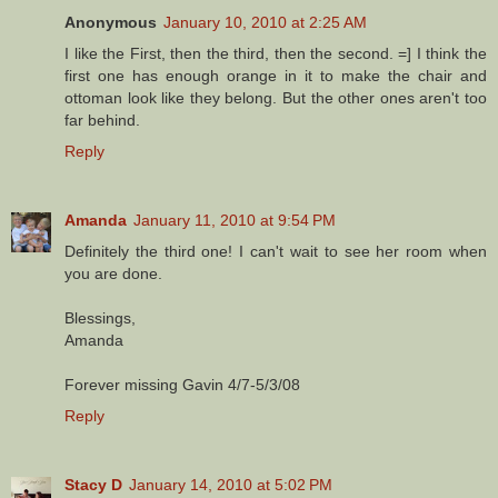
Anonymous
January 10, 2010 at 2:25 AM
I like the First, then the third, then the second. =] I think the
first one has enough orange in it to make the chair and
ottoman look like they belong. But the other ones aren't too
far behind.
Reply
Amanda
January 11, 2010 at 9:54 PM
Definitely the third one! I can't wait to see her room when
you are done.
Blessings,
Amanda
Forever missing Gavin 4/7-5/3/08
Reply
Stacy D
January 14, 2010 at 5:02 PM