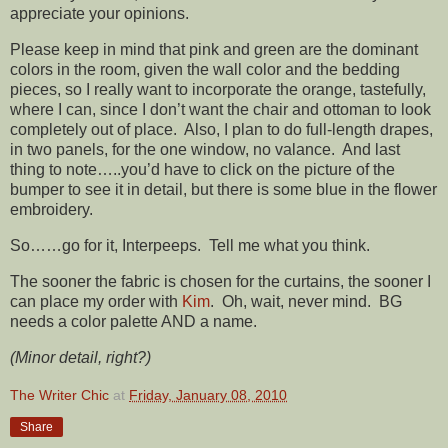
appreciate your opinions.
Please keep in mind that pink and green are the dominant
colors in the room, given the wall color and the bedding
pieces, so I really want to incorporate the orange, tastefully,
where I can, since I don’t want the chair and ottoman to look
completely out of place. Also, I plan to do full-length drapes,
in two panels, for the one window, no valance. And last
thing to note…..you’d have to click on the picture of the
bumper to see it in detail, but there is some blue in the flower
embroidery.
So……go for it, Interpeeps. Tell me what you think.
The sooner the fabric is chosen for the curtains, the sooner I
can place my order with
Kim
. Oh, wait, never mind. BG
needs a color palette AND a name.
(Minor detail, right?)
The Writer Chic
at
Friday, January 08, 2010
Share