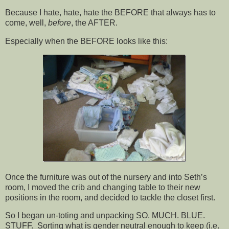
Because I hate, hate, hate the BEFORE that always has to
come, well,
before
, the AFTER.
Especially when the BEFORE looks like this:
Once the furniture was out of the nursery and into Seth’s
room, I moved the crib and changing table to their new
positions in the room, and decided to tackle the closet first.
So I began un-toting and unpacking SO. MUCH. BLUE.
STUFF. Sorting what is gender neutral enough to keep (i.e.