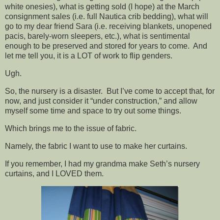
white onesies), what is getting sold (I hope) at the March
consignment sales (i.e. full Nautica crib bedding), what will
go to my dear friend Sara (i.e. receiving blankets, unopened
pacis, barely-worn sleepers, etc.), what is sentimental
enough to be preserved and stored for years to come. And
let me tell you, it is a LOT of work to flip genders.
Ugh.
So, the nursery is a disaster. But I’ve come to accept that, for
now, and just consider it “under construction,” and allow
myself some time and space to try out some things.
Which brings me to the issue of fabric.
Namely, the fabric I want to use to make her curtains.
If you remember, I had my grandma make Seth’s nursery
curtains, and I LOVED them.