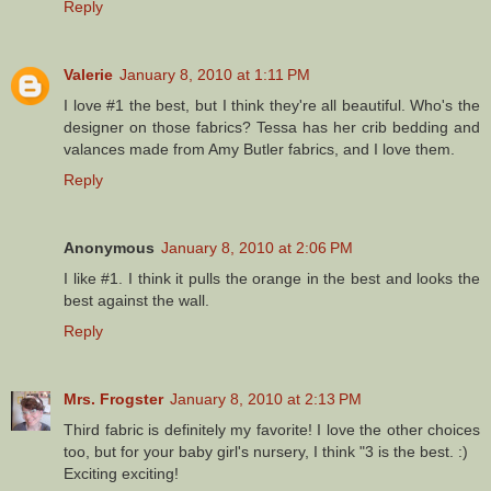
Reply
Valerie
January 8, 2010 at 1:11 PM
I love #1 the best, but I think they're all beautiful. Who's the
designer on those fabrics? Tessa has her crib bedding and
valances made from Amy Butler fabrics, and I love them.
Reply
Anonymous
January 8, 2010 at 2:06 PM
I like #1. I think it pulls the orange in the best and looks the
best against the wall.
Reply
Mrs. Frogster
January 8, 2010 at 2:13 PM
Third fabric is definitely my favorite! I love the other choices
too, but for your baby girl's nursery, I think "3 is the best. :)
Exciting exciting!