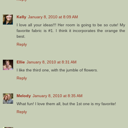
Kelly
January 8, 2010 at 8:09 AM
I love all your ideas!!! Her room is going to be so cute! My
favorite fabric is #1. I think it incorporates the orange the
best.
Reply
Ellie
January 8, 2010 at 8:31 AM
I like the third one, with the jumble of flowers.
Reply
Melody
January 8, 2010 at 8:35 AM
What fun! I love them all, but the 1st one is my favorite!
Reply