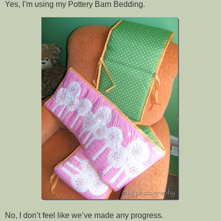
Yes, I’m using my Pottery Barn Bedding.
No, I don’t feel like we’ve made any progress.