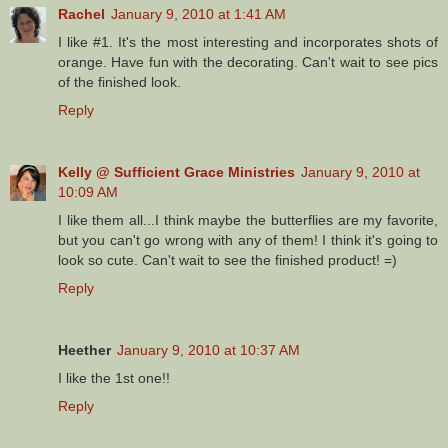
Rachel
January 9, 2010 at 1:41 AM
I like #1. It's the most interesting and incorporates shots of
orange. Have fun with the decorating. Can't wait to see pics
of the finished look.
Reply
Kelly @ Sufficient Grace Ministries
January 9, 2010 at
10:09 AM
I like them all...I think maybe the butterflies are my favorite,
but you can't go wrong with any of them! I think it's going to
look so cute. Can't wait to see the finished product! =)
Reply
Heether
January 9, 2010 at 10:37 AM
I like the 1st one!!
Reply