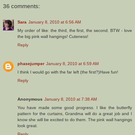
36 comments:
Sara
January 8, 2010 at 6:56 AM
My order of like: the third, the first, the second. BTW - love
the big pink wall hangings! Cuteness!
Reply
phasejumper
January 8, 2010 at 6:59 AM
I think I would go with the far left (the first?)Have fun!
Reply
Anonymous
January 8, 2010 at 7:38 AM
You have made some good progress. I like the butterfly
pattern for the curtains, Grandma will do a great job and I
know she will be excited to do them. The pink wall hangings
look great.
Reply