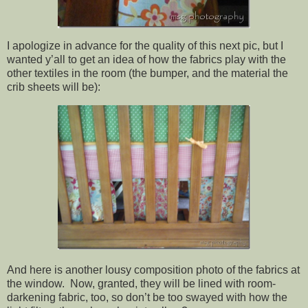
I apologize in advance for the quality of this next pic, but I
wanted y’all to get an idea of how the fabrics play with the
other textiles in the room (the bumper, and the material the
crib sheets will be):
And here is another lousy composition photo of the fabrics at
the window. Now, granted, they will be lined with room-
darkening fabric, too, so don’t be too swayed with how the