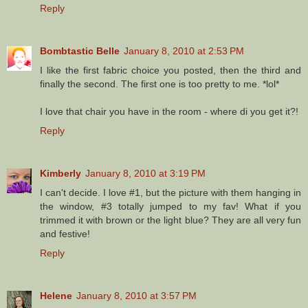
Reply
Bombtastic Belle
January 8, 2010 at 2:53 PM
I like the first fabric choice you posted, then the third and
finally the second. The first one is too pretty to me. *lol*
I love that chair you have in the room - where di you get it?!
Reply
Kimberly
January 8, 2010 at 3:19 PM
I can't decide. I love #1, but the picture with them hanging in
the window, #3 totally jumped to my fav! What if you
trimmed it with brown or the light blue? They are all very fun
and festive!
Reply
Helene
January 8, 2010 at 3:57 PM