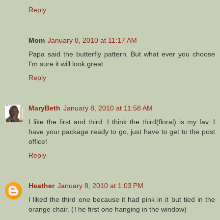
Reply
Mom
January 8, 2010 at 11:17 AM
Papa said the butterfly pattern. But what ever you choose
I'm sure it will look great.
Reply
MaryBeth
January 8, 2010 at 11:58 AM
I like the first and third. I think the third(floral) is my fav. I
have your package ready to go, just have to get to the post
office!
Reply
Heather
January 8, 2010 at 1:03 PM
I liked the third one because it had pink in it but tied in the
orange chair. (The first one hanging in the window)