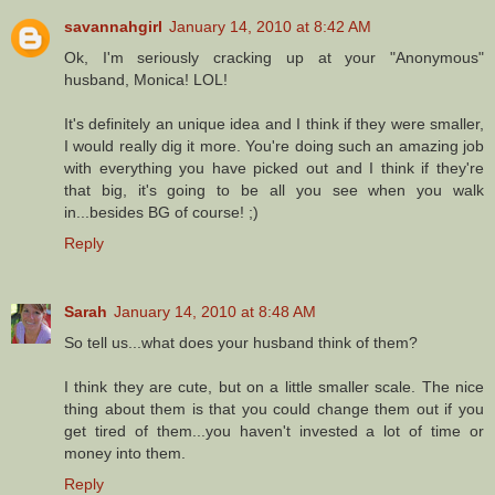
savannahgirl
January 14, 2010 at 8:42 AM
Ok, I'm seriously cracking up at your "Anonymous"
husband, Monica! LOL!
It's definitely an unique idea and I think if they were smaller,
I would really dig it more. You're doing such an amazing job
with everything you have picked out and I think if they're
that big, it's going to be all you see when you walk
in...besides BG of course! ;)
Reply
Sarah
January 14, 2010 at 8:48 AM
So tell us...what does your husband think of them?
I think they are cute, but on a little smaller scale. The nice
thing about them is that you could change them out if you
get tired of them...you haven't invested a lot of time or
money into them.
Reply