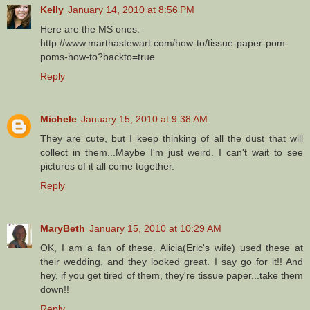
Kelly
January 14, 2010 at 8:56 PM
Here are the MS ones:
http://www.marthastewart.com/how-to/tissue-paper-pom-
poms-how-to?backto=true
Reply
Michele
January 15, 2010 at 9:38 AM
They are cute, but I keep thinking of all the dust that will
collect in them...Maybe I'm just weird. I can't wait to see
pictures of it all come together.
Reply
MaryBeth
January 15, 2010 at 10:29 AM
OK, I am a fan of these. Alicia(Eric's wife) used these at
their wedding, and they looked great. I say go for it!! And
hey, if you get tired of them, they're tissue paper...take them
down!!
Reply