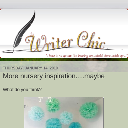
THURSDAY, JANUARY 14, 2010
More nursery inspiration….maybe
What do you think?