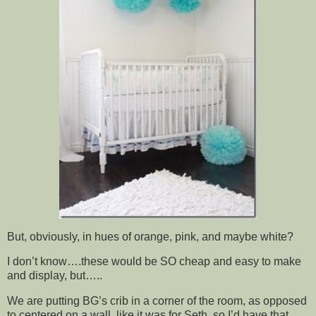
But, obviously, in hues of orange, pink, and maybe white?
I don’t know….these would be SO cheap and easy to make
and display, but…..
We are putting BG’s crib in a corner of the room, as opposed
to centered on a wall, like it was for Seth, so I’d have that