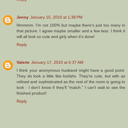
Jenny
January 15, 2010 at 1:38 PM
Hmmmm. I'm not 100% but maybe there's just too many in
that picture. I agree maybe smaller and a few less. I think it
will all look so cute and girly when it's done!
Reply
Valerie
January 17, 2010 at 6:37 AM
I think your anonymous husband might have a good point.
They do look a little like loofahs. They're cute, but with as
refined and sophisticated as the rest of the room is going to
look - I don't know if they'll "match." I can't wait to see the
finished product!
Reply