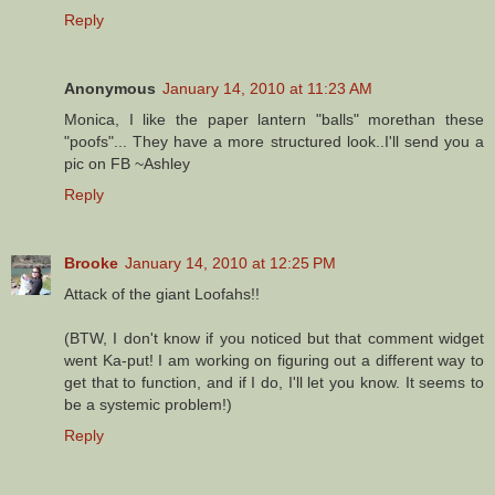
Reply
Anonymous
January 14, 2010 at 11:23 AM
Monica, I like the paper lantern "balls" morethan these
"poofs"... They have a more structured look..I'll send you a
pic on FB ~Ashley
Reply
Brooke
January 14, 2010 at 12:25 PM
Attack of the giant Loofahs!!
(BTW, I don't know if you noticed but that comment widget
went Ka-put! I am working on figuring out a different way to
get that to function, and if I do, I'll let you know. It seems to
be a systemic problem!)
Reply