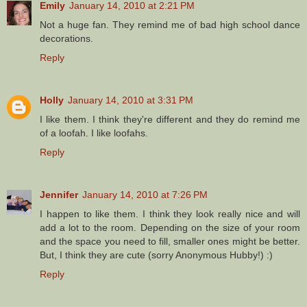
Emily
January 14, 2010 at 2:21 PM
Not a huge fan. They remind me of bad high school dance
decorations.
Reply
Holly
January 14, 2010 at 3:31 PM
I like them. I think they're different and they do remind me
of a loofah. I like loofahs.
Reply
Jennifer
January 14, 2010 at 7:26 PM
I happen to like them. I think they look really nice and will
add a lot to the room. Depending on the size of your room
and the space you need to fill, smaller ones might be better.
But, I think they are cute (sorry Anonymous Hubby!) :)
Reply