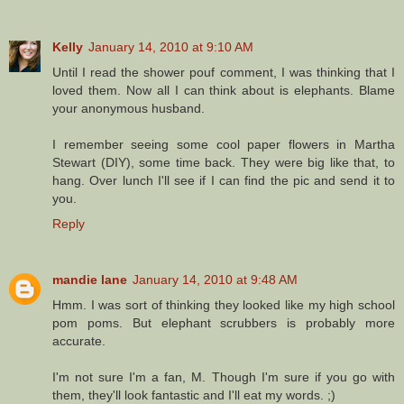
Kelly
January 14, 2010 at 9:10 AM
Until I read the shower pouf comment, I was thinking that I
loved them. Now all I can think about is elephants. Blame
your anonymous husband.
I remember seeing some cool paper flowers in Martha
Stewart (DIY), some time back. They were big like that, to
hang. Over lunch I'll see if I can find the pic and send it to
you.
Reply
mandie lane
January 14, 2010 at 9:48 AM
Hmm. I was sort of thinking they looked like my high school
pom poms. But elephant scrubbers is probably more
accurate.
I'm not sure I'm a fan, M. Though I'm sure if you go with
them, they'll look fantastic and I'll eat my words. ;)