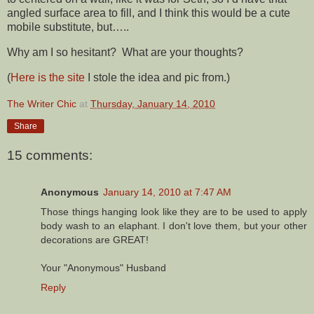
angled surface area to fill, and I think this would be a cute
mobile substitute, but…..
Why am I so hesitant? What are your thoughts?
(
Here is the site
I stole the idea and pic from.)
The Writer Chic
at
Thursday, January 14, 2010
Share
15 comments:
Anonymous
January 14, 2010 at 7:47 AM
Those things hanging look like they are to be used to apply
body wash to an elaphant. I don't love them, but your other
decorations are GREAT!
Your "Anonymous" Husband
Reply