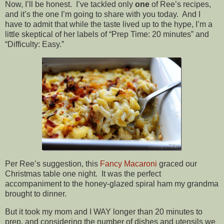
Now, I’ll be honest. I’ve tackled only
one
of Ree’s recipes,
and it’s the one I’m going to share with you today. And I
have to admit that while the taste lived up to the hype, I’m a
little skeptical of her labels of “Prep Time: 20 minutes” and
“Difficulty: Easy.”
Per Ree’s suggestion, this
Fancy Macaroni
graced our
Christmas table one night. It was the perfect
accompaniment to the honey-glazed spiral ham my grandma
brought to dinner.
But it took my mom and I WAY longer than 20 minutes to
prep, and considering the number of dishes and utensils we