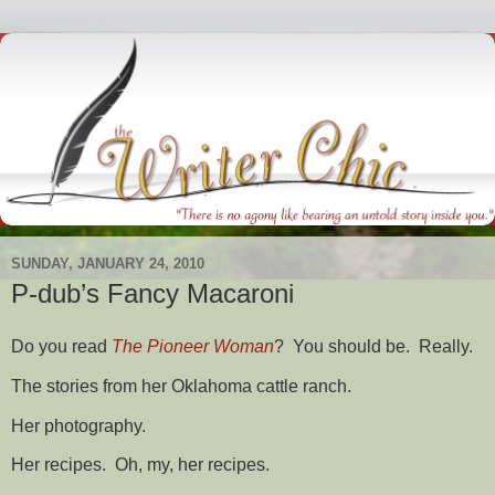
SUNDAY, JANUARY 24, 2010
P-dub’s Fancy Macaroni
Do you read
The Pioneer Woman
? You should be. Really.
The stories from her Oklahoma cattle ranch.
Her photography.
Her recipes. Oh, my, her recipes.