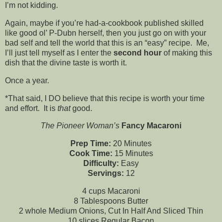
I’m not kidding.
Again, maybe if you’re had-a-cookbook published skilled
like good ol’ P-Dubn herself, then you just go on with your
bad self and tell the world that this is an “easy” recipe. Me,
I’ll just tell myself as I enter the
second hour
of making this
dish that the divine taste is worth it.
Once a year.
*That said, I DO believe that this recipe is worth your time
and effort. It is
that
good.
The Pioneer Woman’s
Fancy Macaroni
Prep Time:
20 Minutes
Cook Time:
15 Minutes
Difficulty:
Easy
Servings:
12
4 cups Macaroni
8 Tablespoons Butter
2 whole Medium Onions, Cut In Half And Sliced Thin
10 slices Regular Bacon