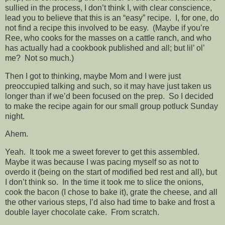
sullied in the process, I don’t think I, with clear conscience,
lead you to believe that this is an “easy” recipe. I, for one, do
not find a recipe this involved to be easy. (Maybe if you’re
Ree, who cooks for the masses on a cattle ranch, and who
has actually had a cookbook published and all; but lil’ ol’
me? Not so much.)
Then I got to thinking, maybe Mom and I were just
preoccupied talking and such, so it may have just taken us
longer than if we’d been focused on the prep. So I decided
to make the recipe again for our small group potluck Sunday
night.
Ahem.
Yeah. It took me a sweet forever to get this assembled.
Maybe it was because I was pacing myself so as not to
overdo it (being on the start of modified bed rest and all), but
I don’t think so. In the time it took me to slice the onions,
cook the bacon (I chose to bake it), grate the cheese, and all
the other various steps, I’d also had time to bake and frost a
double layer chocolate cake. From scratch.