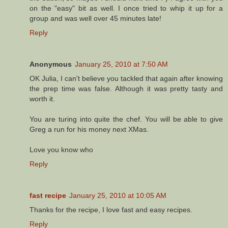
on the "easy" bit as well. I once tried to whip it up for a
group and was well over 45 minutes late!
Reply
Anonymous
January 25, 2010 at 7:50 AM
OK Julia, I can't believe you tackled that again after knowing
the prep time was false. Although it was pretty tasty and
worth it.
You are turing into quite the chef. You will be able to give
Greg a run for his money next XMas.
Love you know who
Reply
fast recipe
January 25, 2010 at 10:05 AM
Thanks for the recipe, I love fast and easy recipes.
Reply