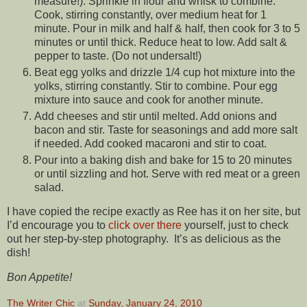
measure!). Sprinkle in flour and whisk to combine.
Cook, stirring constantly, over medium heat for 1
minute. Pour in milk and half & half, then cook for 3 to 5
minutes or until thick. Reduce heat to low. Add salt &
pepper to taste. (Do not undersalt!)
Beat egg yolks and drizzle 1/4 cup hot mixture into the
yolks, stirring constantly. Stir to combine. Pour egg
mixture into sauce and cook for another minute.
Add cheeses and stir until melted. Add onions and
bacon and stir. Taste for seasonings and add more salt
if needed. Add cooked macaroni and stir to coat.
Pour into a baking dish and bake for 15 to 20 minutes
or until sizzling and hot. Serve with red meat or a green
salad.
I have copied the recipe exactly as Ree has it on her site, but
I’d encourage you to
click over there
yourself, just to check
out her step-by-step photography. It’s as delicious as the
dish!
Bon Appetite!
The Writer Chic
at
Sunday, January 24, 2010