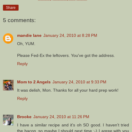
Share
5 comments:
mandie lane
January 24, 2010 at 8:28 PM
Oh, YUM.
Please Fed-Ex the leftovers. You've got the address.
Reply
Mom to 2 Angels
January 24, 2010 at 9:33 PM
It was delish, Mon. Thanks for all your hard prep work!
Reply
Brooke
January 24, 2010 at 11:26 PM
I have a similar recipe and it's oh SO good. I haven't tried
the bacon, so maybe I should next time :-) I agree with you