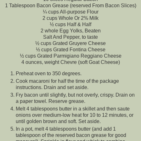
1 Tablespoon Bacon Grease (reserved From Bacon Slices)
¼ cups All-purpose Flour
2 cups Whole Or 2% Milk
½ cups Half & Half
2 whole Egg Yolks, Beaten
Salt And Pepper, to taste
½ cups Grated Gruyere Cheese
½ cups Grated Fontina Cheese
½ cups Grated Parmigiano Reggiano Cheese
4 ounces, weight Chevre (soft Goat Cheese)
Preheat oven to 350 degrees.
Cook macaroni for half the time of the package
instructions. Drain and set aside.
Fry bacon until slightly, but not overly, crispy. Drain on
a paper towel. Reserve grease.
Melt 4 tablespoons butter in a skillet and then saute
onions over medium-low heat for 10 to 12 minutes, or
until golden brown and soft. Set aside.
In a pot, melt 4 tablespoons butter (and add 1
tablespoon of the reserved bacon grease for good