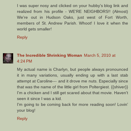
I was super nosy and clicked on your hubby's blog link and
realized from his profile - WE'RE NEIGHBORS!! (Almost)
We're out in Hudson Oaks, just west of Fort Worth,
members of St. Andrew Parish. Whoot! I love it when the
world gets smaller!
Reply
The Incredible Shrinking Woman
March 5, 2010 at
4:24 PM
My actual name is Charlyn, but people always pronounced
it in many variations, usually ending up with a last stab
attempt at Caroline--- and it drove me nuts. Especially since
that was the name of the little girl from Poltergiest. {{shiver}}
I'm a chicken and I still get scared about that movie. Haven't
seen it since I was a kid.
I'm going to be coming back for more reading soon! Lovin'
your blog!
Reply