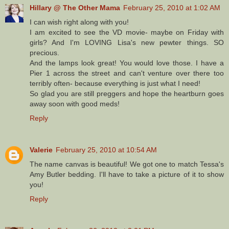
Hillary @ The Other Mama
February 25, 2010 at 1:02 AM
I can wish right along with you!
I am excited to see the VD movie- maybe on Friday with
girls? And I'm LOVING Lisa's new pewter things. SO
precious.
And the lamps look great! You would love those. I have a
Pier 1 across the street and can't venture over there too
terribly often- because everything is just what I need!
So glad you are still preggers and hope the heartburn goes
away soon with good meds!
Reply
Valerie
February 25, 2010 at 10:54 AM
The name canvas is beautiful! We got one to match Tessa's
Amy Butler bedding. I'll have to take a picture of it to show
you!
Reply