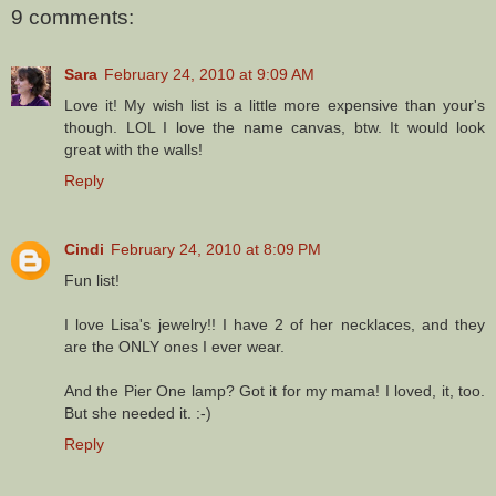
9 comments:
Sara
February 24, 2010 at 9:09 AM
Love it! My wish list is a little more expensive than your's
though. LOL I love the name canvas, btw. It would look
great with the walls!
Reply
Cindi
February 24, 2010 at 8:09 PM
Fun list!
I love Lisa's jewelry!! I have 2 of her necklaces, and they
are the ONLY ones I ever wear.
And the Pier One lamp? Got it for my mama! I loved, it, too.
But she needed it. :-)
Reply