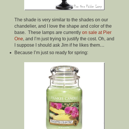
The shade is very similar to the shades on our
chandelier, and I love the shape and color of the
base. These lamps are currently
on sale at Pier
One
, and I’m just trying to justify the cost. Oh, and
I suppose I should ask Jim if he likes them…
Because I’m just so ready for spring: