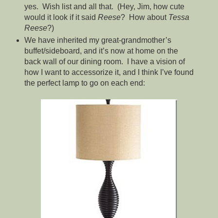
yes. Wish list and all that. (Hey, Jim, how cute
would it look if it said
Reese
? How about
Tessa
Reese
?)
We have inherited my great-grandmother’s
buffet/sideboard, and it’s now at home on the
back wall of our dining room. I have a vision of
how I want to accessorize it, and I think I’ve found
the perfect lamp to go on each end: