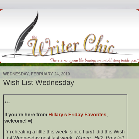
WEDNESDAY, FEBRUARY 24, 2010
Wish List Wednesday
***
If you’re here from
Hillary’s
Friday Favorites
,
welcome! =)
I’m cheating a little this week, since I
just
did this Wish
List Wednesday post last week.
(Ahem. Hil? Pray tell,