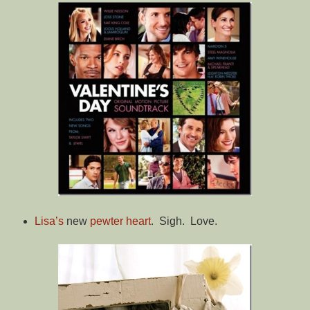
Lisa’s
new
pewter heart
. Sigh. Love.