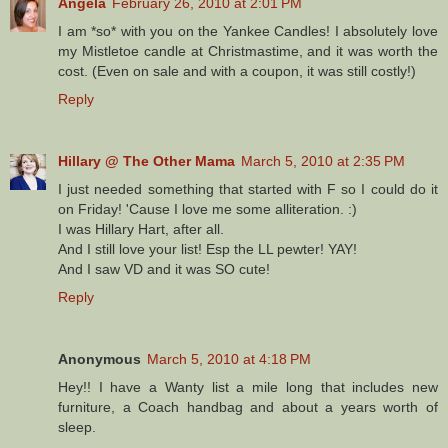
Angela
February 26, 2010 at 2:01 PM
I am *so* with you on the Yankee Candles! I absolutely love
my Mistletoe candle at Christmastime, and it was worth the
cost. (Even on sale and with a coupon, it was still costly!)
Reply
Hillary @ The Other Mama
March 5, 2010 at 2:35 PM
I just needed something that started with F so I could do it
on Friday! 'Cause I love me some alliteration. :)
I was Hillary Hart, after all.
And I still love your list! Esp the LL pewter! YAY!
And I saw VD and it was SO cute!
Reply
Anonymous
March 5, 2010 at 4:18 PM
Hey!! I have a Wanty list a mile long that includes new
furniture, a Coach handbag and about a years worth of
sleep.