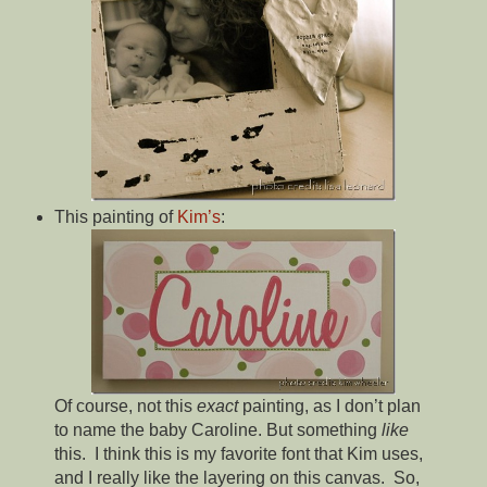
This painting of
Kim’s
:
Of course, not this
exact
painting, as I don’t plan
to name the baby Caroline. But something
like
this. I think this is my favorite font that Kim uses,
and I really like the layering on this canvas. So,