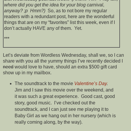
where did you get the idea for your blog carnival,
anyway? ;p Hmm?)
So, as to not bore my regular
readers with a redundant post, here are the wonderful
things that are on my “favorites” list this week, even if I
don’t actually HAVE any of them. Yet.
***
Let’s deviate from Wordless Wednesday, shall we, so I can
share with you all the yummy things I’ve recently decided I
need
would love to have, should an extra $500 gift card
show up in my mailbox.
The soundtrack to the movie
Valentine’s Day
.
Jim and I saw this movie over the weekend, and
it was such a great experience. Good cast, good
story, good music. I’ve checked out the
soundtrack, and I can just see me playing it to
Baby Girl as we hang out in her nursery (which is
really coming along, by the way).