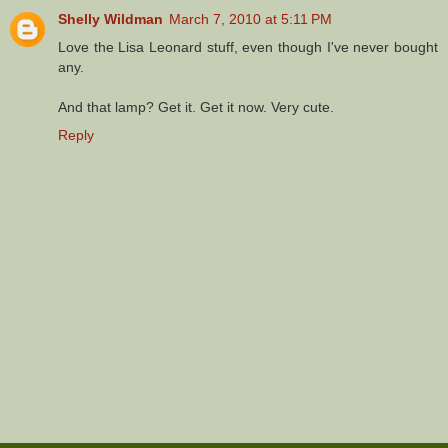
Shelly Wildman
March 7, 2010 at 5:11 PM
Love the Lisa Leonard stuff, even though I've never bought
any.
And that lamp? Get it. Get it now. Very cute.
Reply