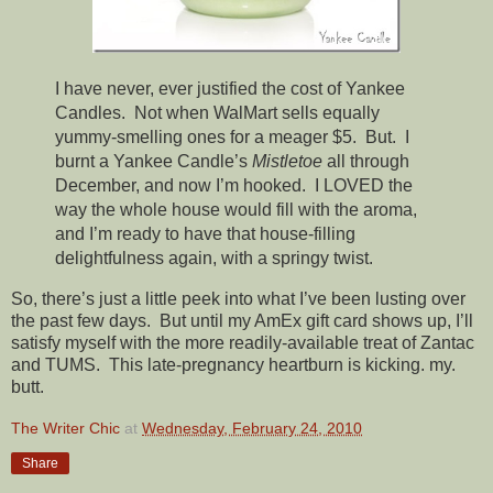
I have never, ever justified the cost of Yankee
Candles. Not when WalMart sells equally
yummy-smelling ones for a meager $5. But. I
burnt a Yankee Candle’s
Mistletoe
all through
December, and now I’m hooked. I LOVED the
way the whole house would fill with the aroma,
and I’m ready to have that house-filling
delightfulness again, with a springy twist.
So, there’s just a little peek into what I’ve been lusting over
the past few days. But until my AmEx gift card shows up, I’ll
satisfy myself with the more readily-available treat of Zantac
and TUMS. This late-pregnancy heartburn is kicking. my.
butt.
The Writer Chic
at
Wednesday, February 24, 2010
Share