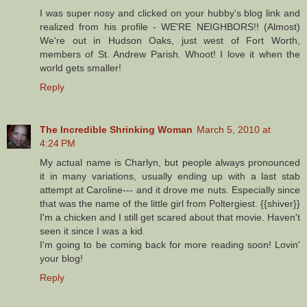
I was super nosy and clicked on your hubby's blog link and
realized from his profile - WE'RE NEIGHBORS!! (Almost)
We're out in Hudson Oaks, just west of Fort Worth,
members of St. Andrew Parish. Whoot! I love it when the
world gets smaller!
Reply
The Incredible Shrinking Woman
March 5, 2010 at
4:24 PM
My actual name is Charlyn, but people always pronounced
it in many variations, usually ending up with a last stab
attempt at Caroline--- and it drove me nuts. Especially since
that was the name of the little girl from Poltergiest. {{shiver}}
I'm a chicken and I still get scared about that movie. Haven't
seen it since I was a kid.
I'm going to be coming back for more reading soon! Lovin'
your blog!
Reply