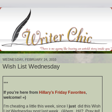
WEDNESDAY, FEBRUARY 24, 2010
Wish List Wednesday
***
If you’re here from
Hillary’s
Friday Favorites
,
welcome! =)
I’m cheating a little this week, since I
just
did this Wish
List Wednesday post last week.
(Ahem. Hil? Pray tell,