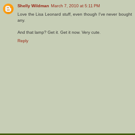
Shelly Wildman
March 7, 2010 at 5:11 PM
Love the Lisa Leonard stuff, even though I've never bought
any.
And that lamp? Get it. Get it now. Very cute.
Reply