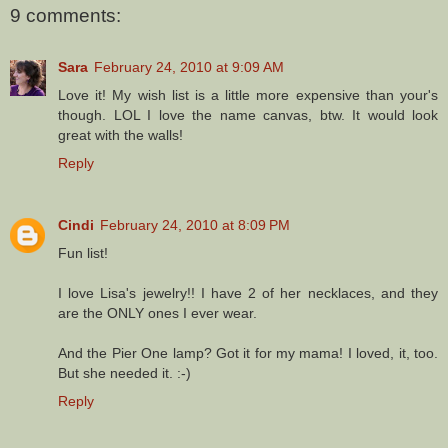
9 comments:
Sara
February 24, 2010 at 9:09 AM
Love it! My wish list is a little more expensive than your's
though. LOL I love the name canvas, btw. It would look
great with the walls!
Reply
Cindi
February 24, 2010 at 8:09 PM
Fun list!
I love Lisa's jewelry!! I have 2 of her necklaces, and they
are the ONLY ones I ever wear.
And the Pier One lamp? Got it for my mama! I loved, it, too.
But she needed it. :-)
Reply