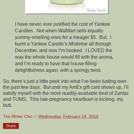
I have never, ever justified the cost of Yankee
Candles. Not when WalMart sells equally
yummy-smelling ones for a meager $5. But. I
burnt a Yankee Candle’s
Mistletoe
all through
December, and now I’m hooked. I LOVED the
way the whole house would fill with the aroma,
and I’m ready to have that house-filling
delightfulness again, with a springy twist.
So, there’s just a little peek into what I’ve been lusting over
the past few days. But until my AmEx gift card shows up, I’ll
satisfy myself with the more readily-available treat of Zantac
and TUMS. This late-pregnancy heartburn is kicking. my.
butt.
The Writer Chic
at
Wednesday, February 24, 2010
Share