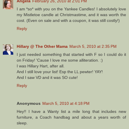
Angela
February 26, 2010 at 2:01 PM
I am *so* with you on the Yankee Candles! I absolutely love
my Mistletoe candle at Christmastime, and it was worth the
cost. (Even on sale and with a coupon, it was still costly!)
Reply
Hillary @ The Other Mama
March 5, 2010 at 2:35 PM
I just needed something that started with F so I could do it
on Friday! 'Cause I love me some alliteration. :)
I was Hillary Hart, after all.
And I still love your list! Esp the LL pewter! YAY!
And I saw VD and it was SO cute!
Reply
Anonymous
March 5, 2010 at 4:18 PM
Hey!! I have a Wanty list a mile long that includes new
furniture, a Coach handbag and about a years worth of
sleep.