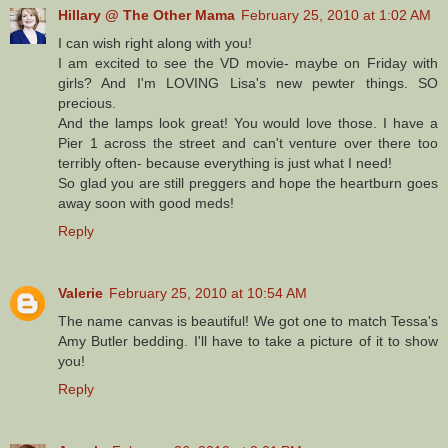
Hillary @ The Other Mama
February 25, 2010 at 1:02 AM
I can wish right along with you!
I am excited to see the VD movie- maybe on Friday with
girls? And I'm LOVING Lisa's new pewter things. SO
precious.
And the lamps look great! You would love those. I have a
Pier 1 across the street and can't venture over there too
terribly often- because everything is just what I need!
So glad you are still preggers and hope the heartburn goes
away soon with good meds!
Reply
Valerie
February 25, 2010 at 10:54 AM
The name canvas is beautiful! We got one to match Tessa's
Amy Butler bedding. I'll have to take a picture of it to show
you!
Reply