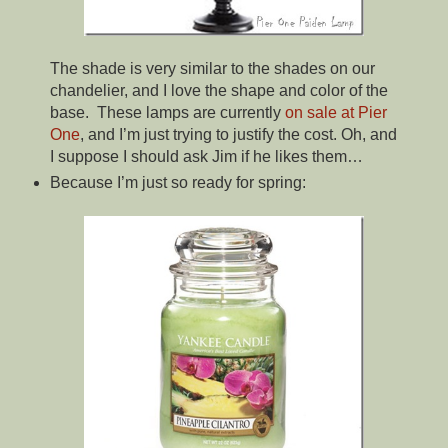
The shade is very similar to the shades on our
chandelier, and I love the shape and color of the
base. These lamps are currently
on sale at Pier
One
, and I’m just trying to justify the cost. Oh, and
I suppose I should ask Jim if he likes them…
Because I’m just so ready for spring: