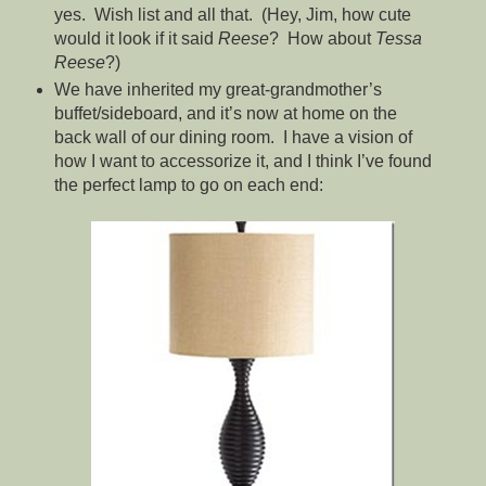
yes. Wish list and all that. (Hey, Jim, how cute
would it look if it said
Reese
? How about
Tessa
Reese
?)
We have inherited my great-grandmother’s
buffet/sideboard, and it’s now at home on the
back wall of our dining room. I have a vision of
how I want to accessorize it, and I think I’ve found
the perfect lamp to go on each end: