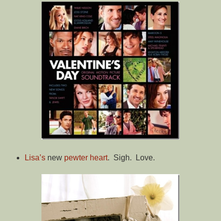
Lisa’s
new
pewter heart
. Sigh. Love.