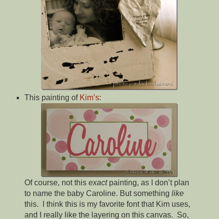
This painting of
Kim’s
:
Of course, not this
exact
painting, as I don’t plan
to name the baby Caroline. But something
like
this. I think this is my favorite font that Kim uses,
and I really like the layering on this canvas. So,