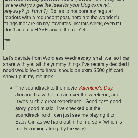
where did you get the idea for your blog carnival,
anyway? ;p Hmm?)
So, as to not bore my regular
readers with a redundant post, here are the wonderful
things that are on my “favorites” list this week, even if I
don’t actually HAVE any of them. Yet.
***
Let’s deviate from Wordless Wednesday, shall we, so I can
share with you all the yummy things I’ve recently decided I
need
would love to have, should an extra $500 gift card
show up in my mailbox.
The soundtrack to the movie
Valentine’s Day
.
Jim and I saw this movie over the weekend, and
it was such a great experience. Good cast, good
story, good music. I’ve checked out the
soundtrack, and I can just see me playing it to
Baby Girl as we hang out in her nursery (which is
really coming along, by the way).