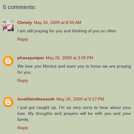
5 comments:
Christy
May 26, 2009 at 8:50 AM
I am still praying for you and thinking of you so often.
Reply
phasejumper
May 26, 2009 at 3:05 PM
We love you Monica and want you to know we are praying
for you.
Reply
lovelifeinthesouth
May 26, 2009 at 8:17 PM
I just got caught up. I'm so very sorry to hear about your
loss. My thoughts and prayers will be with you and your
family.
Reply