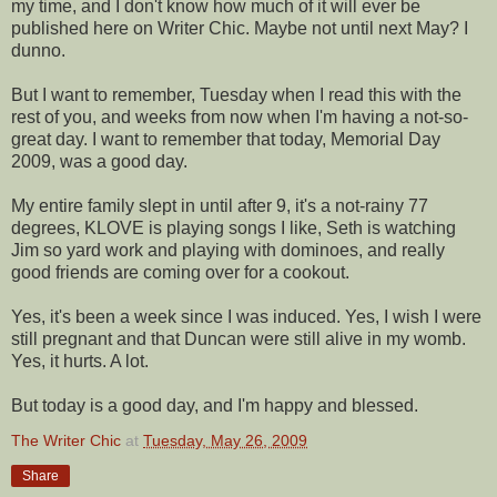
my time, and I don't know how much of it will ever be
published
here on Writer Chic. Maybe not
until
next May? I
dunno.
But I want to remember, Tuesday when I read this with the
rest of you, and weeks from now when I'm having a not-so-
great day. I want to remember that today, Memorial Day
2009, was a good day.
My entire family slept in until after 9, it's a not-rainy 77
degrees,
KLOVE
is playing songs I like, Seth is watching
Jim so yard work and playing with
dominoes
, and really
good
friends are coming over for a cookout.
Yes, it's been a week since I was induced. Yes, I wish I were
still pregnant and that Duncan were still alive in my womb.
Yes, it hurts. A lot.
But today is a good day, and I'm happy and blessed.
The Writer Chic
at
Tuesday, May 26, 2009
Share