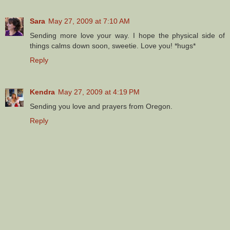
Sara
May 27, 2009 at 7:10 AM
Sending more love your way. I hope the physical side of
things calms down soon, sweetie. Love you! *hugs*
Reply
Kendra
May 27, 2009 at 4:19 PM
Sending you love and prayers from Oregon.
Reply