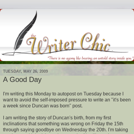
TUESDAY, MAY 26, 2009
A Good Day
I'm writing this Monday to
autopost
on Tuesday because I
want to avoid the self-imposed pressure to write an "it's been
a week since Duncan was born" post.
I am writing the story of Duncan's birth, from my first
inclinations that something was wrong on Friday the 15
th
through saying goodbye on Wednesday the 20
th
. I'm taking