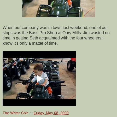
When our company was in town last weekend, one of our
stops was the Bass Pro Shop at Opry Mills. Jim wasted no
time in getting Seth acquainted with the four wheelers. I
know it's only a matter of time.
The Writer Chic
at
Friday, May 08, 2009