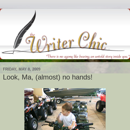
FRIDAY, MAY 8, 2009
Look, Ma, (almost) no hands!