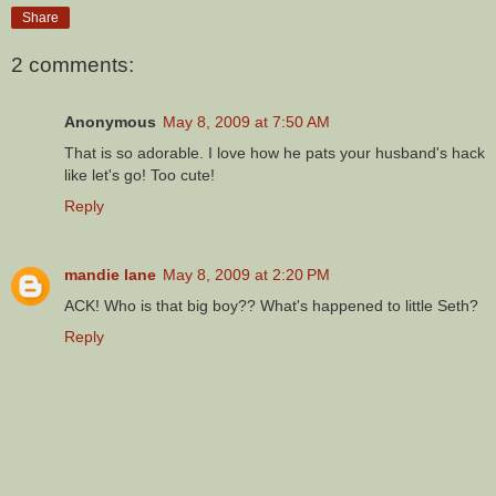
Share
2 comments:
Anonymous
May 8, 2009 at 7:50 AM
That is so adorable. I love how he pats your husband's hack
like let's go! Too cute!
Reply
mandie lane
May 8, 2009 at 2:20 PM
ACK! Who is that big boy?? What's happened to little Seth?
Reply