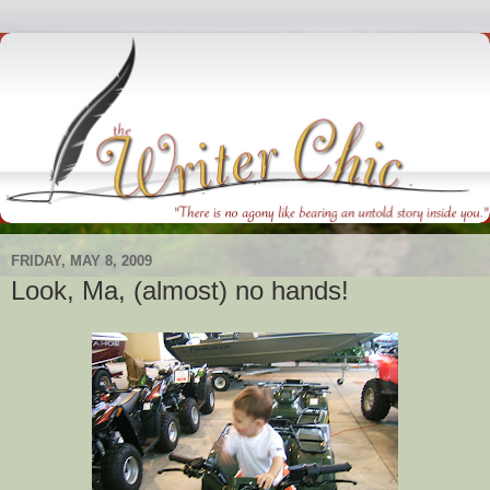
FRIDAY, MAY 8, 2009
Look, Ma, (almost) no hands!