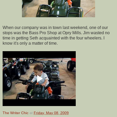
When our company was in town last weekend, one of our
stops was the Bass Pro Shop at Opry Mills. Jim wasted no
time in getting Seth acquainted with the four wheelers. I
know it's only a matter of time.
The Writer Chic
at
Friday, May 08, 2009