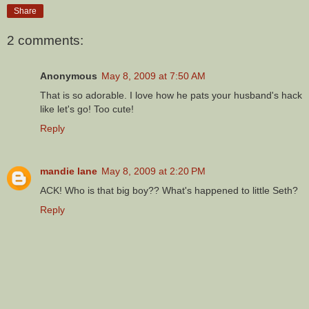
Share
2 comments:
Anonymous
May 8, 2009 at 7:50 AM
That is so adorable. I love how he pats your husband's hack
like let's go! Too cute!
Reply
mandie lane
May 8, 2009 at 2:20 PM
ACK! Who is that big boy?? What's happened to little Seth?
Reply