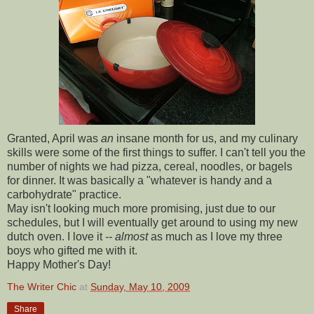
Granted, April was
an
insane month for us, and my culinary
skills were some of the first things to suffer. I can't tell you the
number of nights we had pizza, cereal, noodles, or bagels
for dinner. It was basically a "whatever is handy and a
carbohydrate" practice.
May isn't looking much more promising, just due to our
schedules, but I will eventually get around to using my new
dutch oven. I love it
-- almost
as much as I love my three
boys who gifted me with it.
Happy Mother's Day!
The Writer Chic
at
Sunday, May 10, 2009
Share