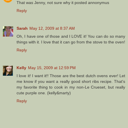
That was Jenny, not sure why it posted annonymus
Reply
Sarah
May 12, 2009 at 8:37 AM
Oh, I have one of those and I LOVE it! You can do so many
things with it. I love that it can go from the stove to the oven!
Reply
Kelly
May 15, 2009 at 12:59 PM
I love it! I want it!! Those are the best dutch ovens ever! Let
me know if you want a really good short ribs recipe. That's
my favorite thing to cook in my non-Le Crueset, but really
cute purple one. (kelly&marty)
Reply