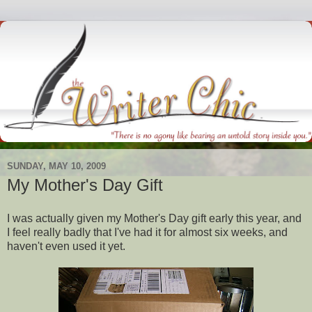
SUNDAY, MAY 10, 2009
My Mother's Day Gift
I was actually given my Mother's Day gift early this year, and
I feel really badly that I've had it for almost six weeks, and
haven't even used it yet.