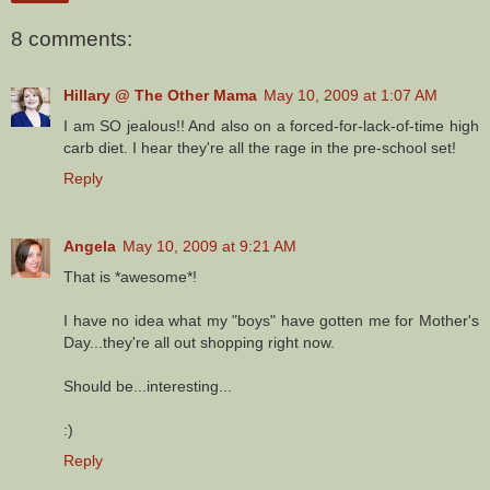
8 comments:
Hillary @ The Other Mama
May 10, 2009 at 1:07 AM
I am SO jealous!! And also on a forced-for-lack-of-time high
carb diet. I hear they're all the rage in the pre-school set!
Reply
Angela
May 10, 2009 at 9:21 AM
That is *awesome*!
I have no idea what my "boys" have gotten me for Mother's
Day...they're all out shopping right now.
Should be...interesting...
:)
Reply