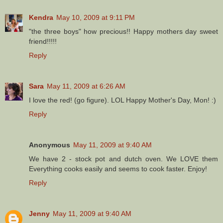
Kendra
May 10, 2009 at 9:11 PM
"the three boys" how precious!! Happy mothers day sweet
friend!!!!!
Reply
Sara
May 11, 2009 at 6:26 AM
I love the red! (go figure). LOL Happy Mother's Day, Mon! :)
Reply
Anonymous
May 11, 2009 at 9:40 AM
We have 2 - stock pot and dutch oven. We LOVE them
Everything cooks easily and seems to cook faster. Enjoy!
Reply
Jenny
May 11, 2009 at 9:40 AM