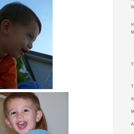
W
I
M
T
T
S
M
A