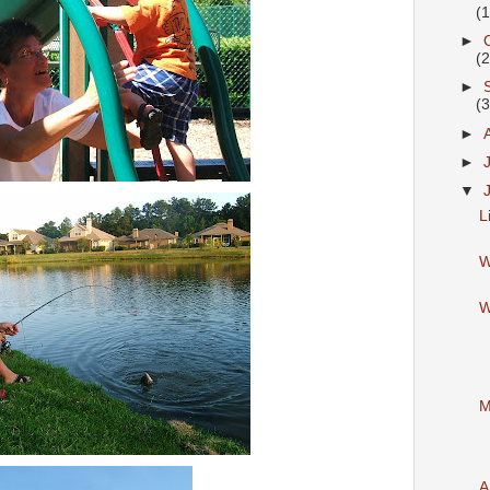
(
►
(
►
(
►
►
▼
L
W
W
M
A