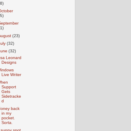
18)
October
25)
September
31)
August
(23)
July
(32)
June
(32)
isa Leonard
Designs
indows
Live Writer
hen
Support
Gets
Sidetracke
d
oney back
in my
pocket.
Sorta.
 sunny spot