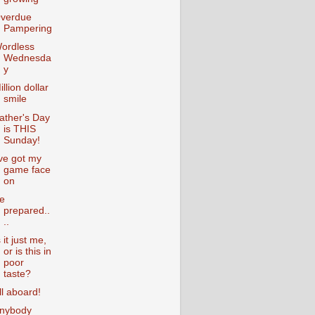
verdue
Pampering
ordless
Wednesda
y
illion dollar
smile
ather's Day
is THIS
Sunday!
've got my
game face
on
e
prepared..
..
s it just me,
or is this in
poor
taste?
ll aboard!
nybody