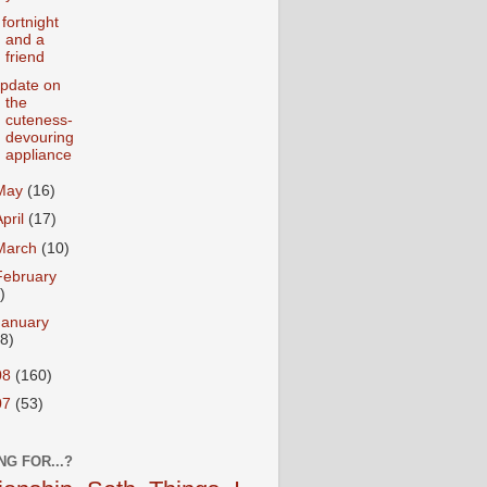
 fortnight
and a
friend
pdate on
the
cuteness-
devouring
appliance
May
(16)
April
(17)
March
(10)
February
)
January
18)
08
(160)
07
(53)
NG FOR...?