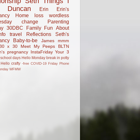
tionship
Seth
Things I
Duncan
Erin
Erin's
ancy
Home
loss
wordless
esday
change
Parenting
ay
30DBC
Family Fun
About
fo
travel
Reflections
Seth's
ancy
Baby-to-be
James
mmm
30 x 30
Meet My Peeps
BLTN
n's pregnancy
InstaFriday
Your 3
school days
Hello Monday
break in
potty
Hello
crafty
-free
COVID-19
Friday Phone
onday
WFMW