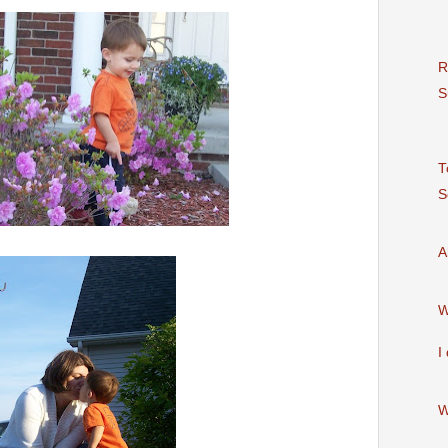
R
S
T
S
A
I
W