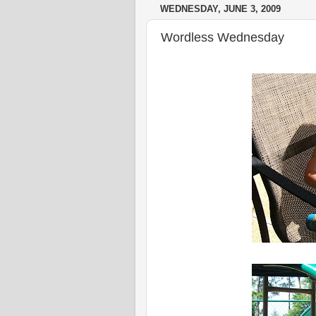
WEDNESDAY, JUNE 3, 2009
Wordless Wednesday