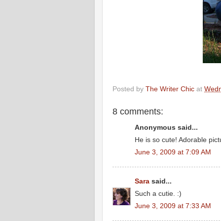
Posted by
The Writer Chic
at
Wedn
8 comments:
Anonymous said...
He is so cute! Adorable pict
June 3, 2009 at 7:09 AM
Sara
said...
Such a cutie. :)
June 3, 2009 at 7:33 AM