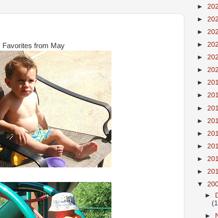
►
20
►
20
►
20
►
20
Favorites from May
►
20
►
20
►
20
►
20
►
20
►
20
►
20
►
20
►
20
►
20
▼
20
►
(
►