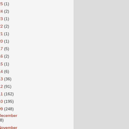
25
(1)
24
(2)
23
(1)
22
(2)
21
(1)
20
(1)
17
(5)
16
(2)
15
(1)
14
(6)
13
(36)
12
(91)
11
(162)
10
(195)
09
(248)
December
18)
November