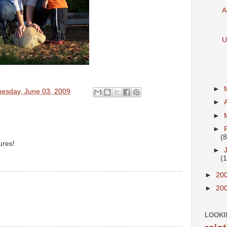
A
U
►
esday, June 03, 2009
►
►
►
(8
ures!
►
(
►
20
►
20
LOOKI