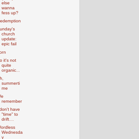
else
wanna
fess up?
edemption
unday's
church
update:
epic fail
orn
o it's not
quite
organic...
h,
summerti
me
We
remember
 don't have
"time" to
drift....
ordless
Wednesda
y