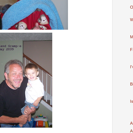
O
W
M
F
I
B
I
A
A