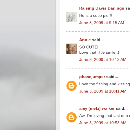
Raising Davis Darlings
sai
He is a cutie pie!!!
June 3, 2009 at 9:15 AM
Annie
said...
SO CUTE!
Love that little smile :)
June 3, 2009 at 10:13 AM
phasejumper
said...
Love the fishing and kissing
June 3, 2009 at 10:41 AM
amy (metz) walker
said...
Aw, I'm loving that last one 
June 3, 2009 at 10:53 AM