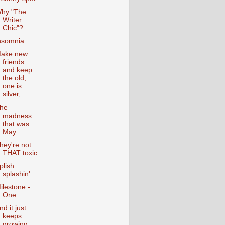
hy "The
Writer
Chic"?
nsomnia
ake new
friends
and keep
the old;
one is
silver, ...
he
madness
that was
May
hey're not
THAT toxic
plish
splashin'
ilestone -
One
nd it just
keeps
growing