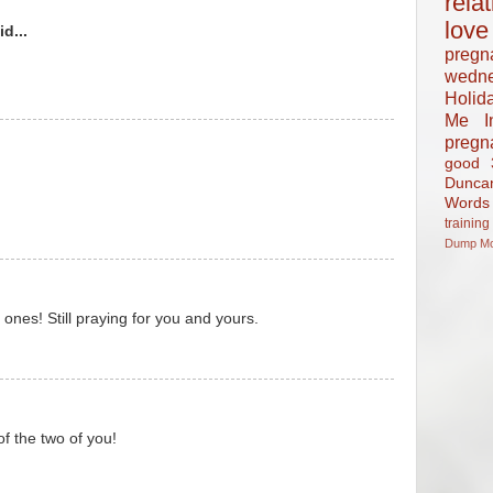
rela
love
d...
pregn
wedn
Holid
Me In
pregn
good
Dunca
Words
training
Dump
M
 ones! Still praying for you and yours.
of the two of you!