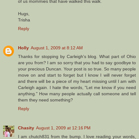
of us mommies that have walked this walk.
Hugs,
Trisha
Reply
Holly
August 1, 2009 at 8:12 AM
Thanks for stopping by Carleigh's blog. What part of Ohio
are you from? I am so sorry that you had to say goodbye to
your precious Duncan. Your post is so true. So many people
move on and start to forget but I know I will never forget
and there will be a piece of my heart missing until I am with
Carleigh again. I hate the words, "Let me know if you need
anything." How many people actually call someone and tell
them they need something?
Reply
Chasity
August 1, 2009 at 12:16 PM
I am chutch831 from the bump. I love reading your words,