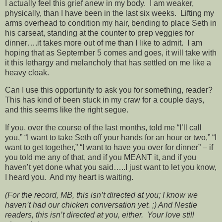
I actually feel this grief anew in my body. I am weaker,
physically, than I have been in the last six weeks. Lifting my
arms overhead to condition my hair, bending to place Seth in
his carseat, standing at the counter to prep veggies for
dinner….it takes more out of me than I like to admit. I am
hoping that as September 5 comes and goes, it will take with
it this lethargy and melancholy that has settled on me like a
heavy cloak.
Can I use this opportunity to ask you for something, reader?
This has kind of been stuck in my craw for a couple days,
and this seems like the right segue.
If you, over the course of the last months, told me “I’ll call
you,” “I want to take Seth off your hands for an hour or two,” “I
want to get together,” “I want to have you over for dinner” – if
you told me any of that, and if you MEANT it, and if you
haven’t yet done what you said…..I just want to let you know,
I heard you. And my heart is waiting.
(For the record, MB, this isn’t directed at you; I know we
haven’t had our chicken conversation yet. ;) And Nestie
readers, this isn’t directed at you, either. Your love still