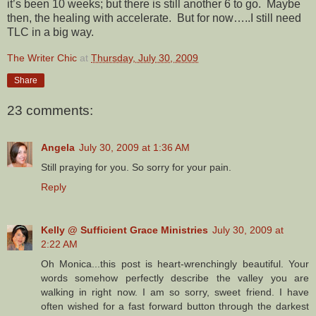
it’s been 10 weeks; but there is still another 6 to go. Maybe
then, the healing with accelerate. But for now…..I still need
TLC in a big way.
The Writer Chic
at
Thursday, July 30, 2009
Share
23 comments:
Angela
July 30, 2009 at 1:36 AM
Still praying for you. So sorry for your pain.
Reply
Kelly @ Sufficient Grace Ministries
July 30, 2009 at
2:22 AM
Oh Monica...this post is heart-wrenchingly beautiful. Your
words somehow perfectly describe the valley you are
walking in right now. I am so sorry, sweet friend. I have
often wished for a fast forward button through the darkest