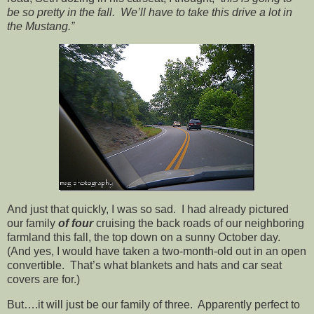
be so pretty in the fall. We’ll have to take this drive a lot in
the Mustang.”
And just that quickly, I was so sad. I had already pictured
our family
of four
cruising the back roads of our neighboring
farmland this fall, the top down on a sunny October day.
(And yes, I would have taken a two-month-old out in an open
convertible. That’s what blankets and hats and car seat
covers are for.)
But….it will just be our family of three. Apparently perfect to