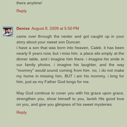
there anytime!
Reply
Denise
August 8, 2009 at 5:50 PM
came over through the nester and got caught up in your
story about your sweet son Duncan.
i have a son that was born into heaven, Caleb. it has been
nearly 9 years now, but i miss him. a place sits empty at the
dinner table, and i imagine him there. i imagine his smile in
our family photos. i imagine his laughter, and the way
"mommy" would sound coming from him. no, i do not make
my home in missing him, BUT i am his mommy, i long for
him, just as my Father God longs for me.
May God continue to cover you with his grace upon grace,
strengthen you, show himself to you, lavish His good love
on you, and give you glimpses of his sweet mysteries.
Reply