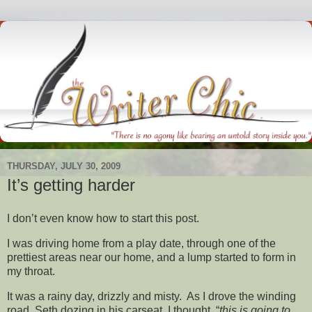
THURSDAY, JULY 30, 2009
It’s getting harder
I don’t even know how to start this post.
I was driving home from a play date, through one of the
prettiest areas near our home, and a lump started to form in
my throat.
It was a rainy day, drizzly and misty. As I drove the winding
road, Seth dozing in his carseat, I thought, “
this is going to