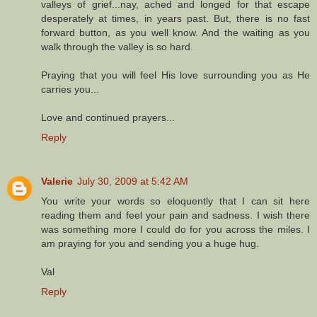
valleys of grief...nay, ached and longed for that escape
desperately at times, in years past. But, there is no fast
forward button, as you well know. And the waiting as you
walk through the valley is so hard.
Praying that you will feel His love surrounding you as He
carries you...
Love and continued prayers...
Reply
Valerie
July 30, 2009 at 5:42 AM
You write your words so eloquently that I can sit here
reading them and feel your pain and sadness. I wish there
was something more I could do for you across the miles. I
am praying for you and sending you a huge hug.
Val
Reply