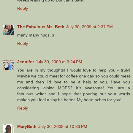
weeks leading up to Duncan's date.
Reply
The Fabulous Ms. Beth
July 30, 2009 at 2:37 PM
many many hugs. :(
Reply
Jennifer
July 30, 2009 at 3:24 PM
You are in my thoughts! I would love to help you - truly!
Maybe we could meet for coffee one day so you could meet
me and then I'd love to be a help to you. Have you
considering joining MOPS? It's awesome! You are a
fabulous writer and I hope that pouring out your words
makes you feel a tiny bit better. My heart aches for you!
Reply
MaryBeth
July 30, 2009 at 10:33 PM