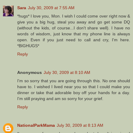
Sara
July 30, 2009 at 7:55 AM
*hugs* I love you, Mon. I wish I could come over right now &
give you a big hug, steal you away and go get some DQ
(without the kids, of course...I don't share well). I have no
words of wisdom, just know that my phone line is always
open. Even if you just need to call and cry, I'm here.
*BIGHUGS*
Reply
Anonymous
July 30, 2009 at 8:10 AM
I'm so sorry that you are going through this. No one should
have to. I wished I lived near you so that I could make you
dinner or take that adorable boy off your hands for a day.
I'm still praying and am so sorry for your grief.
Reply
NationalParkMama
July 30, 2009 at 8:13 AM