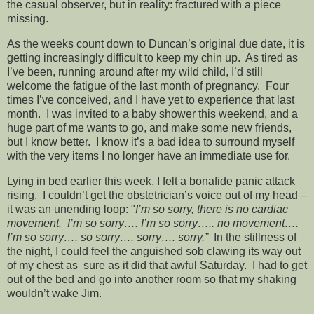
the casual observer, but in reality: fractured with a piece
missing.
As the weeks count down to Duncan’s original due date, it is
getting increasingly difficult to keep my chin up. As tired as
I’ve been, running around after my wild child, I’d still
welcome the fatigue of the last month of pregnancy. Four
times I’ve conceived, and I have yet to experience that last
month. I was invited to a baby shower this weekend, and a
huge part of me wants to go, and make some new friends,
but I know better. I know it’s a bad idea to surround myself
with the very items I no longer have an immediate use for.
Lying in bed earlier this week, I felt a bonafide panic attack
rising. I couldn’t get the obstetrician’s voice out of my head –
it was an unending loop: "
I’m so sorry, there is no cardiac
movement. I’m so sorry…. I’m so sorry….. no movement….
I’m so sorry…. so sorry…. sorry…. sorry.”
In the stillness of
the night, I could feel the anguished sob clawing its way out
of my chest as sure as it did that awful Saturday. I had to get
out of the bed and go into another room so that my shaking
wouldn’t wake Jim.