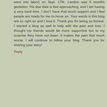
went into labor) on Sept. 17th. Landon was 6 months
gestation. His due date is fast approaching, and I am having
a very hard time. I don't have that much support and I feel
people are ready for me to move on. Your words in this blog
are so right on and I love it. Thank you for being so honest.
I started a blog as well to help with the pain and loss. I
thought my friends would be more supportive but to my
surprise they have not been. It makes the pain that much
worse. I will continue to follow your blog. Thank you for
sharing your story!
Reply