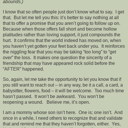
abounds.)
I know that so often people just don’t know what to say. I get
that. But let me tell you this: it’s better to say nothing at all
that to offer a promise that you aren’t going to follow up on.
Because when those offers fall short and become hollow
platitudes rather than loving support, it just compounds the
hurt. It confirms that the world indeed has moved on, when
you haven’t yet gotten your feet back under you. It reinforces
the niggling fear that you may be taking “too long” to “get
over” the loss. It makes one question the sincerity of a
friendship that may have appeared rock solid before the
“AFTER” happened.
So, again, let me take the opportunity to let you know that if
you still want to reach out – in any way, be it a call, a card, a
babysitter, flowers, food – it will be welcome. Too much time
hasn’t passed. It won’t be awkward. You won’t be
reopening a wound. Believe me, it’s open.
I am a mommy whose son isn’t here. One is; one isn’t. And
once in a while, I need others to recognize that and validate
that and remind me that they haven’t forgotten, either. Yes,