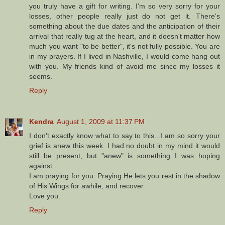
you truly have a gift for writing. I'm so very sorry for your
losses, other people really just do not get it. There's
something about the due dates and the anticipation of their
arrival that really tug at the heart, and it doesn't matter how
much you want "to be better", it's not fully possible. You are
in my prayers. If I lived in Nashville, I would come hang out
with you. My friends kind of avoid me since my losses it
seems.
Reply
Kendra
August 1, 2009 at 11:37 PM
I don't exactly know what to say to this...I am so sorry your
grief is anew this week. I had no doubt in my mind it would
still be present, but "anew" is something I was hoping
against.
I am praying for you. Praying He lets you rest in the shadow
of His Wings for awhile, and recover.
Love you.
Reply