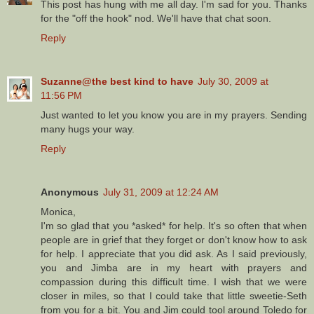
This post has hung with me all day. I'm sad for you. Thanks
for the "off the hook" nod. We'll have that chat soon.
Reply
Suzanne@the best kind to have
July 30, 2009 at
11:56 PM
Just wanted to let you know you are in my prayers. Sending
many hugs your way.
Reply
Anonymous
July 31, 2009 at 12:24 AM
Monica,
I'm so glad that you *asked* for help. It's so often that when
people are in grief that they forget or don't know how to ask
for help. I appreciate that you did ask. As I said previously,
you and Jimba are in my heart with prayers and
compassion during this difficult time. I wish that we were
closer in miles, so that I could take that little sweetie-Seth
from you for a bit. You and Jim could tool around Toledo for