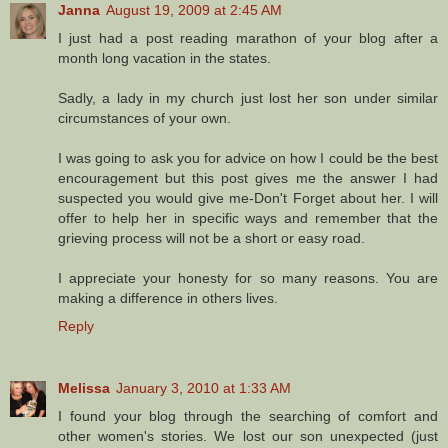
Janna
August 19, 2009 at 2:45 AM
I just had a post reading marathon of your blog after a
month long vacation in the states.
Sadly, a lady in my church just lost her son under similar
circumstances of your own.
I was going to ask you for advice on how I could be the best
encouragement but this post gives me the answer I had
suspected you would give me-Don't Forget about her. I will
offer to help her in specific ways and remember that the
grieving process will not be a short or easy road.
I appreciate your honesty for so many reasons. You are
making a difference in others lives.
Reply
Melissa
January 3, 2010 at 1:33 AM
I found your blog through the searching of comfort and
other women's stories. We lost our son unexpected (just