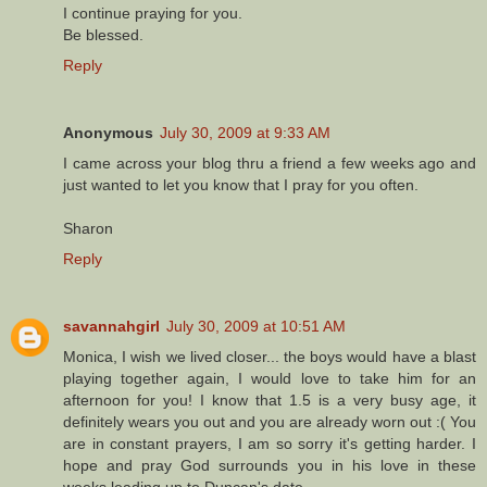
I continue praying for you.
Be blessed.
Reply
Anonymous
July 30, 2009 at 9:33 AM
I came across your blog thru a friend a few weeks ago and
just wanted to let you know that I pray for you often.
Sharon
Reply
savannahgirl
July 30, 2009 at 10:51 AM
Monica, I wish we lived closer... the boys would have a blast
playing together again, I would love to take him for an
afternoon for you! I know that 1.5 is a very busy age, it
definitely wears you out and you are already worn out :( You
are in constant prayers, I am so sorry it's getting harder. I
hope and pray God surrounds you in his love in these