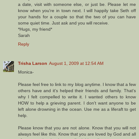
a date, visit with someone else, or just be. Please let me
know when you're in town next. I will happily take Seth off
your hands for a couple so that the two of you can have
some quiet time. Just ask and you will receive.
*Hugs, my friend*
Sarah
Reply
Trisha Larson
August 1, 2009 at 12:54 AM
Monica-
Please feel free to link to my blog anytime. I know that a few
others have and it's helped their friends and family. That's
why I felt compelled to write it. I wanted others to know
HOW to help a grieving parent. I don't want anyone to be
left alone drowning in the ocean. Use me as a liferaft to get
help.
Please know that you are not alone. Know that you will not
always feel like this. Know that you are loved by God and all