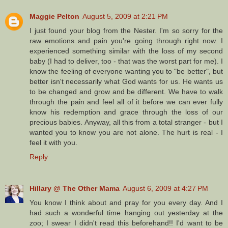
Maggie Pelton
August 5, 2009 at 2:21 PM
I just found your blog from the Nester. I'm so sorry for the
raw emotions and pain you're going through right now. I
experienced something similar with the loss of my second
baby (I had to deliver, too - that was the worst part for me). I
know the feeling of everyone wanting you to "be better", but
better isn't necessarily what God wants for us. He wants us
to be changed and grow and be different. We have to walk
through the pain and feel all of it before we can ever fully
know his redemption and grace through the loss of our
precious babies. Anyway, all this from a total stranger - but I
wanted you to know you are not alone. The hurt is real - I
feel it with you.
Reply
Hillary @ The Other Mama
August 6, 2009 at 4:27 PM
You know I think about and pray for you every day. And I
had such a wonderful time hanging out yesterday at the
zoo; I swear I didn't read this beforehand!! I'd want to be