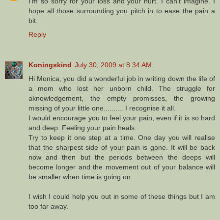
I'm so sorry for your loss and your hurt. I can't imagine. I
hope all those surrounding you pitch in to ease the pain a
bit.
Reply
Koningskind
July 30, 2009 at 8:34 AM
Hi Monica, you did a wonderful job in writing down the life of
a mom who lost her unborn child. The struggle for
aknowledgement, the empty promisses, the growing
missing of your little one.......... I recognise it all.
I would encourage you to feel your pain, even if it is so hard
and deep. Feeling your pain heals.
Try to keep it one step at a time. One day you will realise
that the sharpest side of your pain is gone. It will be back
now and then but the periods between the deeps will
become longer and the movement out of your balance will
be smaller when time is going on.
I wish I could help you out in some of these things but I am
too far away.