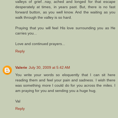
valleys of grief...nay, ached and longed for that escape
desperately at times, in years past. But, there is no fast
forward button, as you well know. And the waiting as you
walk through the valley is so hard.
Praying that you will feel His love surrounding you as He
carries you...
Love and continued prayers...
Reply
Valerie
July 30, 2009 at 5:42 AM
You write your words so eloquently that I can sit here
reading them and feel your pain and sadness. I wish there
was something more I could do for you across the miles. I
am praying for you and sending you a huge hug.
Val
Reply