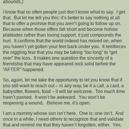
abounds.)
I know that so often people just don’t know what to say. I get
that. But let me tell you this: it’s better to say nothing at all
that to offer a promise that you aren’t going to follow up on.
Because when those offers fall short and become hollow
platitudes rather than loving support, it just compounds the
hurt. It confirms that the world indeed has moved on, when
you haven’t yet gotten your feet back under you. It reinforces
the niggling fear that you may be taking “too long” to “get
over” the loss. It makes one question the sincerity of a
friendship that may have appeared rock solid before the
“AFTER” happened.
So, again, let me take the opportunity to let you know that if
you still want to reach out – in any way, be it a call, a card, a
babysitter, flowers, food – it will be welcome. Too much time
hasn’t passed. It won’t be awkward. You won’t be
reopening a wound. Believe me, it’s open.
I am a mommy whose son isn’t here. One is; one isn’t. And
once in a while, I need others to recognize that and validate
that and remind me that they haven’t forgotten, either. Yes,