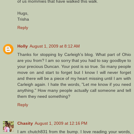
of us mommies that have walked this walk.
Hugs,
Trisha
Reply
Holly
August 1, 2009 at 8:12 AM
Thanks for stopping by Carleigh's blog. What part of Ohio
are you from? I am so sorry that you had to say goodbye to
your precious Duncan. Your post is so true. So many people
move on and start to forget but I know I will never forget
and there will be a piece of my heart missing until I am with
Carleigh again. I hate the words, "Let me know if you need
anything." How many people actually call someone and tell
them they need something?
Reply
Chasity
August 1, 2009 at 12:16 PM
I am chutch831 from the bump. I love reading your words,