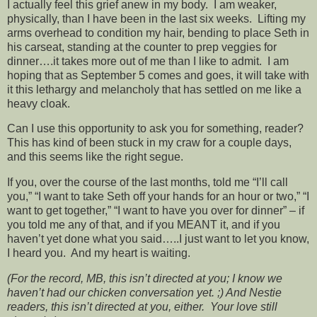
I actually feel this grief anew in my body. I am weaker,
physically, than I have been in the last six weeks. Lifting my
arms overhead to condition my hair, bending to place Seth in
his carseat, standing at the counter to prep veggies for
dinner….it takes more out of me than I like to admit. I am
hoping that as September 5 comes and goes, it will take with
it this lethargy and melancholy that has settled on me like a
heavy cloak.
Can I use this opportunity to ask you for something, reader?
This has kind of been stuck in my craw for a couple days,
and this seems like the right segue.
If you, over the course of the last months, told me “I’ll call
you,” “I want to take Seth off your hands for an hour or two,” “I
want to get together,” “I want to have you over for dinner” – if
you told me any of that, and if you MEANT it, and if you
haven’t yet done what you said…..I just want to let you know,
I heard you. And my heart is waiting.
(For the record, MB, this isn’t directed at you; I know we
haven’t had our chicken conversation yet. ;) And Nestie
readers, this isn’t directed at you, either. Your love still