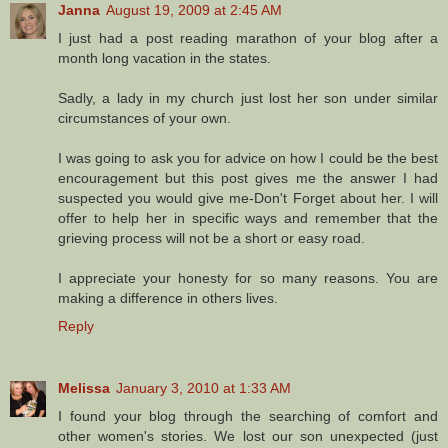
Janna
August 19, 2009 at 2:45 AM
I just had a post reading marathon of your blog after a
month long vacation in the states.
Sadly, a lady in my church just lost her son under similar
circumstances of your own.
I was going to ask you for advice on how I could be the best
encouragement but this post gives me the answer I had
suspected you would give me-Don't Forget about her. I will
offer to help her in specific ways and remember that the
grieving process will not be a short or easy road.
I appreciate your honesty for so many reasons. You are
making a difference in others lives.
Reply
Melissa
January 3, 2010 at 1:33 AM
I found your blog through the searching of comfort and
other women's stories. We lost our son unexpected (just