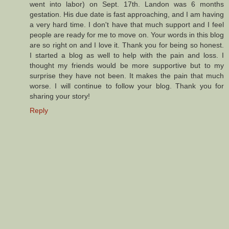
went into labor) on Sept. 17th. Landon was 6 months
gestation. His due date is fast approaching, and I am having
a very hard time. I don't have that much support and I feel
people are ready for me to move on. Your words in this blog
are so right on and I love it. Thank you for being so honest.
I started a blog as well to help with the pain and loss. I
thought my friends would be more supportive but to my
surprise they have not been. It makes the pain that much
worse. I will continue to follow your blog. Thank you for
sharing your story!
Reply