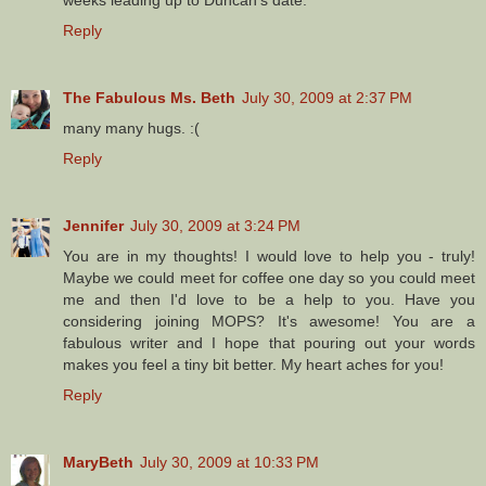
weeks leading up to Duncan's date.
Reply
The Fabulous Ms. Beth
July 30, 2009 at 2:37 PM
many many hugs. :(
Reply
Jennifer
July 30, 2009 at 3:24 PM
You are in my thoughts! I would love to help you - truly!
Maybe we could meet for coffee one day so you could meet
me and then I'd love to be a help to you. Have you
considering joining MOPS? It's awesome! You are a
fabulous writer and I hope that pouring out your words
makes you feel a tiny bit better. My heart aches for you!
Reply
MaryBeth
July 30, 2009 at 10:33 PM