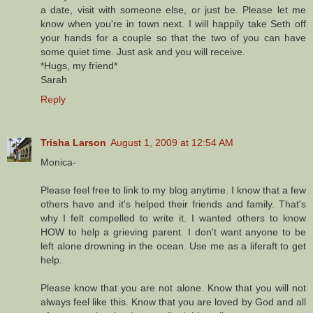
a date, visit with someone else, or just be. Please let me
know when you're in town next. I will happily take Seth off
your hands for a couple so that the two of you can have
some quiet time. Just ask and you will receive.
*Hugs, my friend*
Sarah
Reply
Trisha Larson
August 1, 2009 at 12:54 AM
Monica-
Please feel free to link to my blog anytime. I know that a few
others have and it's helped their friends and family. That's
why I felt compelled to write it. I wanted others to know
HOW to help a grieving parent. I don't want anyone to be
left alone drowning in the ocean. Use me as a liferaft to get
help.
Please know that you are not alone. Know that you will not
always feel like this. Know that you are loved by God and all