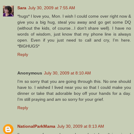
Sara
July 30, 2009 at 7:55 AM
*hugs* I love you, Mon. I wish I could come over right now &
give you a big hug, steal you away and go get some DQ
(without the kids, of course...I don't share well). I have no
words of wisdom, just know that my phone line is always
open. Even if you just need to call and cry, I'm here.
*BIGHUGS*
Reply
Anonymous
July 30, 2009 at 8:10 AM
I'm so sorry that you are going through this. No one should
have to. I wished I lived near you so that I could make you
dinner or take that adorable boy off your hands for a day.
I'm still praying and am so sorry for your grief.
Reply
NationalParkMama
July 30, 2009 at 8:13 AM