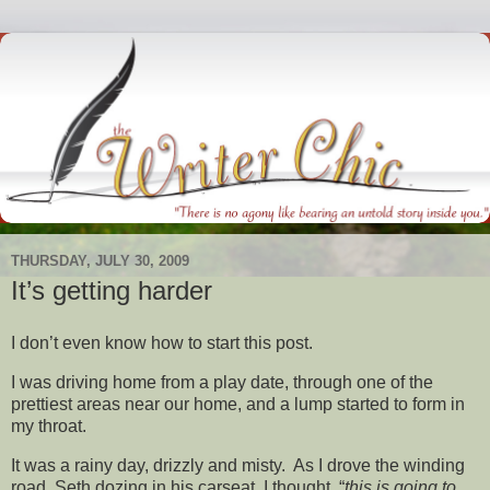
THURSDAY, JULY 30, 2009
It’s getting harder
I don’t even know how to start this post.
I was driving home from a play date, through one of the
prettiest areas near our home, and a lump started to form in
my throat.
It was a rainy day, drizzly and misty. As I drove the winding
road, Seth dozing in his carseat, I thought, “
this is going to