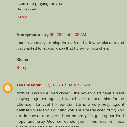
I continue praying for you.
Be blessed.
Reply
Anonymous
July 30, 2009 at 9:33 AM
I came across your blog thru a friend a few weeks ago and
just wanted to let you know that I pray for you often.
Sharon
Reply
savannahgirl
July 30, 2009 at 10:51 AM
Monica, I wish we lived closer... the boys would have a blast
playing together again, I would love to take him for an
afternoon for you! I know that 1.5 is a very busy age, it
definitely wears you out and you are already worn out :( You
are in constant prayers, I am so sorry it's getting harder. I
hope and pray God surrounds you in his love in these