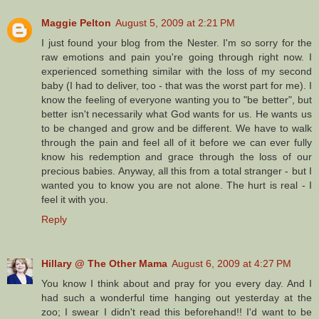
Maggie Pelton
August 5, 2009 at 2:21 PM
I just found your blog from the Nester. I'm so sorry for the
raw emotions and pain you're going through right now. I
experienced something similar with the loss of my second
baby (I had to deliver, too - that was the worst part for me). I
know the feeling of everyone wanting you to "be better", but
better isn't necessarily what God wants for us. He wants us
to be changed and grow and be different. We have to walk
through the pain and feel all of it before we can ever fully
know his redemption and grace through the loss of our
precious babies. Anyway, all this from a total stranger - but I
wanted you to know you are not alone. The hurt is real - I
feel it with you.
Reply
Hillary @ The Other Mama
August 6, 2009 at 4:27 PM
You know I think about and pray for you every day. And I
had such a wonderful time hanging out yesterday at the
zoo; I swear I didn't read this beforehand!! I'd want to be