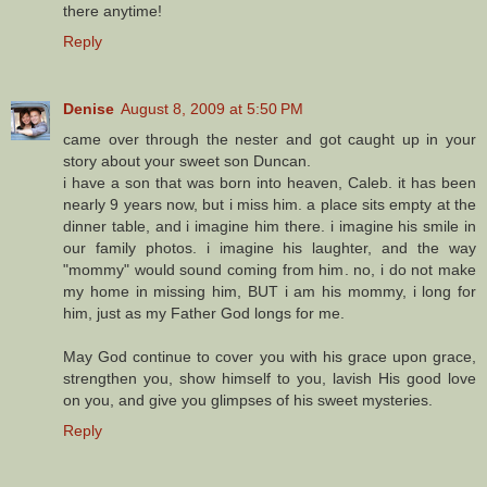
there anytime!
Reply
Denise
August 8, 2009 at 5:50 PM
came over through the nester and got caught up in your
story about your sweet son Duncan.
i have a son that was born into heaven, Caleb. it has been
nearly 9 years now, but i miss him. a place sits empty at the
dinner table, and i imagine him there. i imagine his smile in
our family photos. i imagine his laughter, and the way
"mommy" would sound coming from him. no, i do not make
my home in missing him, BUT i am his mommy, i long for
him, just as my Father God longs for me.
May God continue to cover you with his grace upon grace,
strengthen you, show himself to you, lavish His good love
on you, and give you glimpses of his sweet mysteries.
Reply