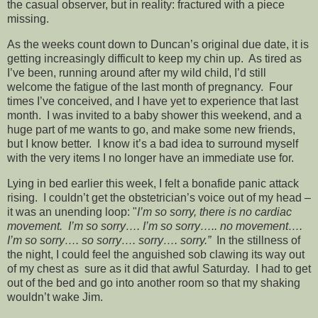
the casual observer, but in reality: fractured with a piece
missing.
As the weeks count down to Duncan’s original due date, it is
getting increasingly difficult to keep my chin up. As tired as
I’ve been, running around after my wild child, I’d still
welcome the fatigue of the last month of pregnancy. Four
times I’ve conceived, and I have yet to experience that last
month. I was invited to a baby shower this weekend, and a
huge part of me wants to go, and make some new friends,
but I know better. I know it’s a bad idea to surround myself
with the very items I no longer have an immediate use for.
Lying in bed earlier this week, I felt a bonafide panic attack
rising. I couldn’t get the obstetrician’s voice out of my head –
it was an unending loop: "
I’m so sorry, there is no cardiac
movement. I’m so sorry…. I’m so sorry….. no movement….
I’m so sorry…. so sorry…. sorry…. sorry.”
In the stillness of
the night, I could feel the anguished sob clawing its way out
of my chest as sure as it did that awful Saturday. I had to get
out of the bed and go into another room so that my shaking
wouldn’t wake Jim.