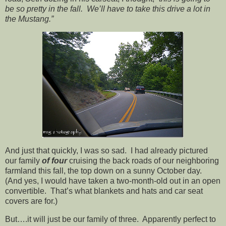
be so pretty in the fall. We’ll have to take this drive a lot in
the Mustang.”
And just that quickly, I was so sad. I had already pictured
our family
of four
cruising the back roads of our neighboring
farmland this fall, the top down on a sunny October day.
(And yes, I would have taken a two-month-old out in an open
convertible. That’s what blankets and hats and car seat
covers are for.)
But….it will just be our family of three. Apparently perfect to