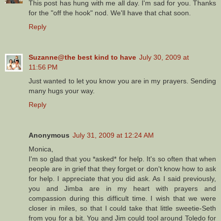
This post has hung with me all day. I'm sad for you. Thanks
for the "off the hook" nod. We'll have that chat soon.
Reply
Suzanne@the best kind to have
July 30, 2009 at
11:56 PM
Just wanted to let you know you are in my prayers. Sending
many hugs your way.
Reply
Anonymous
July 31, 2009 at 12:24 AM
Monica,
I'm so glad that you *asked* for help. It's so often that when
people are in grief that they forget or don't know how to ask
for help. I appreciate that you did ask. As I said previously,
you and Jimba are in my heart with prayers and
compassion during this difficult time. I wish that we were
closer in miles, so that I could take that little sweetie-Seth
from you for a bit. You and Jim could tool around Toledo for