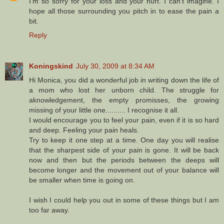
I'm so sorry for your loss and your hurt. I can't imagine. I
hope all those surrounding you pitch in to ease the pain a
bit.
Reply
Koningskind
July 30, 2009 at 8:34 AM
Hi Monica, you did a wonderful job in writing down the life of
a mom who lost her unborn child. The struggle for
aknowledgement, the empty promisses, the growing
missing of your little one.......... I recognise it all.
I would encourage you to feel your pain, even if it is so hard
and deep. Feeling your pain heals.
Try to keep it one step at a time. One day you will realise
that the sharpest side of your pain is gone. It will be back
now and then but the periods between the deeps will
become longer and the movement out of your balance will
be smaller when time is going on.
I wish I could help you out in some of these things but I am
too far away.