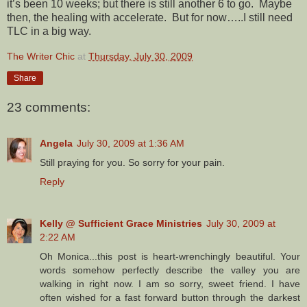
it’s been 10 weeks; but there is still another 6 to go. Maybe
then, the healing with accelerate. But for now…..I still need
TLC in a big way.
The Writer Chic
at
Thursday, July 30, 2009
Share
23 comments:
Angela
July 30, 2009 at 1:36 AM
Still praying for you. So sorry for your pain.
Reply
Kelly @ Sufficient Grace Ministries
July 30, 2009 at
2:22 AM
Oh Monica...this post is heart-wrenchingly beautiful. Your
words somehow perfectly describe the valley you are
walking in right now. I am so sorry, sweet friend. I have
often wished for a fast forward button through the darkest