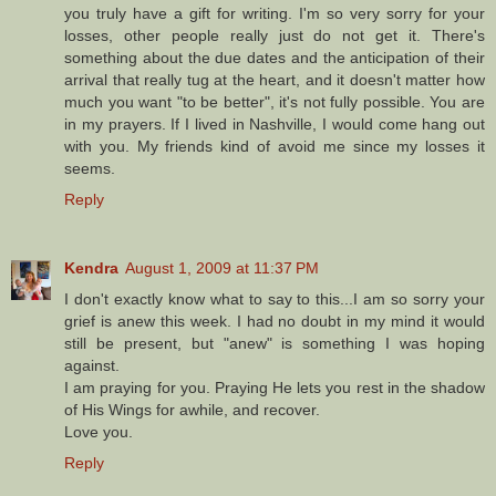
you truly have a gift for writing. I'm so very sorry for your
losses, other people really just do not get it. There's
something about the due dates and the anticipation of their
arrival that really tug at the heart, and it doesn't matter how
much you want "to be better", it's not fully possible. You are
in my prayers. If I lived in Nashville, I would come hang out
with you. My friends kind of avoid me since my losses it
seems.
Reply
Kendra
August 1, 2009 at 11:37 PM
I don't exactly know what to say to this...I am so sorry your
grief is anew this week. I had no doubt in my mind it would
still be present, but "anew" is something I was hoping
against.
I am praying for you. Praying He lets you rest in the shadow
of His Wings for awhile, and recover.
Love you.
Reply