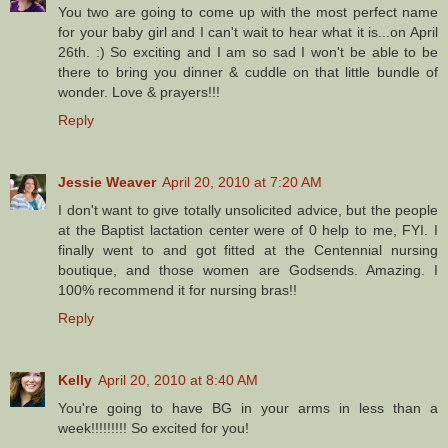
You two are going to come up with the most perfect name
for your baby girl and I can't wait to hear what it is...on April
26th. :) So exciting and I am so sad I won't be able to be
there to bring you dinner & cuddle on that little bundle of
wonder. Love & prayers!!!
Reply
Jessie Weaver
April 20, 2010 at 7:20 AM
I don't want to give totally unsolicited advice, but the people
at the Baptist lactation center were of 0 help to me, FYI. I
finally went to and got fitted at the Centennial nursing
boutique, and those women are Godsends. Amazing. I
100% recommend it for nursing bras!!
Reply
Kelly
April 20, 2010 at 8:40 AM
You're going to have BG in your arms in less than a
week!!!!!!!!! So excited for you!