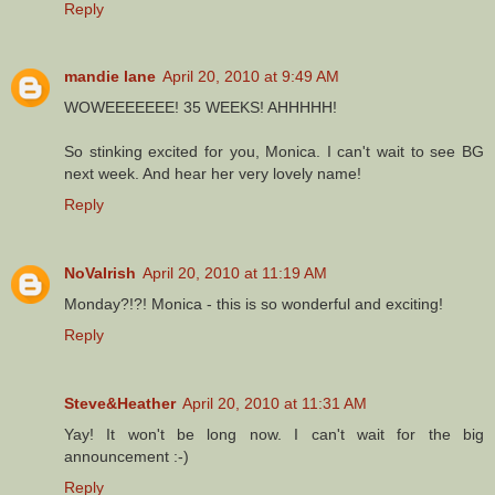
Reply
mandie lane
April 20, 2010 at 9:49 AM
WOWEEEEEEE! 35 WEEKS! AHHHHH!
So stinking excited for you, Monica. I can't wait to see BG
next week. And hear her very lovely name!
Reply
NoVaIrish
April 20, 2010 at 11:19 AM
Monday?!?! Monica - this is so wonderful and exciting!
Reply
Steve&Heather
April 20, 2010 at 11:31 AM
Yay! It won't be long now. I can't wait for the big
announcement :-)
Reply