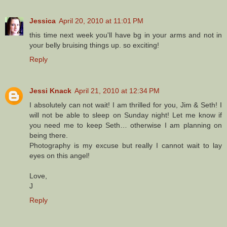
Jessica
April 20, 2010 at 11:01 PM
this time next week you'll have bg in your arms and not in
your belly bruising things up. so exciting!
Reply
Jessi Knack
April 21, 2010 at 12:34 PM
I absolutely can not wait! I am thrilled for you, Jim & Seth! I
will not be able to sleep on Sunday night! Let me know if
you need me to keep Seth… otherwise I am planning on
being there.
Photography is my excuse but really I cannot wait to lay
eyes on this angel!
Love,
J
Reply