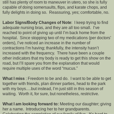
still has plenty of room to maneuver in utero, so she is fully
capable of doing somersaults, flips, and karate chops, and
fully delights in doing so. Reassuring, yes; comfortable, no.
Labor Signs/Body Changes of Note
: I keep trying to find
adequate nursing bras, and they are all too small. I’ve
reached to point of giving up until I’m back home from the
hospital. Since stopping two of my medications (per doctors’
orders), I’ve noticed an increase in the number of
contractions I’m having; thankfully, the intensity hasn’t
increased with the frequency. There have been a couple
other indicators that my body is ready to get this show on the
road, but I’ll spare you from the explanation that would
require multiple uses of the word “mucus.”
What I miss
: Freedom to be and do. I want to be able to get
together with friends, plan dinner parties, head to the park
with my boys….but instead, I’m just still in this season of
waiting. Worth it, for sure, but nonetheless, restrictive.
What I am looking forward to:
Meeting our daughter; giving
her a name. Introducing her to her grandparents.