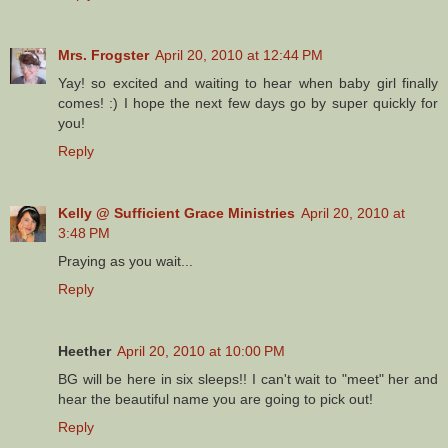
Mrs. Frogster
April 20, 2010 at 12:44 PM
Yay! so excited and waiting to hear when baby girl finally
comes! :) I hope the next few days go by super quickly for
you!
Reply
Kelly @ Sufficient Grace Ministries
April 20, 2010 at
3:48 PM
Praying as you wait...
Reply
Heether
April 20, 2010 at 10:00 PM
BG will be here in six sleeps!! I can't wait to "meet" her and
hear the beautiful name you are going to pick out!
Reply