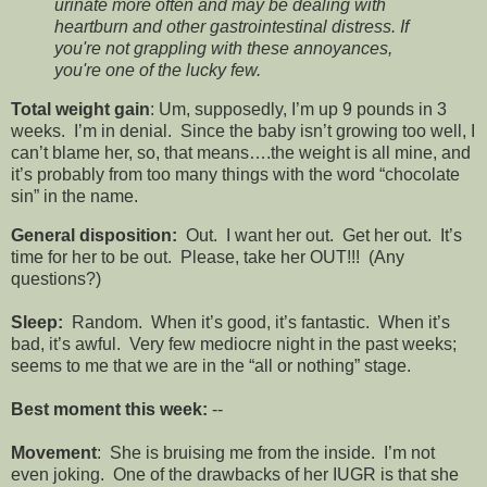
urinate more often and may be dealing with
heartburn and other gastrointestinal distress. If
you're not grappling with these annoyances,
you're one of the lucky few.
Total weight gain
: Um, supposedly, I’m up 9 pounds in 3
weeks. I’m in denial. Since the baby isn’t growing too well, I
can’t blame her, so, that means….the weight is all mine, and
it’s probably from too many things with the word “chocolate
sin” in the name.
General disposition:
Out. I want her out. Get her out. It’s
time for her to be out. Please, take her OUT!!! (Any
questions?)
Sleep:
Random. When it’s good, it’s fantastic. When it’s
bad, it’s awful. Very few mediocre night in the past weeks;
seems to me that we are in the “all or nothing” stage.
Best moment this week:
--
Movement
: She is bruising me from the inside. I’m not
even joking. One of the drawbacks of her IUGR is that she