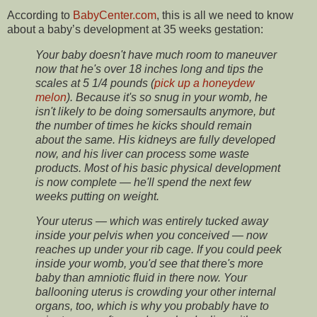
According to
BabyCenter.com
, this is all we need to know
about a baby’s development at 35 weeks gestation:
Your baby doesn't have much room to maneuver
now that he's over 18 inches long and tips the
scales at 5 1/4 pounds (
pick up a honeydew
melon
). Because it's so snug in your womb, he
isn't likely to be doing somersaults anymore, but
the number of times he kicks should remain
about the same. His kidneys are fully developed
now, and his liver can process some waste
products. Most of his basic physical development
is now complete — he'll spend the next few
weeks putting on weight.
Your uterus — which was entirely tucked away
inside your pelvis when you conceived — now
reaches up under your rib cage. If you could peek
inside your womb, you'd see that there's more
baby than amniotic fluid in there now. Your
ballooning uterus is crowding your other internal
organs, too, which is why you probably have to