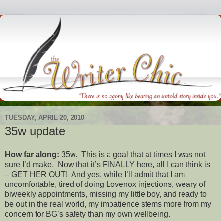
TUESDAY, APRIL 20, 2010
35w update
How far along:
35w. This is a goal that at times I was not
sure I’d make. Now that it’s FINALLY here, all I can think is
– GET HER OUT! And yes, while I’ll admit that I am
uncomfortable, tired of doing Lovenox injections, weary of
biweekly appointments, missing my little boy, and ready to
be out in the real world, my impatience stems more from my
concern for BG’s safety than my own wellbeing.