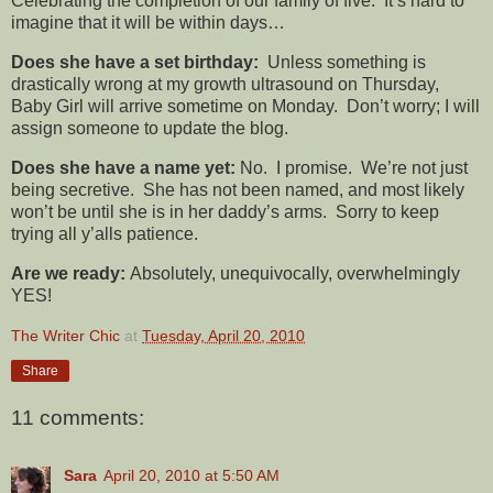
Celebrating the completion of our family of five. It’s hard to
imagine that it will be within days…
Does she have a set birthday:
Unless something is
drastically wrong at my growth ultrasound on Thursday,
Baby Girl will arrive sometime on Monday. Don’t worry; I will
assign someone to update the blog.
Does she have a name yet:
No. I promise. We’re not just
being secretive. She has not been named, and most likely
won’t be until she is in her daddy’s arms. Sorry to keep
trying all y’alls patience.
Are we ready:
Absolutely, unequivocally, overwhelmingly
YES!
The Writer Chic
at
Tuesday, April 20, 2010
Share
11 comments:
Sara
April 20, 2010 at 5:50 AM