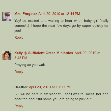
Mrs. Frogster
April 20, 2010 at 12:44 PM
Yay! so excited and waiting to hear when baby girl finally
comes! :) I hope the next few days go by super quickly for
you!
Reply
Kelly @ Sufficient Grace Ministries
April 20, 2010 at
3:48 PM
Praying as you wait...
Reply
Heether
April 20, 2010 at 10:00 PM
BG will be here in six sleeps!! I can't wait to "meet" her and
hear the beautiful name you are going to pick out!
Reply