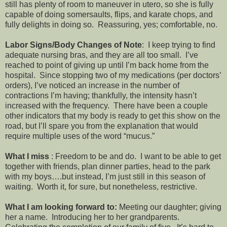
still has plenty of room to maneuver in utero, so she is fully
capable of doing somersaults, flips, and karate chops, and
fully delights in doing so. Reassuring, yes; comfortable, no.
Labor Signs/Body Changes of Note
: I keep trying to find
adequate nursing bras, and they are all too small. I’ve
reached to point of giving up until I’m back home from the
hospital. Since stopping two of my medications (per doctors’
orders), I’ve noticed an increase in the number of
contractions I’m having; thankfully, the intensity hasn’t
increased with the frequency. There have been a couple
other indicators that my body is ready to get this show on the
road, but I’ll spare you from the explanation that would
require multiple uses of the word “mucus.”
What I miss
: Freedom to be and do. I want to be able to get
together with friends, plan dinner parties, head to the park
with my boys….but instead, I’m just still in this season of
waiting. Worth it, for sure, but nonetheless, restrictive.
What I am looking forward to:
Meeting our daughter; giving
her a name. Introducing her to her grandparents.