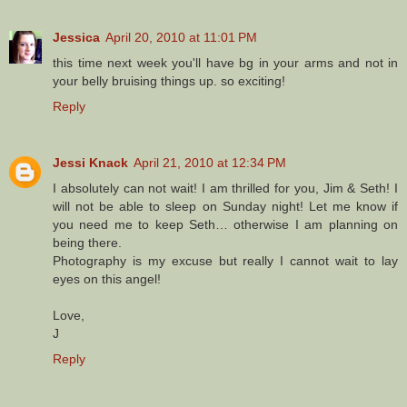
Jessica
April 20, 2010 at 11:01 PM
this time next week you'll have bg in your arms and not in
your belly bruising things up. so exciting!
Reply
Jessi Knack
April 21, 2010 at 12:34 PM
I absolutely can not wait! I am thrilled for you, Jim & Seth! I
will not be able to sleep on Sunday night! Let me know if
you need me to keep Seth… otherwise I am planning on
being there.
Photography is my excuse but really I cannot wait to lay
eyes on this angel!
Love,
J
Reply