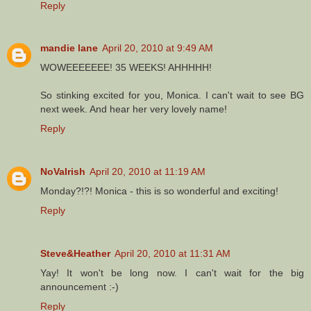
Reply
mandie lane
April 20, 2010 at 9:49 AM
WOWEEEEEEE! 35 WEEKS! AHHHHH!
So stinking excited for you, Monica. I can't wait to see BG
next week. And hear her very lovely name!
Reply
NoVaIrish
April 20, 2010 at 11:19 AM
Monday?!?! Monica - this is so wonderful and exciting!
Reply
Steve&Heather
April 20, 2010 at 11:31 AM
Yay! It won't be long now. I can't wait for the big
announcement :-)
Reply