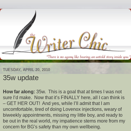
TUESDAY, APRIL 20, 2010
35w update
How far along:
35w. This is a goal that at times I was not
sure I’d make. Now that it’s FINALLY here, all I can think is
– GET HER OUT! And yes, while I’ll admit that I am
uncomfortable, tired of doing Lovenox injections, weary of
biweekly appointments, missing my little boy, and ready to
be out in the real world, my impatience stems more from my
concern for BG’s safety than my own wellbeing.