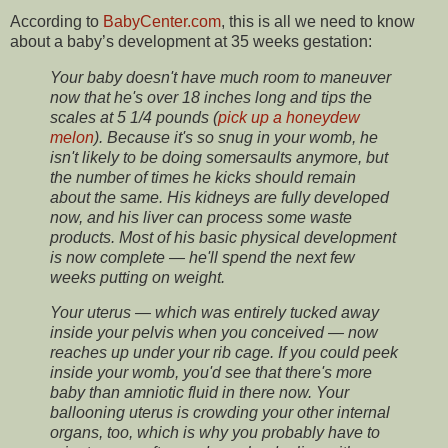
According to
BabyCenter.com
, this is all we need to know
about a baby’s development at 35 weeks gestation:
Your baby doesn't have much room to maneuver
now that he's over 18 inches long and tips the
scales at 5 1/4 pounds (
pick up a honeydew
melon
). Because it's so snug in your womb, he
isn't likely to be doing somersaults anymore, but
the number of times he kicks should remain
about the same. His kidneys are fully developed
now, and his liver can process some waste
products. Most of his basic physical development
is now complete — he'll spend the next few
weeks putting on weight.
Your uterus — which was entirely tucked away
inside your pelvis when you conceived — now
reaches up under your rib cage. If you could peek
inside your womb, you'd see that there's more
baby than amniotic fluid in there now. Your
ballooning uterus is crowding your other internal
organs, too, which is why you probably have to