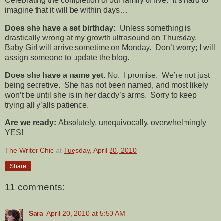
Celebrating the completion of our family of five. It’s hard to
imagine that it will be within days…
Does she have a set birthday:
Unless something is
drastically wrong at my growth ultrasound on Thursday,
Baby Girl will arrive sometime on Monday. Don’t worry; I will
assign someone to update the blog.
Does she have a name yet:
No. I promise. We’re not just
being secretive. She has not been named, and most likely
won’t be until she is in her daddy’s arms. Sorry to keep
trying all y’alls patience.
Are we ready:
Absolutely, unequivocally, overwhelmingly
YES!
The Writer Chic
at
Tuesday, April 20, 2010
Share
11 comments:
Sara
April 20, 2010 at 5:50 AM