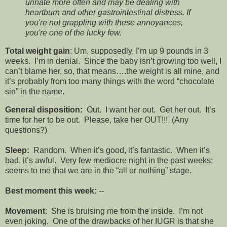
urinate more often and may be dealing with
heartburn and other gastrointestinal distress. If
you're not grappling with these annoyances,
you're one of the lucky few.
Total weight gain
: Um, supposedly, I’m up 9 pounds in 3
weeks. I’m in denial. Since the baby isn’t growing too well, I
can’t blame her, so, that means….the weight is all mine, and
it’s probably from too many things with the word “chocolate
sin” in the name.
General disposition:
Out. I want her out. Get her out. It’s
time for her to be out. Please, take her OUT!!! (Any
questions?)
Sleep:
Random. When it’s good, it’s fantastic. When it’s
bad, it’s awful. Very few mediocre night in the past weeks;
seems to me that we are in the “all or nothing” stage.
Best moment this week:
--
Movement
: She is bruising me from the inside. I’m not
even joking. One of the drawbacks of her IUGR is that she