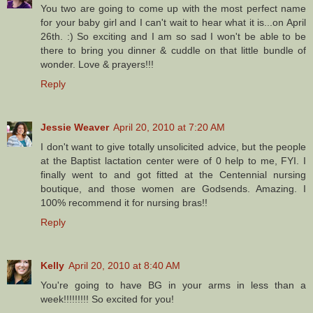
You two are going to come up with the most perfect name
for your baby girl and I can't wait to hear what it is...on April
26th. :) So exciting and I am so sad I won't be able to be
there to bring you dinner & cuddle on that little bundle of
wonder. Love & prayers!!!
Reply
Jessie Weaver
April 20, 2010 at 7:20 AM
I don't want to give totally unsolicited advice, but the people
at the Baptist lactation center were of 0 help to me, FYI. I
finally went to and got fitted at the Centennial nursing
boutique, and those women are Godsends. Amazing. I
100% recommend it for nursing bras!!
Reply
Kelly
April 20, 2010 at 8:40 AM
You're going to have BG in your arms in less than a
week!!!!!!!!! So excited for you!