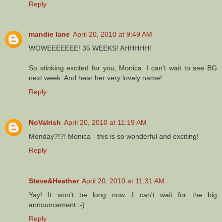
Reply
mandie lane
April 20, 2010 at 9:49 AM
WOWEEEEEEE! 35 WEEKS! AHHHHH!
So stinking excited for you, Monica. I can't wait to see BG
next week. And hear her very lovely name!
Reply
NoVaIrish
April 20, 2010 at 11:19 AM
Monday?!?! Monica - this is so wonderful and exciting!
Reply
Steve&Heather
April 20, 2010 at 11:31 AM
Yay! It won't be long now. I can't wait for the big
announcement :-)
Reply