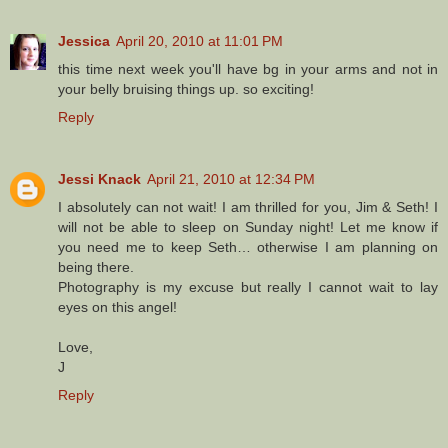
Jessica
April 20, 2010 at 11:01 PM
this time next week you'll have bg in your arms and not in
your belly bruising things up. so exciting!
Reply
Jessi Knack
April 21, 2010 at 12:34 PM
I absolutely can not wait! I am thrilled for you, Jim & Seth! I
will not be able to sleep on Sunday night! Let me know if
you need me to keep Seth… otherwise I am planning on
being there.
Photography is my excuse but really I cannot wait to lay
eyes on this angel!
Love,
J
Reply