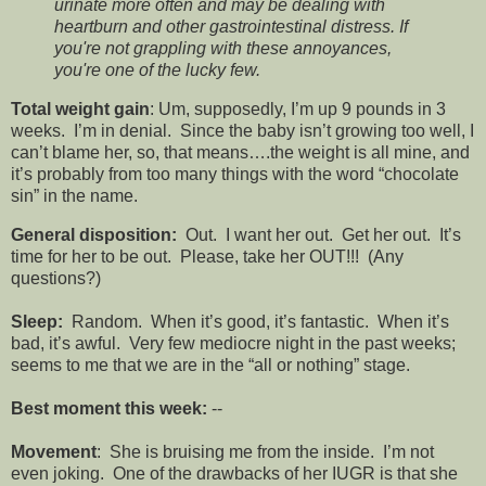
urinate more often and may be dealing with
heartburn and other gastrointestinal distress. If
you're not grappling with these annoyances,
you're one of the lucky few.
Total weight gain
: Um, supposedly, I’m up 9 pounds in 3
weeks. I’m in denial. Since the baby isn’t growing too well, I
can’t blame her, so, that means….the weight is all mine, and
it’s probably from too many things with the word “chocolate
sin” in the name.
General disposition:
Out. I want her out. Get her out. It’s
time for her to be out. Please, take her OUT!!! (Any
questions?)
Sleep:
Random. When it’s good, it’s fantastic. When it’s
bad, it’s awful. Very few mediocre night in the past weeks;
seems to me that we are in the “all or nothing” stage.
Best moment this week:
--
Movement
: She is bruising me from the inside. I’m not
even joking. One of the drawbacks of her IUGR is that she