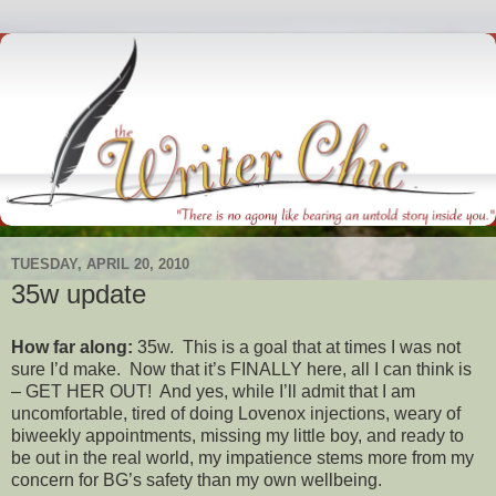
TUESDAY, APRIL 20, 2010
35w update
How far along:
35w. This is a goal that at times I was not
sure I’d make. Now that it’s FINALLY here, all I can think is
– GET HER OUT! And yes, while I’ll admit that I am
uncomfortable, tired of doing Lovenox injections, weary of
biweekly appointments, missing my little boy, and ready to
be out in the real world, my impatience stems more from my
concern for BG’s safety than my own wellbeing.