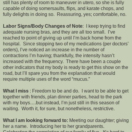
still has plenty of room to maneuver in utero, so she is fully
capable of doing somersaults, flips, and karate chops, and
fully delights in doing so. Reassuring, yes; comfortable, no.
Labor Signs/Body Changes of Note
: I keep trying to find
adequate nursing bras, and they are all too small. I’ve
reached to point of giving up until I’m back home from the
hospital. Since stopping two of my medications (per doctors’
orders), I’ve noticed an increase in the number of
contractions I’m having; thankfully, the intensity hasn’t
increased with the frequency. There have been a couple
other indicators that my body is ready to get this show on the
road, but I’ll spare you from the explanation that would
require multiple uses of the word “mucus.”
What I miss
: Freedom to be and do. I want to be able to get
together with friends, plan dinner parties, head to the park
with my boys….but instead, I’m just still in this season of
waiting. Worth it, for sure, but nonetheless, restrictive.
What I am looking forward to:
Meeting our daughter; giving
her a name. Introducing her to her grandparents.