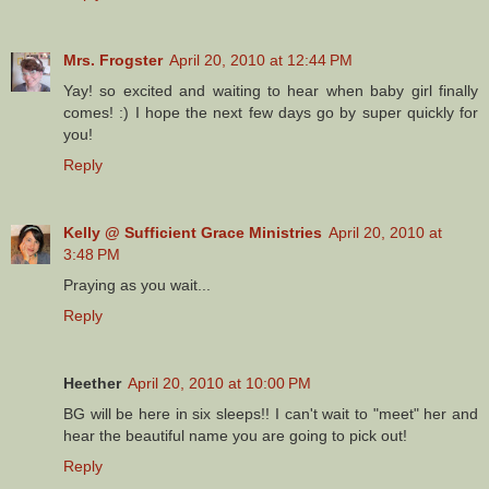
Mrs. Frogster
April 20, 2010 at 12:44 PM
Yay! so excited and waiting to hear when baby girl finally
comes! :) I hope the next few days go by super quickly for
you!
Reply
Kelly @ Sufficient Grace Ministries
April 20, 2010 at
3:48 PM
Praying as you wait...
Reply
Heether
April 20, 2010 at 10:00 PM
BG will be here in six sleeps!! I can't wait to "meet" her and
hear the beautiful name you are going to pick out!
Reply