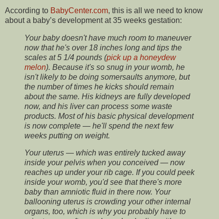
According to
BabyCenter.com
, this is all we need to know
about a baby’s development at 35 weeks gestation:
Your baby doesn't have much room to maneuver
now that he's over 18 inches long and tips the
scales at 5 1/4 pounds (
pick up a honeydew
melon
). Because it's so snug in your womb, he
isn't likely to be doing somersaults anymore, but
the number of times he kicks should remain
about the same. His kidneys are fully developed
now, and his liver can process some waste
products. Most of his basic physical development
is now complete — he'll spend the next few
weeks putting on weight.
Your uterus — which was entirely tucked away
inside your pelvis when you conceived — now
reaches up under your rib cage. If you could peek
inside your womb, you'd see that there's more
baby than amniotic fluid in there now. Your
ballooning uterus is crowding your other internal
organs, too, which is why you probably have to