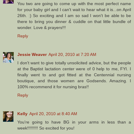
You two are going to come up with the most perfect name
for your baby girl and I can't wait to hear what it is...on April
26th. :) So exciting and I am so sad I won't be able to be
there to bring you dinner & cuddle on that little bundle of
wonder. Love & prayers!!!
Reply
Jessie Weaver
April 20, 2010 at 7:20 AM
I don't want to give totally unsolicited advice, but the people
at the Baptist lactation center were of 0 help to me, FYI. I
finally went to and got fitted at the Centennial nursing
boutique, and those women are Godsends. Amazing. I
100% recommend it for nursing bras!!
Reply
Kelly
April 20, 2010 at 8:40 AM
You're going to have BG in your arms in less than a
week!!!!!!!!! So excited for you!