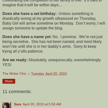
Celebrating the completion of our family of five. It’s hard to
imagine that it will be within days…
Does she have a set birthday:
Unless something is
drastically wrong at my growth ultrasound on Thursday,
Baby Girl will arrive sometime on Monday. Don’t worry; I will
assign someone to update the blog.
Does she have a name yet:
No. I promise. We’re not just
being secretive. She has not been named, and most likely
won’t be until she is in her daddy’s arms. Sorry to keep
trying all y’alls patience.
Are we ready:
Absolutely, unequivocally, overwhelmingly
YES!
The Writer Chic
at
Tuesday, April 20, 2010
Share
11 comments:
Sara
April 20, 2010 at 5:50 AM