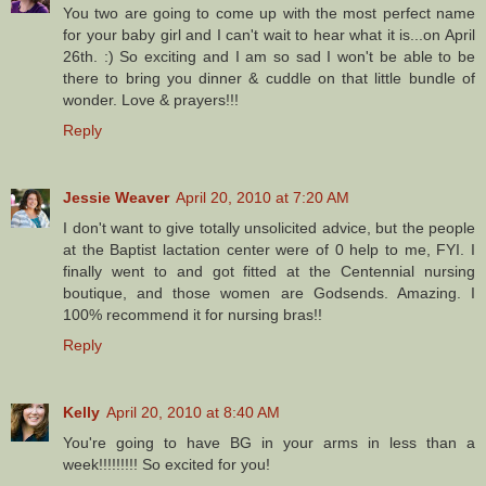
You two are going to come up with the most perfect name
for your baby girl and I can't wait to hear what it is...on April
26th. :) So exciting and I am so sad I won't be able to be
there to bring you dinner & cuddle on that little bundle of
wonder. Love & prayers!!!
Reply
Jessie Weaver
April 20, 2010 at 7:20 AM
I don't want to give totally unsolicited advice, but the people
at the Baptist lactation center were of 0 help to me, FYI. I
finally went to and got fitted at the Centennial nursing
boutique, and those women are Godsends. Amazing. I
100% recommend it for nursing bras!!
Reply
Kelly
April 20, 2010 at 8:40 AM
You're going to have BG in your arms in less than a
week!!!!!!!!! So excited for you!