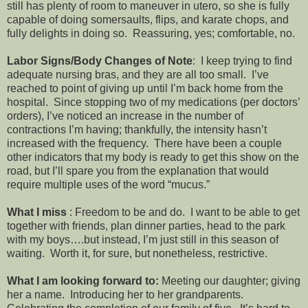
still has plenty of room to maneuver in utero, so she is fully
capable of doing somersaults, flips, and karate chops, and
fully delights in doing so. Reassuring, yes; comfortable, no.
Labor Signs/Body Changes of Note
: I keep trying to find
adequate nursing bras, and they are all too small. I’ve
reached to point of giving up until I’m back home from the
hospital. Since stopping two of my medications (per doctors’
orders), I’ve noticed an increase in the number of
contractions I’m having; thankfully, the intensity hasn’t
increased with the frequency. There have been a couple
other indicators that my body is ready to get this show on the
road, but I’ll spare you from the explanation that would
require multiple uses of the word “mucus.”
What I miss
: Freedom to be and do. I want to be able to get
together with friends, plan dinner parties, head to the park
with my boys….but instead, I’m just still in this season of
waiting. Worth it, for sure, but nonetheless, restrictive.
What I am looking forward to:
Meeting our daughter; giving
her a name. Introducing her to her grandparents.