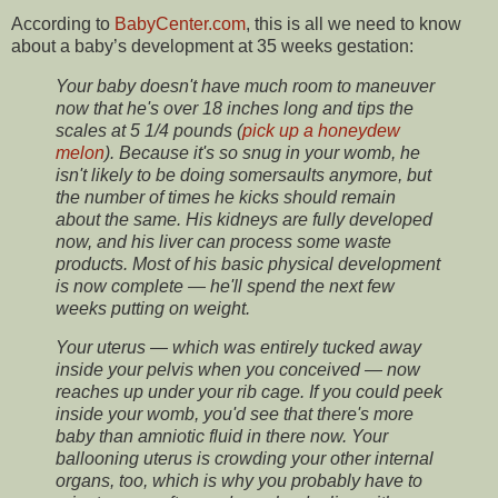
According to
BabyCenter.com
, this is all we need to know
about a baby’s development at 35 weeks gestation:
Your baby doesn't have much room to maneuver
now that he's over 18 inches long and tips the
scales at 5 1/4 pounds (
pick up a honeydew
melon
). Because it's so snug in your womb, he
isn't likely to be doing somersaults anymore, but
the number of times he kicks should remain
about the same. His kidneys are fully developed
now, and his liver can process some waste
products. Most of his basic physical development
is now complete — he'll spend the next few
weeks putting on weight.
Your uterus — which was entirely tucked away
inside your pelvis when you conceived — now
reaches up under your rib cage. If you could peek
inside your womb, you'd see that there's more
baby than amniotic fluid in there now. Your
ballooning uterus is crowding your other internal
organs, too, which is why you probably have to