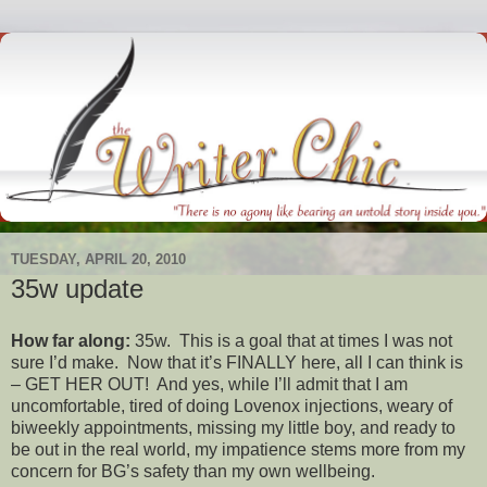
TUESDAY, APRIL 20, 2010
35w update
How far along:
35w. This is a goal that at times I was not
sure I’d make. Now that it’s FINALLY here, all I can think is
– GET HER OUT! And yes, while I’ll admit that I am
uncomfortable, tired of doing Lovenox injections, weary of
biweekly appointments, missing my little boy, and ready to
be out in the real world, my impatience stems more from my
concern for BG’s safety than my own wellbeing.