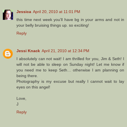
Jessica
April 20, 2010 at 11:01 PM
this time next week you'll have bg in your arms and not in
your belly bruising things up. so exciting!
Reply
Jessi Knack
April 21, 2010 at 12:34 PM
I absolutely can not wait! I am thrilled for you, Jim & Seth! I
will not be able to sleep on Sunday night! Let me know if
you need me to keep Seth… otherwise I am planning on
being there.
Photography is my excuse but really I cannot wait to lay
eyes on this angel!
Love,
J
Reply