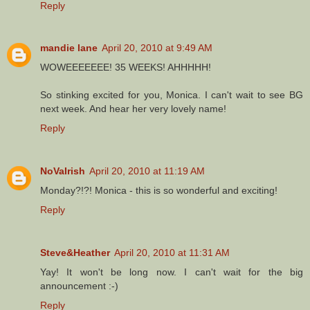
Reply
mandie lane
April 20, 2010 at 9:49 AM
WOWEEEEEEE! 35 WEEKS! AHHHHH!
So stinking excited for you, Monica. I can't wait to see BG
next week. And hear her very lovely name!
Reply
NoVaIrish
April 20, 2010 at 11:19 AM
Monday?!?! Monica - this is so wonderful and exciting!
Reply
Steve&Heather
April 20, 2010 at 11:31 AM
Yay! It won't be long now. I can't wait for the big
announcement :-)
Reply