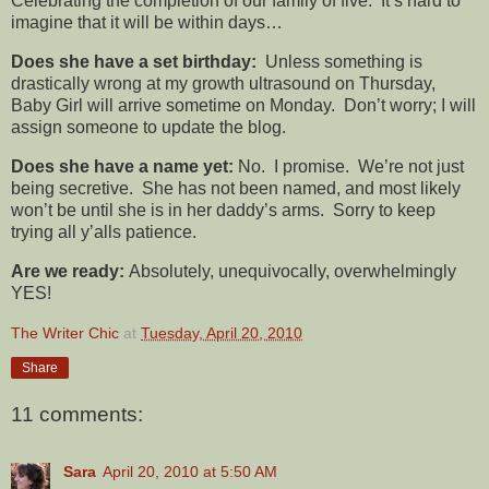
Celebrating the completion of our family of five. It’s hard to
imagine that it will be within days…
Does she have a set birthday:
Unless something is
drastically wrong at my growth ultrasound on Thursday,
Baby Girl will arrive sometime on Monday. Don’t worry; I will
assign someone to update the blog.
Does she have a name yet:
No. I promise. We’re not just
being secretive. She has not been named, and most likely
won’t be until she is in her daddy’s arms. Sorry to keep
trying all y’alls patience.
Are we ready:
Absolutely, unequivocally, overwhelmingly
YES!
The Writer Chic
at
Tuesday, April 20, 2010
Share
11 comments:
Sara
April 20, 2010 at 5:50 AM