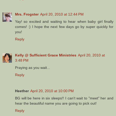
Mrs. Frogster
April 20, 2010 at 12:44 PM
Yay! so excited and waiting to hear when baby girl finally
comes! :) I hope the next few days go by super quickly for
you!
Reply
Kelly @ Sufficient Grace Ministries
April 20, 2010 at
3:48 PM
Praying as you wait...
Reply
Heether
April 20, 2010 at 10:00 PM
BG will be here in six sleeps!! I can't wait to "meet" her and
hear the beautiful name you are going to pick out!
Reply