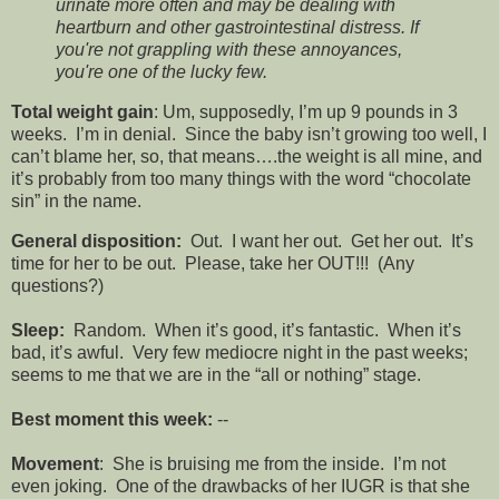
urinate more often and may be dealing with
heartburn and other gastrointestinal distress. If
you're not grappling with these annoyances,
you're one of the lucky few.
Total weight gain
: Um, supposedly, I’m up 9 pounds in 3
weeks. I’m in denial. Since the baby isn’t growing too well, I
can’t blame her, so, that means….the weight is all mine, and
it’s probably from too many things with the word “chocolate
sin” in the name.
General disposition:
Out. I want her out. Get her out. It’s
time for her to be out. Please, take her OUT!!! (Any
questions?)
Sleep:
Random. When it’s good, it’s fantastic. When it’s
bad, it’s awful. Very few mediocre night in the past weeks;
seems to me that we are in the “all or nothing” stage.
Best moment this week:
--
Movement
: She is bruising me from the inside. I’m not
even joking. One of the drawbacks of her IUGR is that she