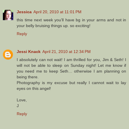
Jessica
April 20, 2010 at 11:01 PM
this time next week you'll have bg in your arms and not in
your belly bruising things up. so exciting!
Reply
Jessi Knack
April 21, 2010 at 12:34 PM
I absolutely can not wait! I am thrilled for you, Jim & Seth! I
will not be able to sleep on Sunday night! Let me know if
you need me to keep Seth… otherwise I am planning on
being there.
Photography is my excuse but really I cannot wait to lay
eyes on this angel!
Love,
J
Reply