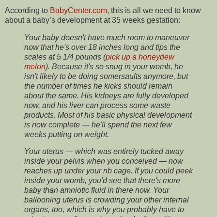
According to
BabyCenter.com
, this is all we need to know
about a baby’s development at 35 weeks gestation:
Your baby doesn't have much room to maneuver
now that he's over 18 inches long and tips the
scales at 5 1/4 pounds (
pick up a honeydew
melon
). Because it's so snug in your womb, he
isn't likely to be doing somersaults anymore, but
the number of times he kicks should remain
about the same. His kidneys are fully developed
now, and his liver can process some waste
products. Most of his basic physical development
is now complete — he'll spend the next few
weeks putting on weight.
Your uterus — which was entirely tucked away
inside your pelvis when you conceived — now
reaches up under your rib cage. If you could peek
inside your womb, you'd see that there's more
baby than amniotic fluid in there now. Your
ballooning uterus is crowding your other internal
organs, too, which is why you probably have to