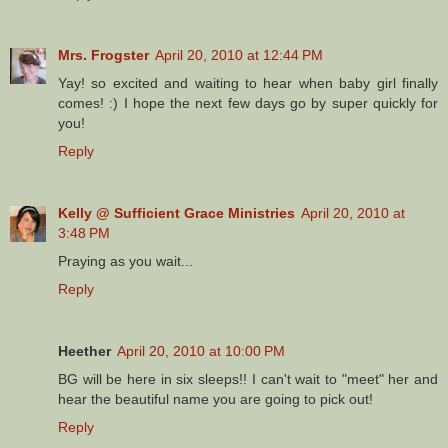
Mrs. Frogster
April 20, 2010 at 12:44 PM
Yay! so excited and waiting to hear when baby girl finally
comes! :) I hope the next few days go by super quickly for
you!
Reply
Kelly @ Sufficient Grace Ministries
April 20, 2010 at
3:48 PM
Praying as you wait...
Reply
Heether
April 20, 2010 at 10:00 PM
BG will be here in six sleeps!! I can't wait to "meet" her and
hear the beautiful name you are going to pick out!
Reply