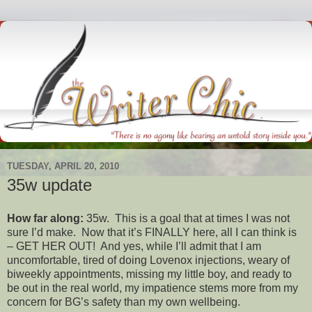
TUESDAY, APRIL 20, 2010
35w update
How far along:
35w. This is a goal that at times I was not
sure I’d make. Now that it’s FINALLY here, all I can think is
– GET HER OUT! And yes, while I’ll admit that I am
uncomfortable, tired of doing Lovenox injections, weary of
biweekly appointments, missing my little boy, and ready to
be out in the real world, my impatience stems more from my
concern for BG’s safety than my own wellbeing.