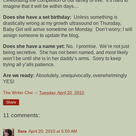
Celebrating the completion of our family of five. It’s hard to
imagine that it will be within days…
Does she have a set birthday:
Unless something is
drastically wrong at my growth ultrasound on Thursday,
Baby Girl will arrive sometime on Monday. Don’t worry; I will
assign someone to update the blog.
Does she have a name yet:
No. I promise. We’re not just
being secretive. She has not been named, and most likely
won’t be until she is in her daddy’s arms. Sorry to keep
trying all y’alls patience.
Are we ready:
Absolutely, unequivocally, overwhelmingly
YES!
The Writer Chic
at
Tuesday, April 20, 2010
Share
11 comments:
Sara
April 20, 2010 at 5:50 AM