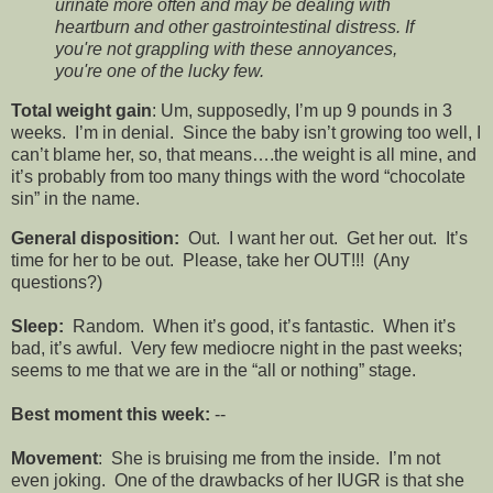
urinate more often and may be dealing with
heartburn and other gastrointestinal distress. If
you're not grappling with these annoyances,
you're one of the lucky few.
Total weight gain
: Um, supposedly, I’m up 9 pounds in 3
weeks. I’m in denial. Since the baby isn’t growing too well, I
can’t blame her, so, that means….the weight is all mine, and
it’s probably from too many things with the word “chocolate
sin” in the name.
General disposition:
Out. I want her out. Get her out. It’s
time for her to be out. Please, take her OUT!!! (Any
questions?)
Sleep:
Random. When it’s good, it’s fantastic. When it’s
bad, it’s awful. Very few mediocre night in the past weeks;
seems to me that we are in the “all or nothing” stage.
Best moment this week:
--
Movement
: She is bruising me from the inside. I’m not
even joking. One of the drawbacks of her IUGR is that she