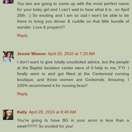
You two are going to come up with the most perfect name
for your baby girl and I can't wait to hear what it is...on April
26th. :) So exciting and I am so sad I won't be able to be
there to bring you dinner & cuddle on that little bundle of
wonder. Love & prayers!!!
Reply
Jessie Weaver
April 20, 2010 at 7:20 AM
I don't want to give totally unsolicited advice, but the people
at the Baptist lactation center were of 0 help to me, FYI. I
finally went to and got fitted at the Centennial nursing
boutique, and those women are Godsends. Amazing. I
100% recommend it for nursing bras!!
Reply
Kelly
April 20, 2010 at 8:40 AM
You're going to have BG in your arms in less than a
week!!!!!!!!! So excited for you!