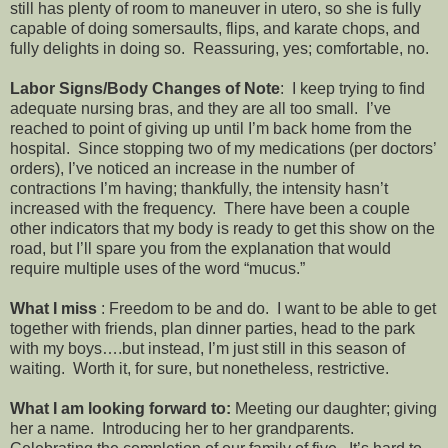
still has plenty of room to maneuver in utero, so she is fully
capable of doing somersaults, flips, and karate chops, and
fully delights in doing so. Reassuring, yes; comfortable, no.
Labor Signs/Body Changes of Note
: I keep trying to find
adequate nursing bras, and they are all too small. I’ve
reached to point of giving up until I’m back home from the
hospital. Since stopping two of my medications (per doctors’
orders), I’ve noticed an increase in the number of
contractions I’m having; thankfully, the intensity hasn’t
increased with the frequency. There have been a couple
other indicators that my body is ready to get this show on the
road, but I’ll spare you from the explanation that would
require multiple uses of the word “mucus.”
What I miss
: Freedom to be and do. I want to be able to get
together with friends, plan dinner parties, head to the park
with my boys….but instead, I’m just still in this season of
waiting. Worth it, for sure, but nonetheless, restrictive.
What I am looking forward to:
Meeting our daughter; giving
her a name. Introducing her to her grandparents.