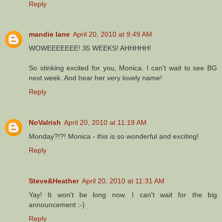
Reply
mandie lane
April 20, 2010 at 9:49 AM
WOWEEEEEEE! 35 WEEKS! AHHHHH!
So stinking excited for you, Monica. I can't wait to see BG
next week. And hear her very lovely name!
Reply
NoVaIrish
April 20, 2010 at 11:19 AM
Monday?!?! Monica - this is so wonderful and exciting!
Reply
Steve&Heather
April 20, 2010 at 11:31 AM
Yay! It won't be long now. I can't wait for the big
announcement :-)
Reply