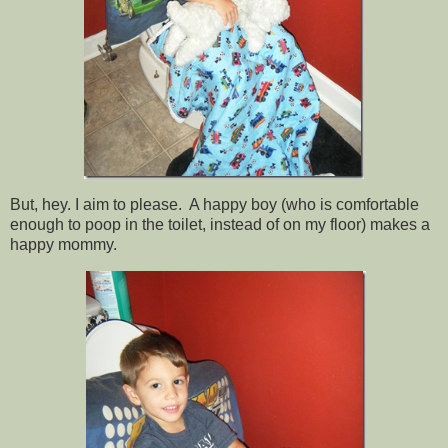
But, hey. I aim to please. A happy boy (who is comfortable
enough to poop in the toilet, instead of on my floor) makes a
happy mommy.