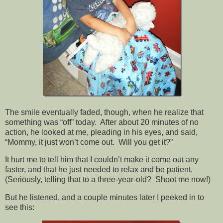
The smile eventually faded, though, when he realize that
something was “off” today. After about 20 minutes of no
action, he looked at me, pleading in his eyes, and said,
“Mommy, it just won’t come out. Will you get it?”
It hurt me to tell him that I couldn’t make it come out any
faster, and that he just needed to relax and be patient.
(Seriously, telling that to a three-year-old? Shoot me now!)
But he listened, and a couple minutes later I peeked in to
see this: