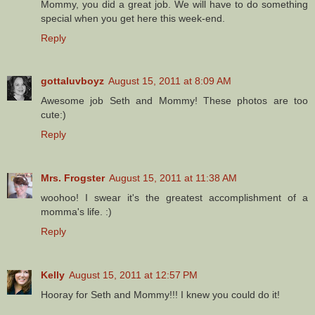
Mommy, you did a great job. We will have to do something
special when you get here this week-end.
Reply
gottaluvboyz
August 15, 2011 at 8:09 AM
Awesome job Seth and Mommy! These photos are too
cute:)
Reply
Mrs. Frogster
August 15, 2011 at 11:38 AM
woohoo! I swear it's the greatest accomplishment of a
momma's life. :)
Reply
Kelly
August 15, 2011 at 12:57 PM
Hooray for Seth and Mommy!!! I knew you could do it!