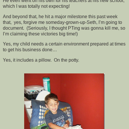
He even went on his own for his teachers at his new school,
which I was totally not expecting!
And beyond that, he hit a major milestone this past week
that, yes, forgive me someday-grown-up-Seth, I’m going to
document. (Seriously, I thought PTing was gonna kill me, so
I’m claiming these victories big time!)
Yes, my child needs a certain environment prepared at times
to get his business done…
Yes, it includes a pillow. On the potty.