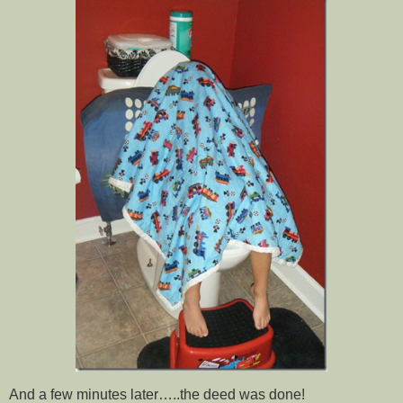
And a few minutes later…..the deed was done!