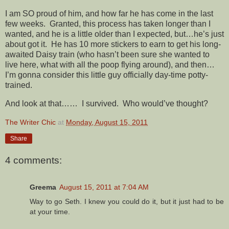
I am SO proud of him, and how far he has come in the last
few weeks. Granted, this process has taken longer than I
wanted, and he is a little older than I expected, but…he’s just
about got it. He has 10 more stickers to earn to get his long-
awaited Daisy train (who hasn’t been sure she wanted to
live here, what with all the poop flying around), and then…
I’m gonna consider this little guy officially day-time potty-
trained.
And look at that…… I survived. Who would’ve thought?
The Writer Chic
at
Monday, August 15, 2011
Share
4 comments:
Greema
August 15, 2011 at 7:04 AM
Way to go Seth. I knew you could do it, but it just had to be
at your time.