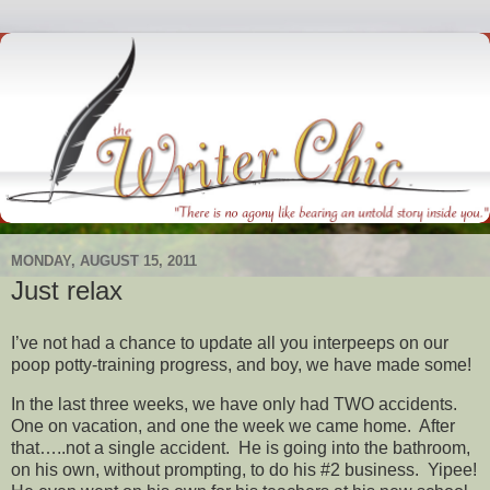
MONDAY, AUGUST 15, 2011
Just relax
I’ve not had a chance to update all you interpeeps on our
poop potty-training progress, and boy, we have made some!
In the last three weeks, we have only had TWO accidents.
One on vacation, and one the week we came home. After
that…..not a single accident. He is going into the bathroom,
on his own, without prompting, to do his #2 business. Yipee!