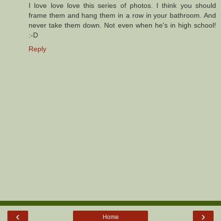
I love love love this series of photos. I think you should
frame them and hang them in a row in your bathroom. And
never take them down. Not even when he's in high school!
:-D
Reply
‹
›
Home