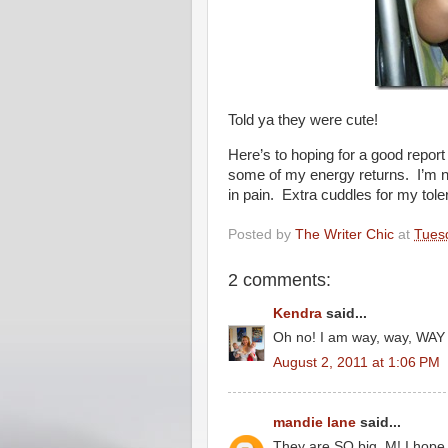
Told ya they were cute!
Here’s to hoping for a good report
some of my energy returns. I’m 
in pain. Extra cuddles for my toler
Posted by
The Writer Chic
at
Tuesd
2 comments:
Kendra
said...
Oh no! I am way, way, WAY 
August 2, 2011 at 1:06 PM
mandie lane
said...
They are SO big, M! I hope 