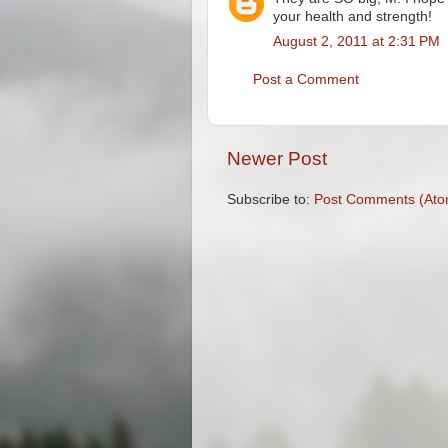
your health and strength!
August 2, 2011 at 2:31 PM
Post a Comment
Newer Post
Subscribe to:
Post Comments (Ato