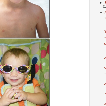
►
(
▼
3
R
I
A
V
A
It
V
P
W