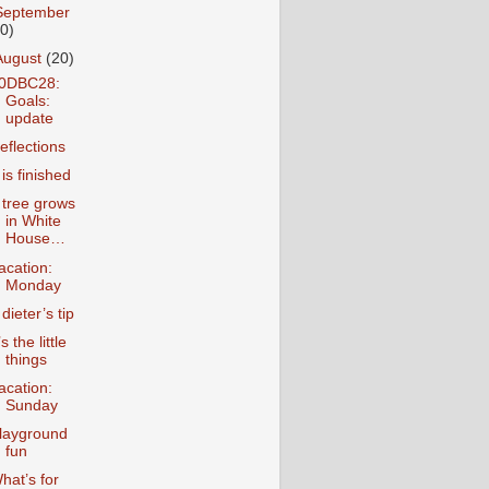
September
10)
August
(20)
0DBC28:
Goals:
update
eflections
t is finished
 tree grows
in White
House…
acation:
Monday
 dieter’s tip
’s the little
things
acation:
Sunday
layground
fun
hat’s for