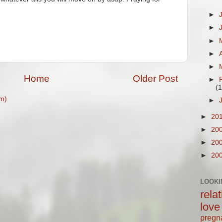
►
►
►
►
►
Home
Older Post
►
(1
m)
►
►
20
►
20
►
20
►
20
LOOKI
rela
love
pregn