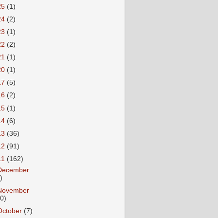
25
(1)
24
(2)
23
(1)
22
(2)
21
(1)
20
(1)
17
(5)
16
(2)
15
(1)
14
(6)
13
(36)
12
(91)
11
(162)
December
)
November
10)
October
(7)