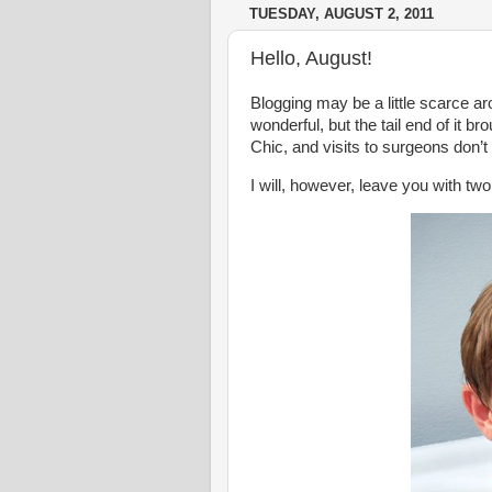
TUESDAY, AUGUST 2, 2011
Hello, August!
Blogging may be a little scarce a
wonderful, but the tail end of it b
Chic, and visits to surgeons don’t
I will, however, leave you with tw