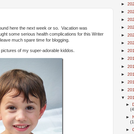
►
20
►
20
►
20
►
20
round here the next week or so. Vacation was
rought some serious health complications for this Writer
►
20
 leave much spare time for blogging.
►
20
o pictures of my super-adorable kiddos.
►
20
►
20
►
20
►
20
►
20
►
20
▼
20
►
(4
►
(
►