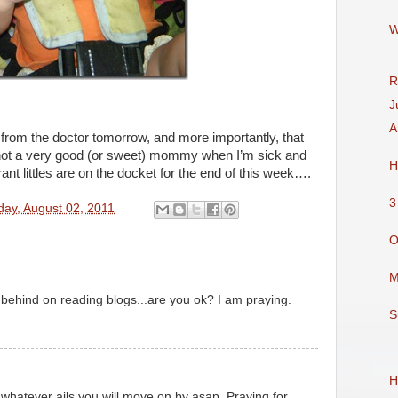
W
R
J
A
 from the doctor tomorrow, and more importantly, that
not a very good (or sweet) mommy when I’m sick and
H
ant littles are on the docket for the end of this week….
3
ay, August 02, 2011
O
M
behind on reading blogs...are you ok? I am praying.
S
H
whatever ails you will move on by asap. Praying for