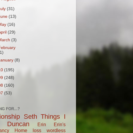
July
(31)
June
(13)
May
(16)
April
(29)
March
(3)
February
1)
January
(8)
10
(195)
09
(248)
08
(160)
07
(53)
NG FOR...?
tionship
Seth
Things I
Duncan
Erin
Erin's
ancy
Home
loss
wordless