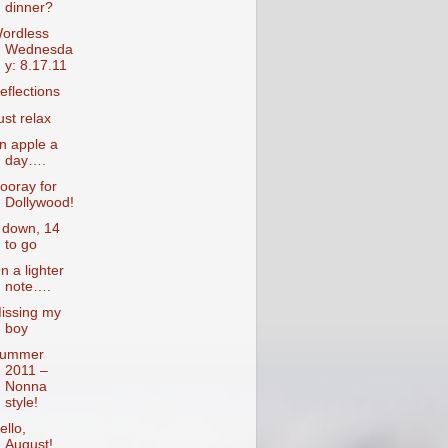
dinner?
ordless
Wednesda
y: 8.17.11
eflections
ust relax
n apple a
day….
ooray for
Dollywood!
 down, 14
to go
n a lighter
note….
issing my
boy
ummer
2011 –
Nonna
style!
ello,
August!