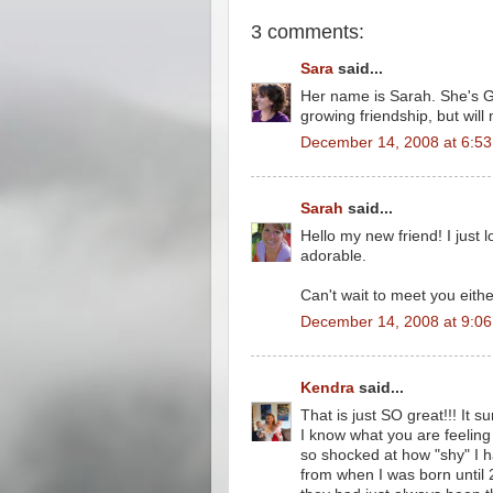
3 comments:
Sara
said...
Her name is Sarah. She's GO
growing friendship, but will
December 14, 2008 at 6:5
Sarah
said...
Hello my new friend! I just 
adorable.
Can't wait to meet you either
December 14, 2008 at 9:0
Kendra
said...
That is just SO great!!! It 
I know what you are feeli
so shocked at how "shy" I 
from when I was born until 