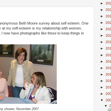
►
20
►
20
►
20
►
20
n anonymous Beth Moore survey about self esteem. One
ay at my self-esteem is my relationship with women.
►
20
ly, I now have photographs like these to keep things in
►
20
►
20
►
20
►
20
►
20
►
20
►
20
►
20
►
20
►
20
▼
20
▼
my shower, November 2007.
(