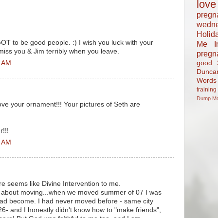
love
pregn
wedn
Holid
T to be good people. :) I wish you luck with your
Me In
 miss you & Jim terribly when you leave.
pregn
good
3 AM
Dunca
Words
training
Dump
M
love your ornament!!! Your pictures of Seth are
!!!
6 AM
sure seems like Divine Intervention to me.
ng about moving...when we moved summer of 07 I was
had become. I had never moved before - same city
26- and I honestly didn't know how to "make friends",