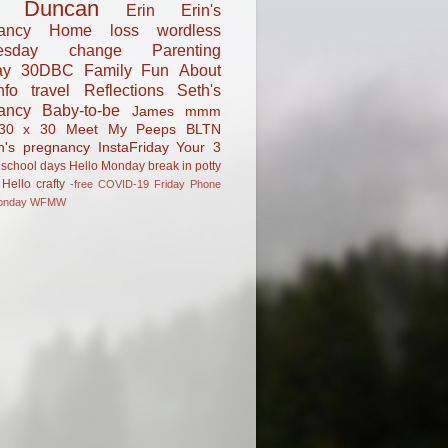
Duncan
Erin
Erin's
ancy
Home
loss
wordless
esday
change
Parenting
ay
30DBC
Family Fun
About
fo
travel
Reflections
Seth's
ancy
Baby-to-be
James
mmm
30 x 30
Meet My Peeps
BLTN
n's pregnancy
InstaFriday
Your 3
school days
Hello Monday
break in
potty
Hello
crafty
-free
COVID-19
Friday Phone
onday
WFMW