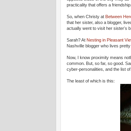
practicality that offers a friendship
So, when Christy at
Between Her
that her sister, also a blogger, live
actually went to visit her sister's
Sarah? At
Nesting in Pleasant Vi
Nashville blogger who lives prett
Now, I know proximity means nothi
common. But, so far, so good. Sar
cyber-personalities, and the list
The least of which is this: