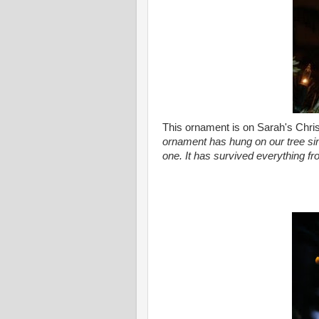
This ornament is on Sarah's Chris
ornament has hung on our tree sin
one. It has survived everything f