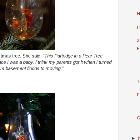
H
I
2
F
tmas tree. She said, "
This Partridge in a Pear Tree
ce I was a baby. I think my parents got it when I turned
rom basement floods to moving."
T
F
C
►