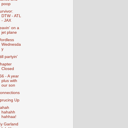
poop
urvivor:
DTW - ATL
- JAX
eavin' on a
jet plane
ordless
Wednesda
y
till partyin'
hapter
Closed
66 - A year
plus with
our son
onnections
prucing Up
ahah
hahahh
hahhaa!
y Garland