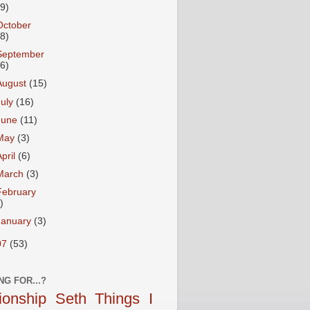
19)
October
28)
September
26)
August
(15)
July
(16)
June
(11)
May
(3)
April
(6)
March
(3)
February
)
January
(3)
07
(53)
NG FOR...?
tionship
Seth
Things I