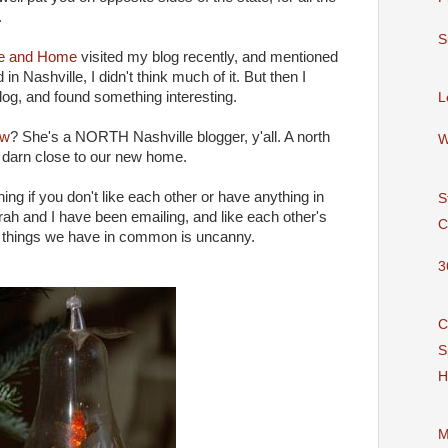
.
S
e and Home
visited my blog recently, and mentioned
d in Nashville, I didn't think much of it. But then I
 blog, and found something interesting.
L
ew
? She's a NORTH Nashville blogger, y'all. A north
W
y darn close to our new home.
ng if you don't like each other or have anything in
S
ah and I have been emailing, and like each other's
C
 of things we have in common is uncanny.
3
C
S
H
M