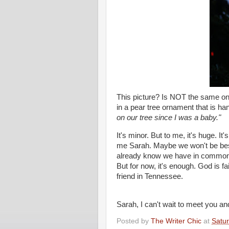
This picture? Is NOT the same one,
in a pear tree ornament that is h
on our tree since I was a baby."
It's minor. But to me, it's huge. 
me Sarah. Maybe we won't be best 
already know we have in common 
But for now, it's enough. God is f
friend in Tennessee.
Sarah, I can't wait to meet you an
Posted by
The Writer Chic
at
Satu