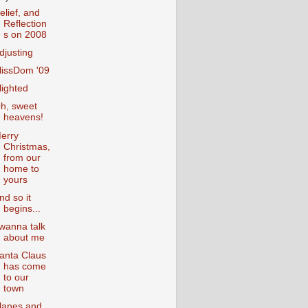
elief, and
Reflection
s on 2008
djusting
lissDom '09
lighted
h, sweet
heavens!
erry
Christmas,
from our
home to
yours
nd so it
begins...
 wanna talk
about me
anta Claus
has come
to our
town
lanes and