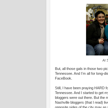
At 
But, all those gals in those two pic
Tennessee. And I'm all for long-di
FaceBook.
Still, I have been praying HARD fo
Tennessee. And I started to get m
bloggers were out there. But the m
Nashville bloggers (that I read) liv
opposite sides of the city may as w