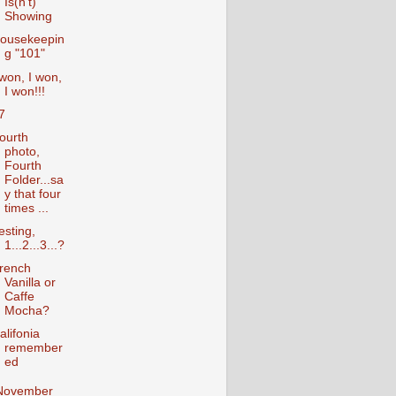
Is(n't)
Showing
ousekeepin
g "101"
 won, I won,
I won!!!
7
ourth
photo,
Fourth
Folder...sa
y that four
times ...
esting,
1...2...3...?
rench
Vanilla or
Caffe
Mocha?
alifonia
remember
ed
November