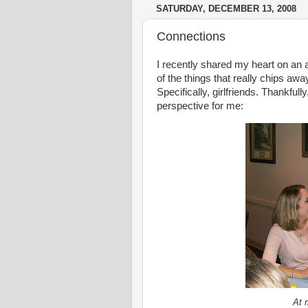
SATURDAY, DECEMBER 13, 2008
Connections
I recently shared my heart on a
of the things that really chips aw
Specifically, girlfriends. Thankful
perspective for me:
At 