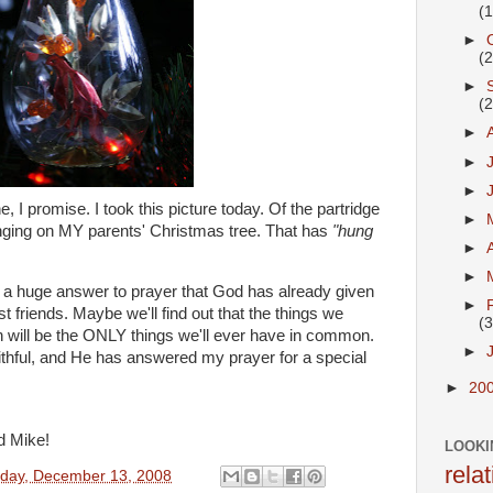
(
►
(
►
(
►
►
►
 I promise. I took this picture today. Of the partridge
►
anging on MY parents' Christmas tree. That has
"hung
►
►
It's a huge answer to prayer that God has already given
►
friends. Maybe we'll find out that the things we
(3
will be the ONLY things we'll ever have in common.
►
aithful, and He has answered my prayer for a special
►
20
d Mike!
LOOKI
rela
rday, December 13, 2008