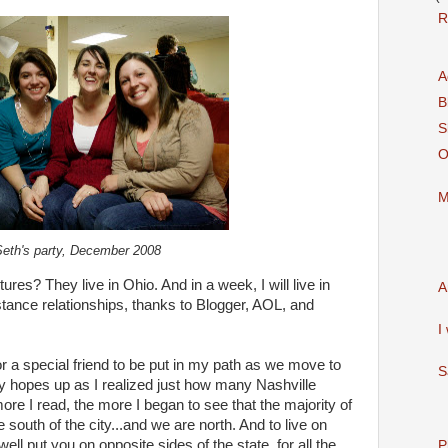
R
A
B
S
O
M
Seth's party, December 2008
tures? They live in Ohio. And in a week, I will live in
A
stance relationships, thanks to Blogger, AOL, and
I
r a special friend to be put in my path as we move to
S
y hopes up as I realized just how many Nashville
ore I read, the more I began to see that the majority of
e south of the city...and we are north. And to live on
ell put you on opposite sides of the state, for all the
P