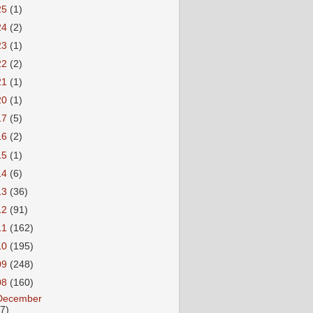
25
(1)
24
(2)
23
(1)
22
(2)
21
(1)
20
(1)
17
(5)
16
(2)
15
(1)
14
(6)
13
(36)
12
(91)
11
(162)
10
(195)
09
(248)
08
(160)
December
27)