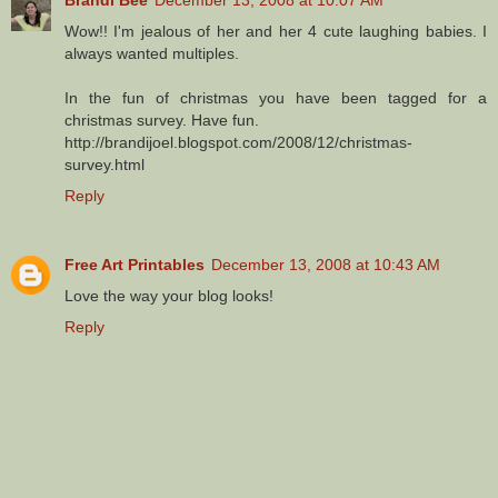
Wow!! I'm jealous of her and her 4 cute laughing babies. I
always wanted multiples.
In the fun of christmas you have been tagged for a
christmas survey. Have fun.
http://brandijoel.blogspot.com/2008/12/christmas-
survey.html
Reply
Free Art Printables
December 13, 2008 at 10:43 AM
Love the way your blog looks!
Reply