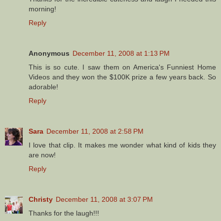
morning!
Reply
Anonymous
December 11, 2008 at 1:13 PM
This is so cute. I saw them on America's Funniest Home
Videos and they won the $100K prize a few years back. So
adorable!
Reply
Sara
December 11, 2008 at 2:58 PM
I love that clip. It makes me wonder what kind of kids they
are now!
Reply
Christy
December 11, 2008 at 3:07 PM
Thanks for the laugh!!!