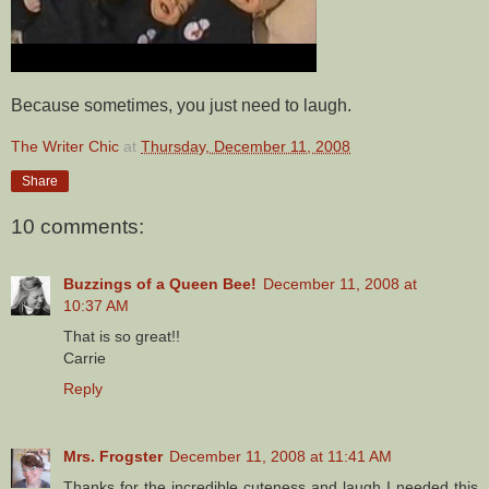
Because sometimes, you just need to laugh.
The Writer Chic
at
Thursday, December 11, 2008
Share
10 comments:
Buzzings of a Queen Bee!
December 11, 2008 at
10:37 AM
That is so great!!
Carrie
Reply
Mrs. Frogster
December 11, 2008 at 11:41 AM
Thanks for the incredible cuteness and laugh I needed this