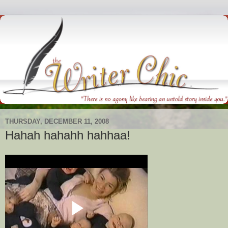
THURSDAY, DECEMBER 11, 2008
Hahah hahahh hahhaa!