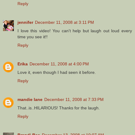
Reply
jennifer
December 11, 2008 at 3:11 PM
I love this video! You can't help but laugh out loud every
time you see it!!
Reply
Erika
December 11, 2008 at 4:00 PM
Love it, even though I had seen it before.
Reply
mandie lane
December 11, 2008 at 7:33 PM
That..is..HILARIOUS! Thanks for the laugh.
Reply
Brandi Bee
December 13, 2008 at 10:07 AM