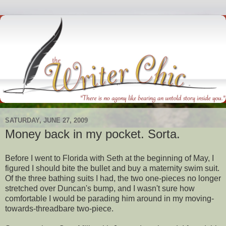
SATURDAY, JUNE 27, 2009
Money back in my pocket. Sorta.
Before I went to Florida with Seth at the beginning of May, I
figured I should bite the bullet and buy a maternity swim suit.
Of the three bathing suits I had, the two one-pieces no longer
stretched over Duncan's bump, and I wasn't sure how
comfortable I would be parading him around in my moving-
towards-threadbare two-piece.