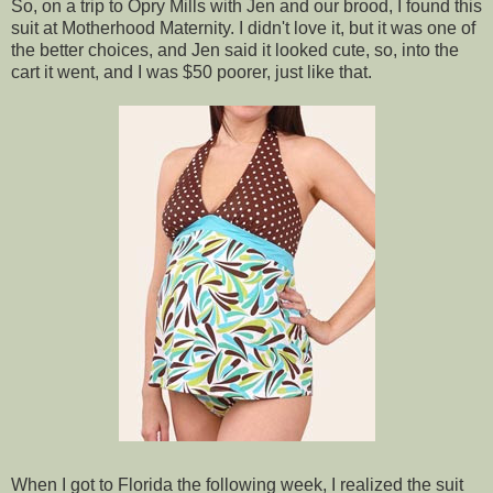
So, on a trip to Opry Mills with Jen and our brood, I found this
suit at Motherhood Maternity. I didn't love it, but it was one of
the better choices, and Jen said it looked cute, so, into the
cart it went, and I was $50 poorer, just like that.
When I got to Florida the following week, I realized the suit