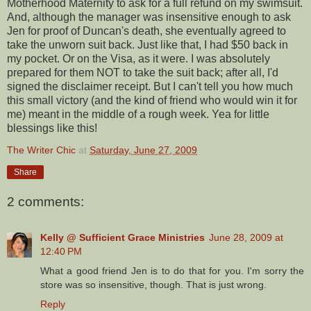
Motherhood Maternity to ask for a full refund on my swimsuit.
And, although the manager was insensitive enough to ask
Jen for proof of Duncan's death, she eventually agreed to
take the unworn suit back. Just like that, I had $50 back in
my pocket. Or on the Visa, as it were. I was absolutely
prepared for them NOT to take the suit back; after all, I'd
signed the disclaimer receipt. But I can't tell you how much
this small victory (and the kind of friend who would win it for
me) meant in the middle of a rough week. Yea for little
blessings like this!
The Writer Chic
at
Saturday, June 27, 2009
Share
2 comments:
Kelly @ Sufficient Grace Ministries
June 28, 2009 at
12:40 PM
What a good friend Jen is to do that for you. I'm sorry the
store was so insensitive, though. That is just wrong.
Reply