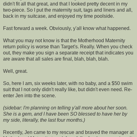
didn't fit all that great, and that I looked pretty decent in my
two-piece. So I put the maternity suit, tags and liners and all,
back in my suitcase, and enjoyed my time poolside.
Fast forward a week. Obviously, y'all know what happened.
What you may not know is that the Motherhood Maternity
return policy is worse than Target's. Really. When you check
out, they make you sign a separate receipt that indicates you
are aware that all sales are final, blah, blah, blah.
Well, great.
So, here I am, six weeks later, with no baby, and a $50 swim
suit that I not only didn't really like, but didn't even need. Re-
enter Jen into the scene.
(sidebar: I'm planning on telling y'all more about her soon.
She is a gem, and I have been SO blessed to have her by
my side, literally, the last four months.)
Recently, Jen came to my rescue and braved the manager at