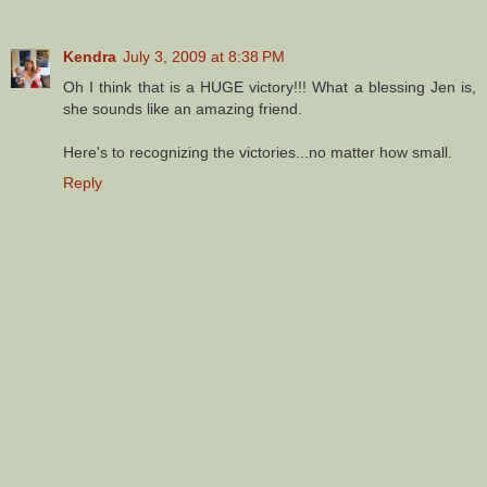
Kendra
July 3, 2009 at 8:38 PM
Oh I think that is a HUGE victory!!! What a blessing Jen is,
she sounds like an amazing friend.
Here's to recognizing the victories...no matter how small.
Reply