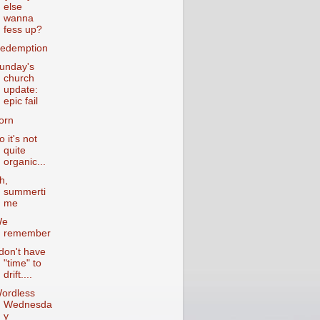
else
wanna
fess up?
edemption
unday's
church
update:
epic fail
orn
o it's not
quite
organic...
h,
summerti
me
We
remember
 don't have
"time" to
drift....
ordless
Wednesda
y