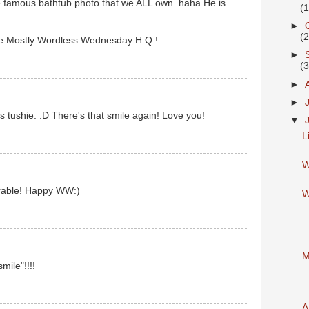
famous bathtub photo that we ALL own. haha He is
(
►
(
 Mostly Wordless Wednesday H.Q.!
►
(
►
►
tushie. :D There's that smile again! Love you!
▼
L
W
orable! Happy WW:)
W
M
smile"!!!!
A