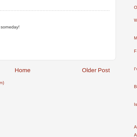
O
W
is someday!
M
F
I
Home
Older Post
m)
B
I
A
A