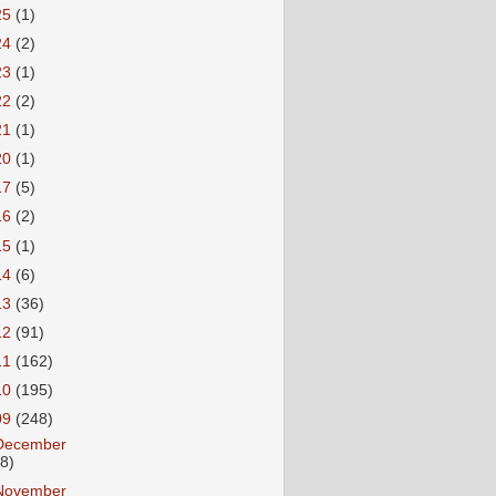
25
(1)
24
(2)
23
(1)
22
(2)
21
(1)
20
(1)
17
(5)
16
(2)
15
(1)
14
(6)
13
(36)
12
(91)
11
(162)
10
(195)
09
(248)
December
18)
November