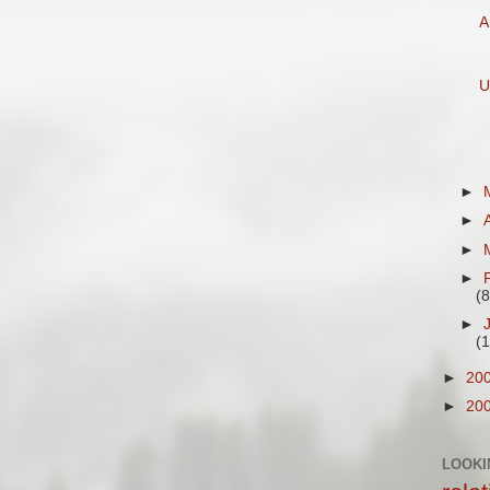
A
U
►
►
►
►
(8
►
(
►
20
►
20
LOOKI