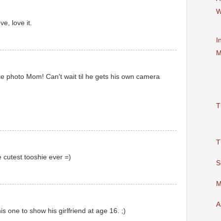
W
e, love it.
I
M
ice photo Mom! Can't wait til he gets his own camera
T
T
 cutest tooshie ever =)
S
M
A
is one to show his girlfriend at age 16. ;)