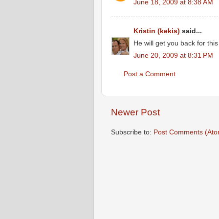
June 18, 2009 at 8:38 AM
Kristin (kekis)
said...
He will get you back for th
June 20, 2009 at 8:31 PM
Post a Comment
Newer Post
Subscribe to:
Post Comments (Ato