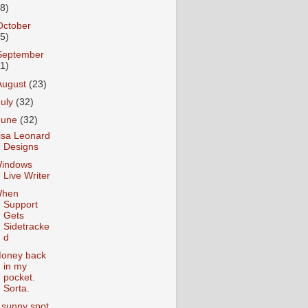
18)
October
25)
September
31)
August
(23)
July
(32)
June
(32)
isa Leonard
Designs
indows
Live Writer
hen
Support
Gets
Sidetracke
d
oney back
in my
pocket.
Sorta.
 sunny spot