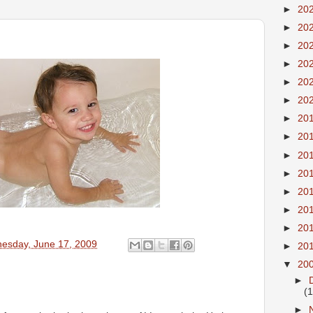
►
20
►
20
►
20
►
20
►
20
►
20
►
20
►
20
►
20
►
20
►
20
►
20
►
20
esday, June 17, 2009
►
20
▼
20
►
(
►