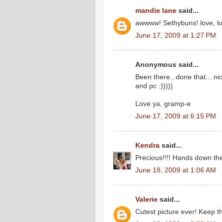
mandie lane
said...
awwww! Sethybuns! love, lov
June 17, 2009 at 1:27 PM
Anonymous said...
Been there...done that....n
and pc :)))))
Love ya, gramp-e
June 17, 2009 at 6:15 PM
Kendra
said...
Precious!!!! Hands down the
June 18, 2009 at 1:06 AM
Valerie
said...
Cutest picture ever! Keep th