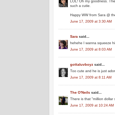
LOL! Oh my goodness. The 
such a cutie.
Happy WW from Sara @ the
June 17, 2009 at 3:30 AM
Sara
said...
hehehe I wanna squeeze his 
June 17, 2009 at 8:03 AM
gottaluvboyz
said...
Too cute and he is just ad
June 17, 2009 at 8:11 AM
The O'Neils
said...
There is that "million dollar 
June 17, 2009 at 10:24 AM