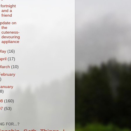
 fortnight
and a
friend
pdate on
the
cuteness-
devouring
appliance
May
(16)
April
(17)
March
(10)
February
)
January
18)
08
(160)
07
(53)
NG FOR...?