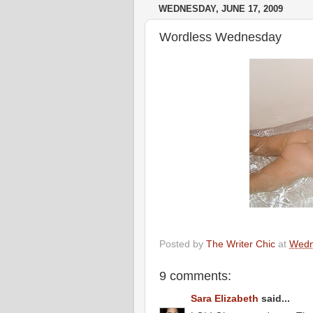
WEDNESDAY, JUNE 17, 2009
Wordless Wednesday
Posted by
The Writer Chic
at
Wedn
9 comments:
Sara Elizabeth
said...