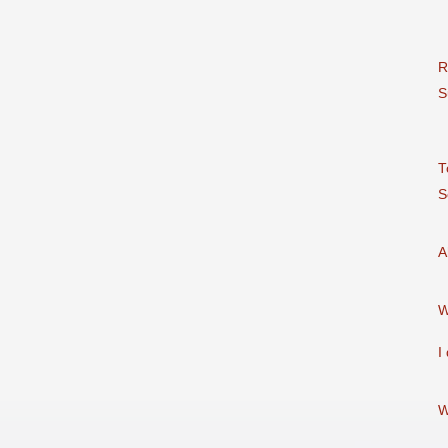
R
S
T
S
A
I
W