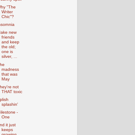
hy "The
Writer
Chic"?
nsomnia
ake new
friends
and keep
the old;
one is
silver, ...
he
madness
that was
May
hey're not
THAT toxic
plish
splashin'
ilestone -
One
nd it just
keeps
growing