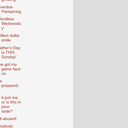
verdue
Pampering
ordless
Wednesda
y
illion dollar
smile
ather's Day
is THIS
Sunday!
've got my
game face
on
e
prepared..
..
s it just me,
or is this in
poor
taste?
ll aboard!
nybody