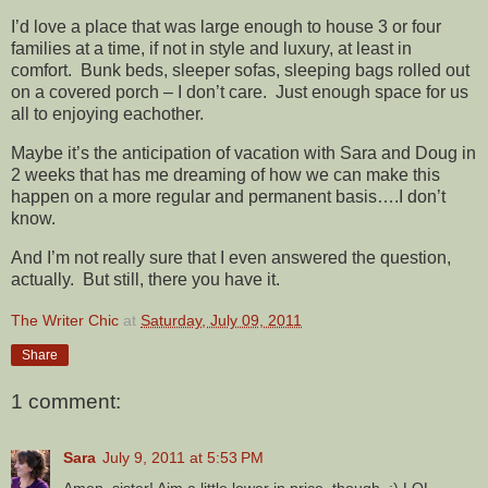
I’d love a place that was large enough to house 3 or four
families at a time, if not in style and luxury, at least in
comfort. Bunk beds, sleeper sofas, sleeping bags rolled out
on a covered porch – I don’t care. Just enough space for us
all to enjoying eachother.
Maybe it’s the anticipation of vacation with Sara and Doug in
2 weeks that has me dreaming of how we can make this
happen on a more regular and permanent basis….I don’t
know.
And I’m not really sure that I even answered the question,
actually. But still, there you have it.
The Writer Chic
at
Saturday, July 09, 2011
Share
1 comment:
Sara
July 9, 2011 at 5:53 PM