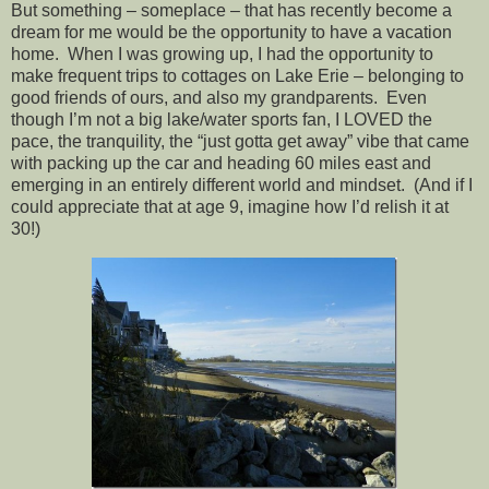
But something – someplace – that has recently become a
dream for me would be the opportunity to have a vacation
home. When I was growing up, I had the opportunity to
make frequent trips to cottages on Lake Erie – belonging to
good friends of ours, and also my grandparents. Even
though I’m not a big lake/water sports fan, I LOVED the
pace, the tranquility, the “just gotta get away” vibe that came
with packing up the car and heading 60 miles east and
emerging in an entirely different world and mindset. (And if I
could appreciate that at age 9, imagine how I’d relish it at
30!)