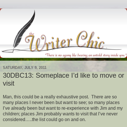
SATURDAY, JULY 9, 2011
30DBC13: Someplace I’d like to move or
visit
Man, this could be a really exhaustive post. There are so
many places I never been but want to see; so many places
I’ve already been but want to re-experience with Jim and my
children; places Jim probably wants to visit that I’ve never
considered…..the list could go on and on.