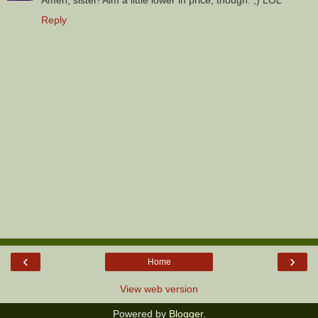
Amen, sister! Aim a little lower in price, though. ;) LOL
Reply
‹
›
Home
View web version
Powered by
Blogger
.