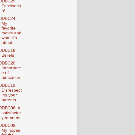
0DBC25:
Fascinatio
n!
0DBC24:
My
favorite
movie and
what it’s
about
0DBC18:
Beliefs
0DBC20:
Importanc
e of
education
0DBC19:
Disrespect
ing your
parents
0DBC08: A
satisfactor
y moment
0DBC09:
My hopes