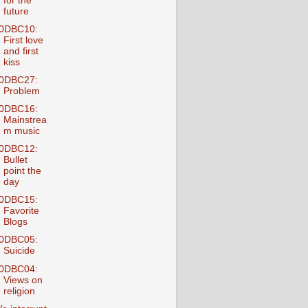
for the
future
0DBC10:
First love
and first
kiss
0DBC27:
Problem
0DBC16:
Mainstrea
m music
0DBC12:
Bullet
point the
day
0DBC15:
Favorite
Blogs
0DBC05:
Suicide
0DBC04:
Views on
religion