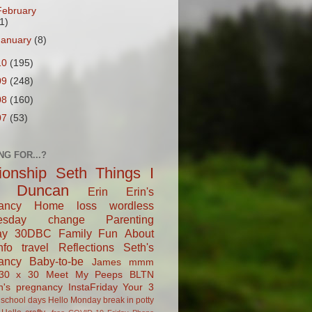
February
1)
January
(8)
10
(195)
09
(248)
08
(160)
07
(53)
NG FOR...?
tionship
Seth
Things I
Duncan
Erin
Erin's
ancy
Home
loss
wordless
esday
change
Parenting
ay
30DBC
Family Fun
About
fo
travel
Reflections
Seth's
ancy
Baby-to-be
James
mmm
30 x 30
Meet My Peeps
BLTN
n's pregnancy
InstaFriday
Your 3
school days
Hello Monday
break in
potty