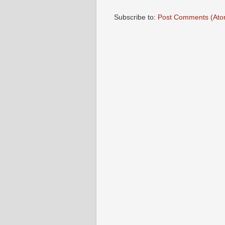
Subscribe to:
Post Comments (Ato