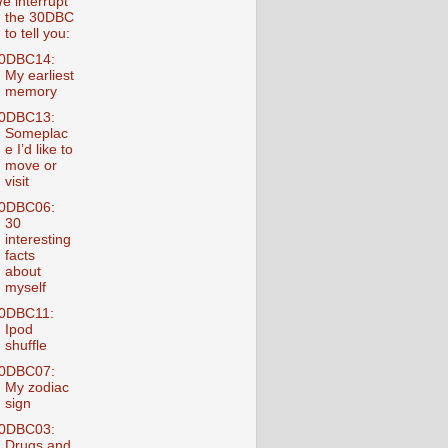
e interrupt
the 30DBC
to tell you:
0DBC14:
My earliest
memory
0DBC13:
Someplac
e I’d like to
move or
visit
0DBC06:
30
interesting
facts
about
myself
0DBC11:
Ipod
shuffle
0DBC07:
My zodiac
sign
0DBC03:
Drugs and