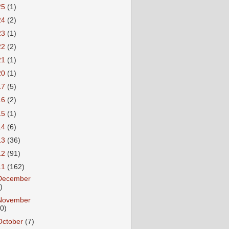
25
(1)
24
(2)
23
(1)
22
(2)
21
(1)
20
(1)
17
(5)
16
(2)
15
(1)
14
(6)
13
(36)
12
(91)
11
(162)
December
)
November
10)
October
(7)