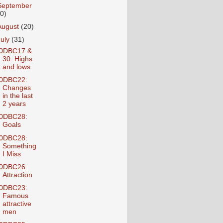
September
10)
August
(20)
July
(31)
0DBC17 &
30: Highs
and lows
0DBC22:
Changes
in the last
2 years
0DBC28:
Goals
0DBC28:
Something
I Miss
0DBC26:
Attraction
0DBC23:
Famous
attractive
men