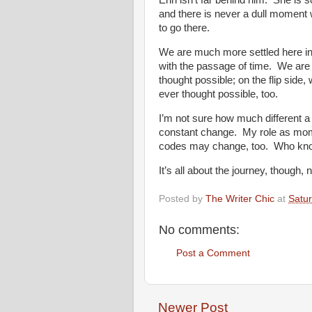
Erin isn’t far behind him. She is 
and there is never a dull moment 
to go there.
We are much more settled here in
with the passage of time. We are 
thought possible; on the flip side
ever thought possible, too.
I’m not sure how much different a 
constant change. My role as mom
codes may change, too. Who kn
It’s all about the journey, though, n
Posted by
The Writer Chic
at
Satur
No comments:
Post a Comment
Newer Post