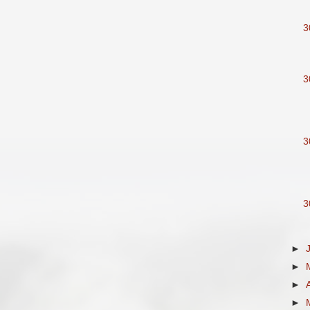
3
3
3
3
►
►
►
►