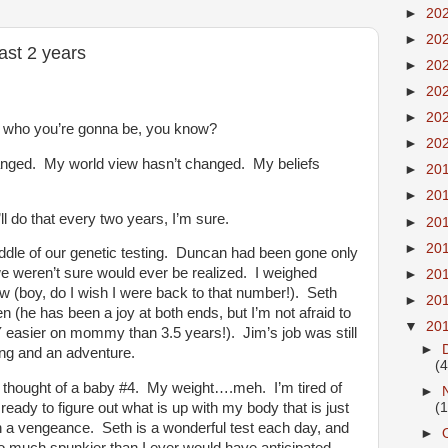
►
20
►
20
ast 2 years
►
20
►
20
►
20
h who you’re gonna be, you know?
►
20
nged. My world view hasn’t changed. My beliefs
►
20
►
20
l do that every two years, I’m sure.
►
20
►
20
ddle of our genetic testing. Duncan had been gone only
e weren’t sure would ever be realized. I weighed
►
20
now (boy, do I wish I were back to that number!). Seth
►
20
 (he has been a joy at both ends, but I’m not afraid to
▼
20
AY easier on mommy than 3.5 years!). Jim’s job was still
►
ing and an adventure.
(4
 thought of a baby #4. My weight….meh. I’m tired of
►
(
ready to figure out what is up with my body that is just
h a vengeance. Seth is a wonderful test each day, and
►