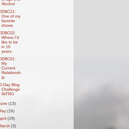
Alcohol
0DBC21:
One of my
favorite
shows
0DBC02:
Where I’d
like to be
in 10
years
0DBC01:
My
Current
Relationsh
ip
0-Day Blog
Challenge
INTRO
June
(13)
May
(16)
April
(29)
March
(3)