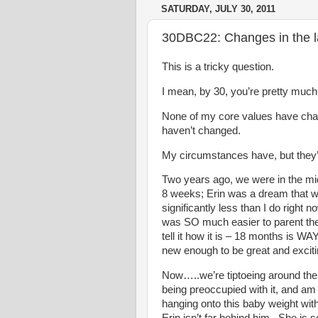
SATURDAY, JULY 30, 2011
30DBC22: Changes in the l
This is a tricky question.
I mean, by 30, you’re pretty muc
None of my core values have cha
haven’t changed.
My circumstances have, but they’l
Two years ago, we were in the mi
8 weeks; Erin was a dream that w
significantly less than I do right 
was SO much easier to parent then
tell it how it is – 18 months is W
new enough to be great and excit
Now…..we’re tiptoeing around the
being preoccupied with it, and am 
hanging onto this baby weight wit