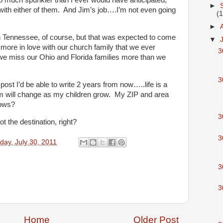
so much spunkier than I ever would have anticipated,
►
with either of them. And Jim’s job….I’m not even going
(
►
 Tennessee, of course, but that was expected to come
▼
more in love with our church family that we ever
3
, we miss our Ohio and Florida families more than we
3
post I’d be able to write 2 years from now…..life is a
 will change as my children grow. My ZIP and area
ows?
3
ot the destination, right?
3
day, July 30, 2011
3
3
Home
Older Post