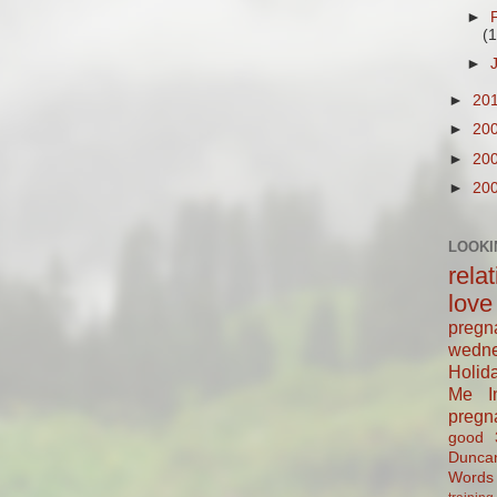
►
(1
►
►
20
►
20
►
20
►
20
LOOKI
rela
love
pregn
wedn
Holid
Me In
pregn
good
Dunca
Words