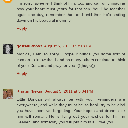
I'm sorry, sweetie. I think of him, too, and can only imagine
how your heart must yearn for that son. You'll be together
again one day, remember that, and until then he's smiling
down on his beautiful mommy.
Reply
gottaluvboyz
August 5, 2011 at 3:18 PM
Monica, I am so sorry. I hope it brings you some sort of
comfort to know that I and so many others continue to think
of your Duncan and pray for you. (((hugs)))
Reply
Kristin (kekis)
August 5, 2011 at 3:34 PM
Little Duncan will always be with you. Reminders are
everywhere, and while they must be so hard, try to be glad
you have them vs. forgetting. Your hopes and dreams for
him will remain. He is living out your wishes for him in
Heaven, and someday you will join him in it. Love you.