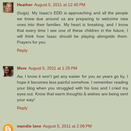
Heather
August 5, 2011 at 12:45 PM
(hugs). My Isaac's EDD is approaching and all the people
we knew due around us are preparing to welcome new
ones into their families. My heart is breaking, and I know
that every time I see one of these children in the future, I
will think how Isaac should be playing alongside them.
Prayers for you.
Reply
Mere
August 5, 2011 at 1:25 PM
Aw, I know it won't get any easier for you as years go by, I
hope it becomes less painful somehow. I remember reading
your blog when you struggled with his loss and I cried my
eyes out. Know that warm thoughts & wishes are being sent
your way!
Reply
mandie lane
August 5, 2011 at 2:06 PM