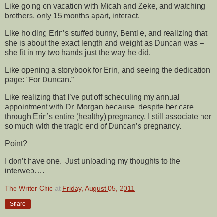
Like going on vacation with Micah and Zeke, and watching
brothers, only 15 months apart, interact.
Like holding Erin’s stuffed bunny, Bentlie, and realizing that
she is about the exact length and weight as Duncan was –
she fit in my two hands just the way he did.
Like opening a storybook for Erin, and seeing the dedication
page: “For Duncan.”
Like realizing that I’ve put off scheduling my annual
appointment with Dr. Morgan because, despite her care
through Erin’s entire (healthy) pregnancy, I still associate her
so much with the tragic end of Duncan’s pregnancy.
Point?
I don’t have one. Just unloading my thoughts to the
interweb….
The Writer Chic
at
Friday, August 05, 2011
Share