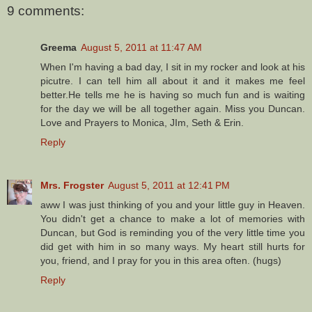
9 comments:
Greema
August 5, 2011 at 11:47 AM
When I'm having a bad day, I sit in my rocker and look at his
picutre. I can tell him all about it and it makes me feel
better.He tells me he is having so much fun and is waiting
for the day we will be all together again. Miss you Duncan.
Love and Prayers to Monica, JIm, Seth & Erin.
Reply
Mrs. Frogster
August 5, 2011 at 12:41 PM
aww I was just thinking of you and your little guy in Heaven.
You didn't get a chance to make a lot of memories with
Duncan, but God is reminding you of the very little time you
did get with him in so many ways. My heart still hurts for
you, friend, and I pray for you in this area often. (hugs)
Reply