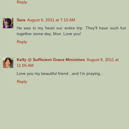
Reply
Sara
August 6, 2011 at 7:10 AM
He was in my heart our entire trip. They'll have such fun
together some day, Mon. Love you!
Reply
Kelly @ Sufficient Grace Ministries
August 6, 2011 at
11:05 AM
Love you my beautiful friend...and I'm praying...
Reply