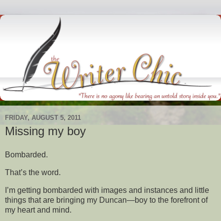
FRIDAY, AUGUST 5, 2011
Missing my boy
Bombarded.
That’s the word.
I’m getting bombarded with images and instances and little
things that are bringing my Duncan—boy to the forefront of
my heart and mind.