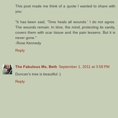
This post made me think of a quote I wanted to share with
you:
"It has been said, 'Time heals all wounds.' I do not agree.
The wounds remain. In time, the mind, protecting its sanity,
covers them with scar tissue and the pain lessens. But it is
never gone."
-Rose Kennedy
Reply
The Fabulous Ms. Beth
September 1, 2011 at 3:58 PM
Duncan's tree is beautiful :)
Reply