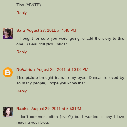
Tina (AB&TB)
Reply
Sara
August 27, 2011 at 4:45 PM
I thought for sure you were going to add the story to this
one! ;) Beautiful pics. *hugs*
Reply
NoVaIrish
August 28, 2011 at 10:06 PM
This picture brought tears to my eyes. Duncan is loved by
so many people, I hope you know that.
Reply
Rachel
August 29, 2011 at 5:58 PM
I don't comment often (ever?) but I wanted to say I love
reading your blog.