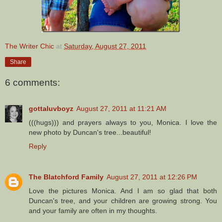
The Writer Chic
at
Saturday, August 27, 2011
Share
6 comments:
gottaluvboyz
August 27, 2011 at 11:21 AM
(((hugs))) and prayers always to you, Monica. I love the
new photo by Duncan's tree...beautiful!
Reply
The Blatchford Family
August 27, 2011 at 12:26 PM
Love the pictures Monica. And I am so glad that both
Duncan's tree, and your children are growing strong. You
and your family are often in my thoughts.