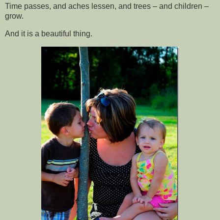
Time passes, and aches lessen, and trees – and children –
grow.
And it is a beautiful thing.