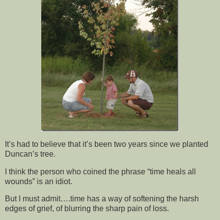
It’s had to believe that it’s been two years since we planted
Duncan’s tree.
I think the person who coined the phrase “time heals all
wounds” is an idiot.
But I must admit….time has a way of softening the harsh
edges of grief, of blurring the sharp pain of loss.