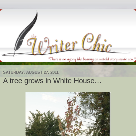
SATURDAY, AUGUST 27, 2011
A tree grows in White House…