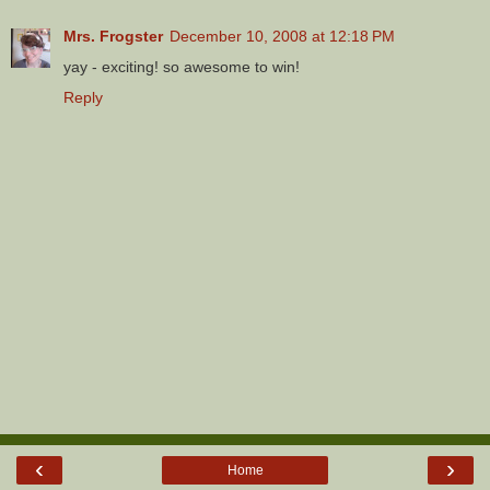
Mrs. Frogster
December 10, 2008 at 12:18 PM
yay - exciting! so awesome to win!
Reply
‹
›
Home