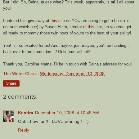
But I did! So,
Daina
, guess what? This week, apparently, is
still
all about
you!
I entered
this
giveaway at
this site
so YOU are going to get a book (I'm
not sure which one) by Susan Helm, creator of
this site
, so you can get
all ready to mommy those twin boys of yours to the best of your ability!
Yea! I'm so excited for us! And maybe, just maybe, you'll be handing it
back over to me some day...? Only time will tell!
Thank you, Carolina Mama. I'll be in touch with
Daina's
address for you!
The Writer Chic
at
Wednesday, December 10, 2008
Share
2 comments:
Kendra
December 10, 2008 at 10:49 AM
Ohh...how fun!! I LOVE winning!! =-)
Reply