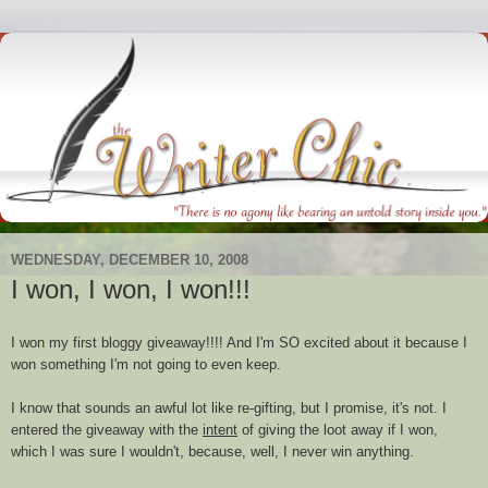
WEDNESDAY, DECEMBER 10, 2008
I won, I won, I won!!!
I won my first
bloggy
giveaway!!!! And I'm SO excited about it because I
won something I'm not going to even keep.
I know that sounds an awful lot like re-gifting, but I promise, it's not. I
entered the giveaway with the
intent
of giving the loot away if I won,
which I was sure I wouldn't, because, well, I never win anything.