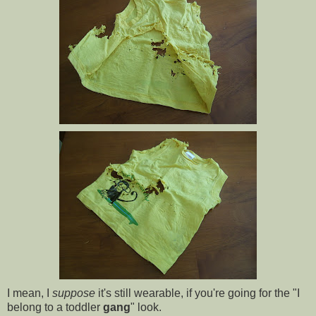
I mean, I
suppose
it's still wearable, if you're going for the "I
belong to a toddler
gang
" look.