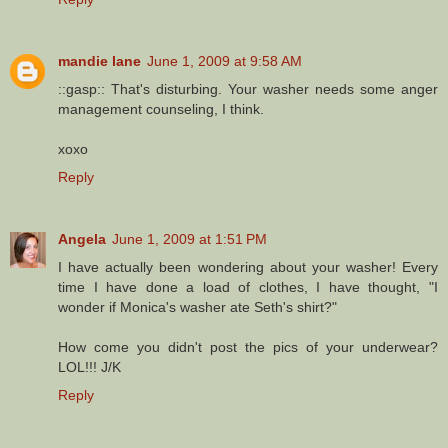
mandie lane
June 1, 2009 at 9:58 AM
::gasp:: That's disturbing. Your washer needs some anger
management counseling, I think.
xoxo
Reply
Angela
June 1, 2009 at 1:51 PM
I have actually been wondering about your washer! Every
time I have done a load of clothes, I have thought, "I
wonder if Monica's washer ate Seth's shirt?"
How come you didn't post the pics of your underwear?
LOL!!! J/K
Reply