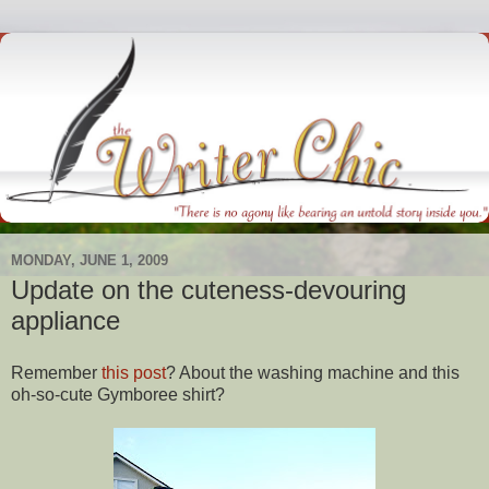
MONDAY, JUNE 1, 2009
Update on the cuteness-devouring
appliance
Remember
this post
? About the washing machine and this
oh-so-cute
Gymboree
shirt?