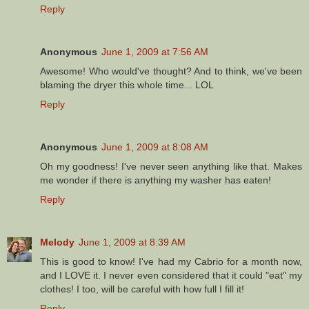
Reply
Anonymous
June 1, 2009 at 7:56 AM
Awesome! Who would've thought? And to think, we've been
blaming the dryer this whole time... LOL
Reply
Anonymous
June 1, 2009 at 8:08 AM
Oh my goodness! I've never seen anything like that. Makes
me wonder if there is anything my washer has eaten!
Reply
Melody
June 1, 2009 at 8:39 AM
This is good to know! I've had my Cabrio for a month now,
and I LOVE it. I never even considered that it could "eat" my
clothes! I too, will be careful with how full I fill it!
Reply