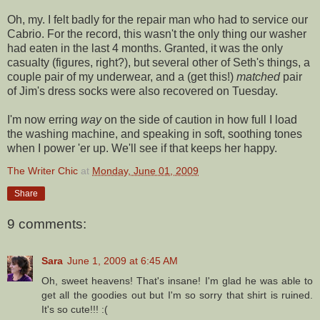
Oh, my. I felt badly for the repair man who had to service our
Cabrio
. For the record, this wasn't the only thing our washer
had eaten in the last 4 months. Granted, it was the only
casualty (figures, right?), but several other of Seth's things, a
couple pair of my underwear, and a (get this!)
matched
pair
of Jim's dress socks were also recovered on Tuesday.
I'm now erring
way
on the side of caution in how full I load
the washing machine, and speaking in soft, soothing tones
when I power 'er up. We'll see if that keeps her happy.
The Writer Chic
at
Monday, June 01, 2009
Share
9 comments:
Sara
June 1, 2009 at 6:45 AM
Oh, sweet heavens! That's insane! I'm glad he was able to
get all the goodies out but I'm so sorry that shirt is ruined.
It's so cute!!! :(