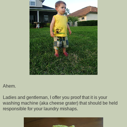
Ahem.
Ladies and gentleman, I offer you proof that it is your
washing machine (aka cheese grater) that should be held
responsible for your laundry mishaps.