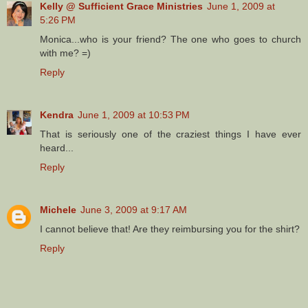
Kelly @ Sufficient Grace Ministries
June 1, 2009 at
5:26 PM
Monica...who is your friend? The one who goes to church
with me? =)
Reply
Kendra
June 1, 2009 at 10:53 PM
That is seriously one of the craziest things I have ever
heard...
Reply
Michele
June 3, 2009 at 9:17 AM
I cannot believe that! Are they reimbursing you for the shirt?
Reply