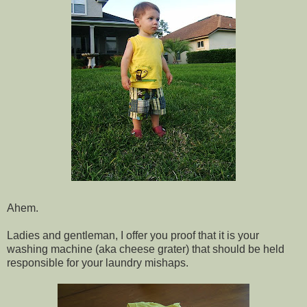
Ahem.
Ladies and gentleman, I offer you proof that it is your
washing machine (aka cheese grater) that should be held
responsible for your laundry mishaps.