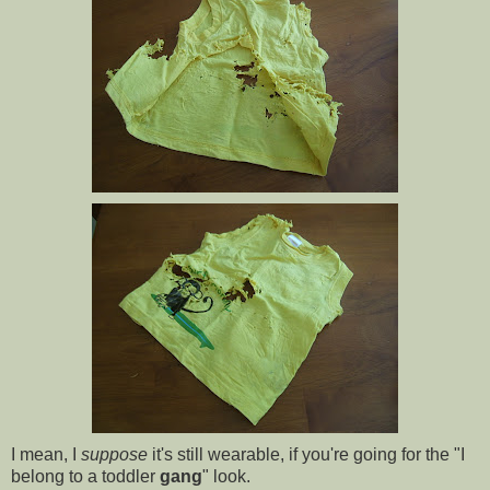
I mean, I
suppose
it's still wearable, if you're going for the "I
belong to a toddler
gang
" look.