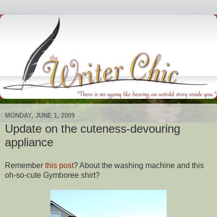
MONDAY, JUNE 1, 2009
Update on the cuteness-devouring
appliance
Remember
this post
? About the washing machine and this
oh-so-cute
Gymboree
shirt?