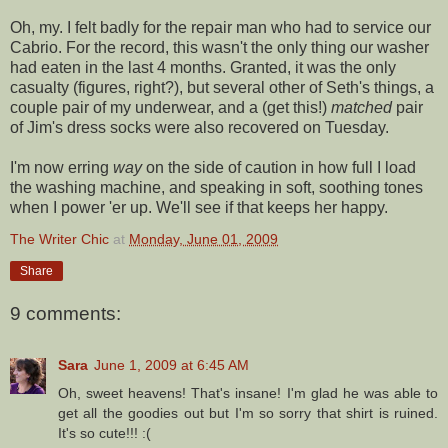
Oh, my. I felt badly for the repair man who had to service our
Cabrio
. For the record, this wasn't the only thing our washer
had eaten in the last 4 months. Granted, it was the only
casualty (figures, right?), but several other of Seth's things, a
couple pair of my underwear, and a (get this!)
matched
pair
of Jim's dress socks were also recovered on Tuesday.
I'm now erring
way
on the side of caution in how full I load
the washing machine, and speaking in soft, soothing tones
when I power 'er up. We'll see if that keeps her happy.
The Writer Chic
at
Monday, June 01, 2009
Share
9 comments:
Sara
June 1, 2009 at 6:45 AM
Oh, sweet heavens! That's insane! I'm glad he was able to
get all the goodies out but I'm so sorry that shirt is ruined.
It's so cute!!! :(