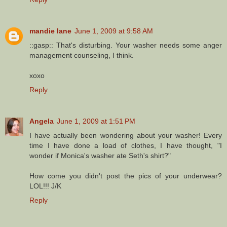
mandie lane
June 1, 2009 at 9:58 AM
::gasp:: That's disturbing. Your washer needs some anger
management counseling, I think.
xoxo
Reply
Angela
June 1, 2009 at 1:51 PM
I have actually been wondering about your washer! Every
time I have done a load of clothes, I have thought, "I
wonder if Monica's washer ate Seth's shirt?"
How come you didn't post the pics of your underwear?
LOL!!! J/K
Reply