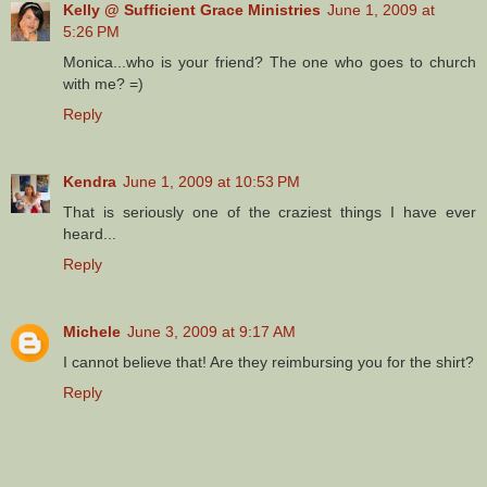
Kelly @ Sufficient Grace Ministries
June 1, 2009 at
5:26 PM
Monica...who is your friend? The one who goes to church
with me? =)
Reply
Kendra
June 1, 2009 at 10:53 PM
That is seriously one of the craziest things I have ever
heard...
Reply
Michele
June 3, 2009 at 9:17 AM
I cannot believe that! Are they reimbursing you for the shirt?
Reply