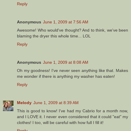
Reply
Anonymous
June 1, 2009 at 7:56 AM
Awesome! Who would've thought? And to think, we've been
blaming the dryer this whole time... LOL
Reply
Anonymous
June 1, 2009 at 8:08 AM
Oh my goodness! I've never seen anything like that. Makes
me wonder if there is anything my washer has eaten!
Reply
Melody
June 1, 2009 at 8:39 AM
This is good to know! I've had my Cabrio for a month now,
and I LOVE it. I never even considered that it could "eat" my
clothes! I too, will be careful with how full I fill it!
Reply